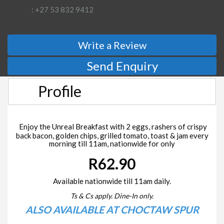
: +27 53 832 9412
Write a Review
Send Enquiry
Profile
Enjoy the Unreal Breakfast with 2 eggs, rashers of crispy
back bacon, golden chips, grilled tomato, toast & jam every
morning till 11am, nationwide for only
R62.90
Available nationwide till 11am daily.
Ts & Cs apply. Dine-In only.
ALSO AVAILABLE AT CHOCTAW SPUR