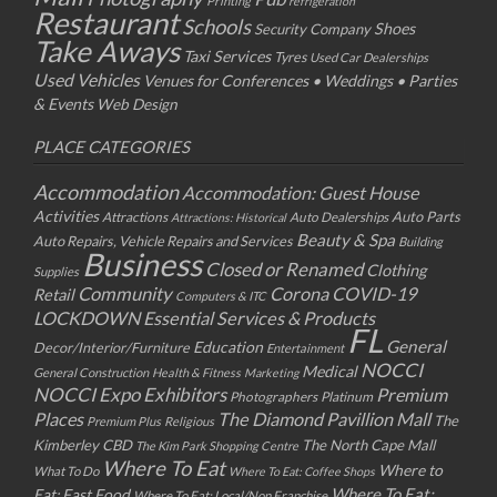
Printing
refrigeration
Restaurant
10/10/2020 08:00 - 11:00
Schools
Shoes
Security Company
11/10/2020 08:00 - 11:00
Take Aways
Taxi Services
Tyres
Used Car Dealerships
12/10/2020 08:00 - 11:00
Used Vehicles
Venues for Conferences • Weddings • Parties
13/10/2020 08:00 - 11:00
& Events
Web Design
14/10/2020 08:00 - 11:00
PLACE CATEGORIES
15/10/2020 08:00 - 11:00
16/10/2020 08:00 - 11:00
Accommodation
Accommodation: Guest House
17/10/2020 08:00 - 11:00
Activities
Auto Parts
Attractions
Auto Dealerships
Attractions: Historical
18/10/2020 08:00 - 11:00
Beauty & Spa
Auto Repairs, Vehicle Repairs and Services
Building
Business
19/10/2020 08:00 - 11:00
Closed or Renamed
Clothing
Supplies
20/10/2020 08:00 - 11:00
Community
Corona COVID-19
Retail
Computers & ITC
LOCKDOWN Essential Services & Products
21/10/2020 08:00 - 11:00
FL
General
Education
22/10/2020 08:00 - 11:00
Decor/Interior/Furniture
Entertainment
NOCCI
Medical
General Construction
Health & Fitness
Marketing
23/10/2020 08:00 - 11:00
NOCCI Expo Exhibitors
Premium
Photographers
Platinum
24/10/2020 08:00 - 11:00
Places
The Diamond Pavillion Mall
The
Premium Plus
Religious
25/10/2020 08:00 - 11:00
Kimberley CBD
The North Cape Mall
The Kim Park Shopping Centre
26/10/2020 08:00 - 11:00
Where To Eat
Where to
What To Do
Where To Eat: Coffee Shops
27/10/2020 08:00 - 11:00
Where To Eat:
Eat: Fast Food
Where To Eat: Local/Non Franchise