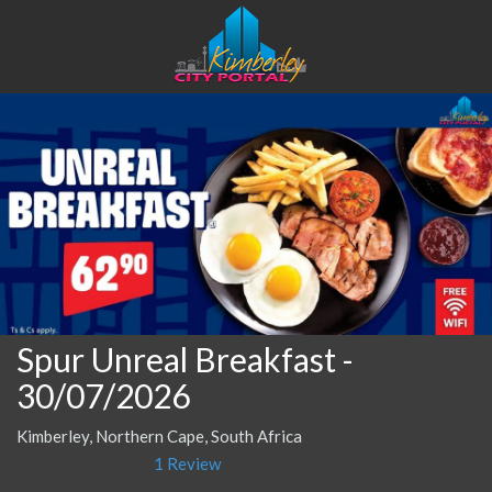
Spur Unreal Breakfast
-
30/07/2026
Kimberley, Northern Cape, South Africa
1 Review