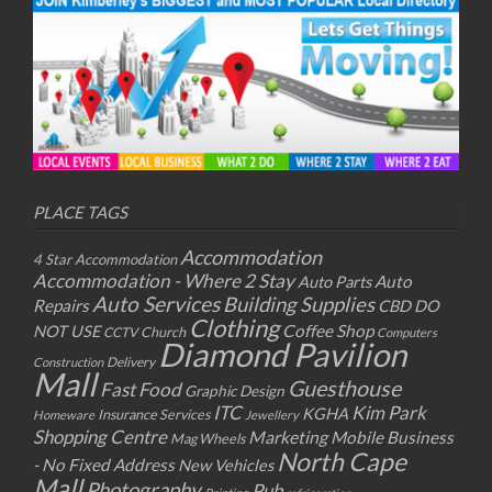
22/09/2020 08:00 - 11:00
23/09/2020 08:00 - 11:00
24/09/2020 08:00 - 11:00
25/09/2020 08:00 - 11:00
26/09/2020 08:00 - 11:00
27/09/2020 08:00 - 11:00
28/09/2020 08:00 - 11:00
29/09/2020 08:00 - 11:00
PLACE TAGS
30/09/2020 08:00 - 11:00
Accommodation
01/10/2020 08:00 - 11:00
4 Star Accommodation
Accommodation - Where 2 Stay
Auto
Auto Parts
02/10/2020 08:00 - 11:00
Auto Services
Building Supplies
Repairs
CBD DO
03/10/2020 08:00 - 11:00
Clothing
Coffee Shop
NOT USE
CCTV
Church
Computers
04/10/2020 08:00 - 11:00
Diamond Pavilion
Delivery
Construction
05/10/2020 08:00 - 11:00
Mall
Guesthouse
Fast Food
Graphic Design
06/10/2020 08:00 - 11:00
ITC
Kim Park
KGHA
Insurance Services
Homeware
Jewellery
07/10/2020 08:00 - 11:00
Shopping Centre
Marketing
Mobile Business
Mag Wheels
08/10/2020 08:00 - 11:00
North Cape
- No Fixed Address
New Vehicles
09/10/2020 08:00 - 11:00
Mall
Photography
Pub