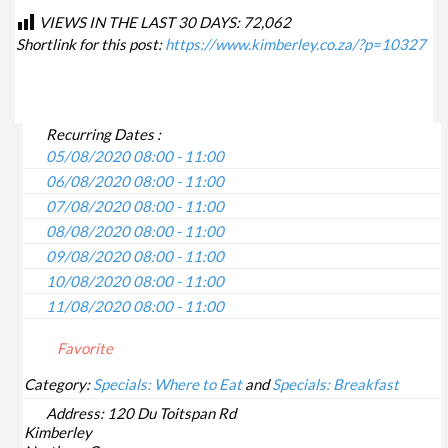
VIEWS IN THE LAST 30 DAYS:
72,062
Shortlink for this post:
https://www.kimberley.co.za/?p=10327
Recurring Dates :
05/08/2020 08:00 - 11:00
06/08/2020 08:00 - 11:00
07/08/2020 08:00 - 11:00
08/08/2020 08:00 - 11:00
09/08/2020 08:00 - 11:00
10/08/2020 08:00 - 11:00
11/08/2020 08:00 - 11:00
12/08/2020 08:00 - 11:00
Favorite
13/08/2020 08:00 - 11:00
14/08/2020 08:00 - 11:00
Category:
Specials: Where to Eat
and
Specials: Breakfast
15/08/2020 08:00 - 11:00
Address:
120 Du Toitspan Rd
16/08/2020 08:00 - 11:00
Kimberley