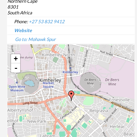
Northern Cape
17/08/2020 08:00 - 11:00
8301
18/08/2020 08:00 - 11:00
South Africa
19/08/2020 08:00 - 11:00
Phone:
+27 53 832 9412
20/08/2020 08:00 - 11:00
Website
21/08/2020 08:00 - 11:00
Go to: Mohawk Spur
22/08/2020 08:00 - 11:00
23/08/2020 08:00 - 11:00
24/08/2020 08:00 - 11:00
+
25/08/2020 08:00 - 11:00
-
26/08/2020 08:00 - 11:00
27/08/2020 08:00 - 11:00
28/08/2020 08:00 - 11:00
29/08/2020 08:00 - 11:00
30/08/2020 08:00 - 11:00
31/08/2020 08:00 - 11:00
01/09/2020 08:00 - 11:00
02/09/2020 08:00 - 11:00
03/09/2020 08:00 - 11:00