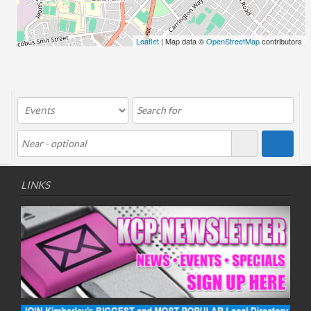
04/09/2020 08:00 - 11:00
05/09/2020 08:00 - 11:00
06/09/2020 08:00 - 11:00
Leaflet
| Map data ©
OpenStreetMap
contributors
07/09/2020 08:00 - 11:00
08/09/2020 08:00 - 11:00
09/09/2020 08:00 - 11:00
10/09/2020 08:00 - 11:00
11/09/2020 08:00 - 11:00
12/09/2020 08:00 - 11:00
13/09/2020 08:00 - 11:00
14/09/2020 08:00 - 11:00
LINKS
15/09/2020 08:00 - 11:00
16/09/2020 08:00 - 11:00
17/09/2020 08:00 - 11:00
18/09/2020 08:00 - 11:00
19/09/2020 08:00 - 11:00
20/09/2020 08:00 - 11:00
21/09/2020 08:00 - 11:00