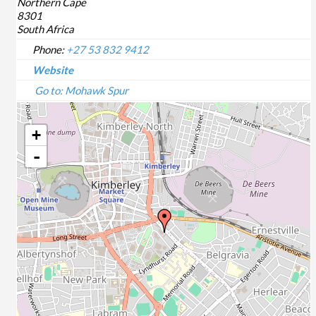
Northern Cape
17/08/2020 08:00 - 11:00
8301
18/08/2020 08:00 - 11:00
South Africa
19/08/2020 08:00 - 11:00
Phone:
+27 53 832 9412
20/08/2020 08:00 - 11:00
Website
21/08/2020 08:00 - 11:00
Go to: Mohawk Spur
22/08/2020 08:00 - 11:00
23/08/2020 08:00 - 11:00
24/08/2020 08:00 - 11:00
+
25/08/2020 08:00 - 11:00
-
26/08/2020 08:00 - 11:00
27/08/2020 08:00 - 11:00
28/08/2020 08:00 - 11:00
29/08/2020 08:00 - 11:00
30/08/2020 08:00 - 11:00
31/08/2020 08:00 - 11:00
01/09/2020 08:00 - 11:00
02/09/2020 08:00 - 11:00
03/09/2020 08:00 - 11:00