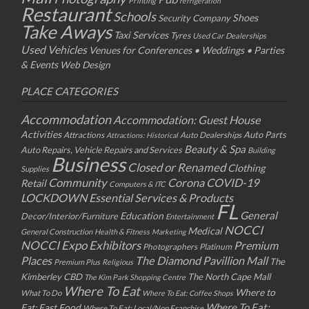
Printing
refrigeration
Restaurant
10/10/2020 08:00 - 11:00
Schools
Shoes
Security Company
11/10/2020 08:00 - 11:00
Take Aways
Taxi Services
Tyres
Used Car Dealerships
12/10/2020 08:00 - 11:00
Used Vehicles
Venues for Conferences • Weddings • Parties
13/10/2020 08:00 - 11:00
& Events
Web Design
14/10/2020 08:00 - 11:00
PLACE CATEGORIES
15/10/2020 08:00 - 11:00
16/10/2020 08:00 - 11:00
Accommodation
Accommodation: Guest House
17/10/2020 08:00 - 11:00
Activities
Auto Parts
Attractions
Auto Dealerships
Attractions: Historical
18/10/2020 08:00 - 11:00
Beauty & Spa
Auto Repairs, Vehicle Repairs and Services
Building
Business
19/10/2020 08:00 - 11:00
Closed or Renamed
Clothing
Supplies
20/10/2020 08:00 - 11:00
Community
Corona COVID-19
Retail
Computers & ITC
LOCKDOWN Essential Services & Products
21/10/2020 08:00 - 11:00
FL
General
Education
22/10/2020 08:00 - 11:00
Decor/Interior/Furniture
Entertainment
NOCCI
Medical
General Construction
Health & Fitness
Marketing
23/10/2020 08:00 - 11:00
NOCCI Expo Exhibitors
Premium
Photographers
Platinum
24/10/2020 08:00 - 11:00
Places
The Diamond Pavillion Mall
The
Premium Plus
Religious
25/10/2020 08:00 - 11:00
Kimberley CBD
The North Cape Mall
The Kim Park Shopping Centre
26/10/2020 08:00 - 11:00
Where To Eat
Where to
What To Do
Where To Eat: Coffee Shops
27/10/2020 08:00 - 11:00
Where To Eat:
Eat: Fast Food
Where To Eat: Local/Non Franchise