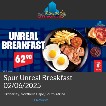
Spur Unreal Breakfast
-
02/06/2025
Kimberley, Northern Cape, South Africa
1 Review