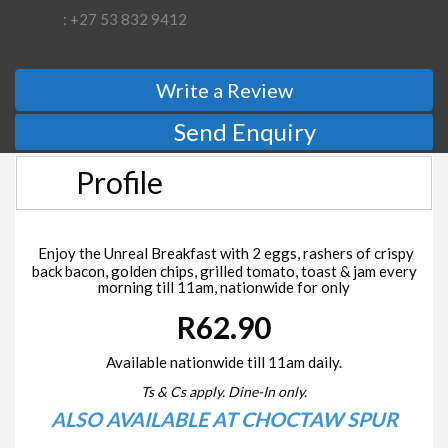
: +27 53 832 9412
Write a Review
Send Enquiry
Profile
Enjoy the Unreal Breakfast with 2 eggs, rashers of crispy
back bacon, golden chips, grilled tomato, toast & jam every
morning till 11am, nationwide for only
R62.90
Available nationwide till 11am daily.
Ts & Cs apply. Dine-In only.
ALSO AVAILABLE AT CHOCTAW SPUR