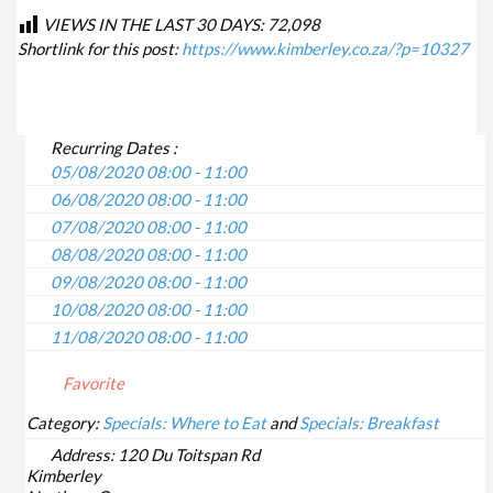
VIEWS IN THE LAST 30 DAYS:
72,098
Shortlink for this post:
https://www.kimberley.co.za/?p=10327
Recurring Dates :
05/08/2020 08:00 - 11:00
06/08/2020 08:00 - 11:00
07/08/2020 08:00 - 11:00
08/08/2020 08:00 - 11:00
09/08/2020 08:00 - 11:00
10/08/2020 08:00 - 11:00
11/08/2020 08:00 - 11:00
12/08/2020 08:00 - 11:00
Favorite
13/08/2020 08:00 - 11:00
14/08/2020 08:00 - 11:00
Category:
Specials: Where to Eat
and
Specials: Breakfast
15/08/2020 08:00 - 11:00
Address:
120 Du Toitspan Rd
16/08/2020 08:00 - 11:00
Kimberley