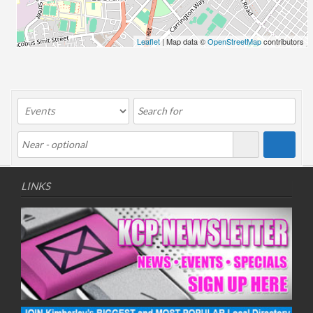
04/09/2020 08:00 - 11:00
05/09/2020 08:00 - 11:00
06/09/2020 08:00 - 11:00
Leaflet
| Map data ©
OpenStreetMap
contributors
07/09/2020 08:00 - 11:00
08/09/2020 08:00 - 11:00
09/09/2020 08:00 - 11:00
10/09/2020 08:00 - 11:00
11/09/2020 08:00 - 11:00
12/09/2020 08:00 - 11:00
13/09/2020 08:00 - 11:00
14/09/2020 08:00 - 11:00
LINKS
15/09/2020 08:00 - 11:00
16/09/2020 08:00 - 11:00
17/09/2020 08:00 - 11:00
18/09/2020 08:00 - 11:00
19/09/2020 08:00 - 11:00
20/09/2020 08:00 - 11:00
21/09/2020 08:00 - 11:00