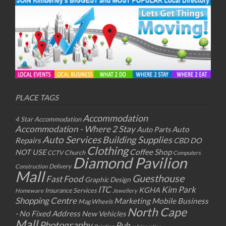
22/09/2020 08:00 - 11:00
23/09/2020 08:00 - 11:00
24/09/2020 08:00 - 11:00
25/09/2020 08:00 - 11:00
26/09/2020 08:00 - 11:00
27/09/2020 08:00 - 11:00
28/09/2020 08:00 - 11:00
29/09/2020 08:00 - 11:00
PLACE TAGS
30/09/2020 08:00 - 11:00
Accommodation
01/10/2020 08:00 - 11:00
4 Star Accommodation
Accommodation - Where 2 Stay
Auto
Auto Parts
02/10/2020 08:00 - 11:00
Auto Services
Building Supplies
Repairs
CBD DO
03/10/2020 08:00 - 11:00
Clothing
Coffee Shop
NOT USE
CCTV
Church
Computers
04/10/2020 08:00 - 11:00
Diamond Pavilion
Delivery
Construction
05/10/2020 08:00 - 11:00
Mall
Guesthouse
Fast Food
Graphic Design
06/10/2020 08:00 - 11:00
ITC
Kim Park
KGHA
Insurance Services
Homeware
Jewellery
07/10/2020 08:00 - 11:00
Shopping Centre
Marketing
Mobile Business
Mag Wheels
08/10/2020 08:00 - 11:00
North Cape
- No Fixed Address
New Vehicles
09/10/2020 08:00 - 11:00
Mall
Photography
Pub