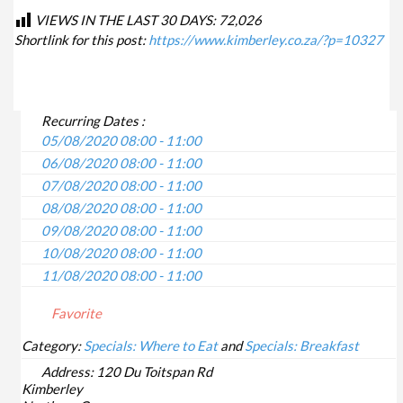
VIEWS IN THE LAST 30 DAYS:
72,026
Shortlink for this post:
https://www.kimberley.co.za/?p=10327
Recurring Dates :
05/08/2020 08:00 - 11:00
06/08/2020 08:00 - 11:00
07/08/2020 08:00 - 11:00
08/08/2020 08:00 - 11:00
09/08/2020 08:00 - 11:00
10/08/2020 08:00 - 11:00
11/08/2020 08:00 - 11:00
12/08/2020 08:00 - 11:00
Favorite
13/08/2020 08:00 - 11:00
14/08/2020 08:00 - 11:00
Category:
Specials: Where to Eat
and
Specials: Breakfast
15/08/2020 08:00 - 11:00
Address:
120 Du Toitspan Rd
16/08/2020 08:00 - 11:00
Kimberley