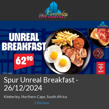
Spur Unreal Breakfast
-
26/12/2024
Kimberley, Northern Cape, South Africa
1 Review