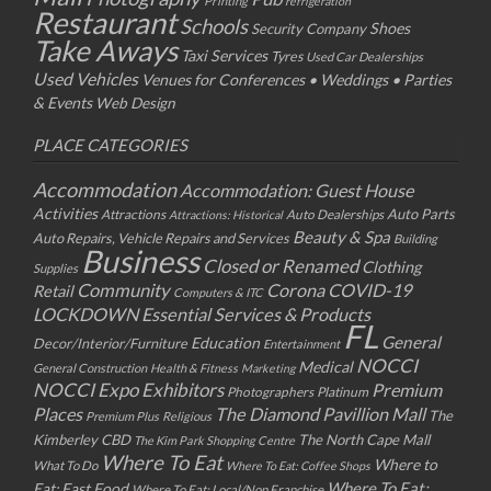
Printing
refrigeration
Restaurant
10/10/2020 08:00 - 11:00
Schools
Shoes
Security Company
11/10/2020 08:00 - 11:00
Take Aways
Taxi Services
Tyres
Used Car Dealerships
12/10/2020 08:00 - 11:00
Used Vehicles
Venues for Conferences • Weddings • Parties
13/10/2020 08:00 - 11:00
& Events
Web Design
14/10/2020 08:00 - 11:00
PLACE CATEGORIES
15/10/2020 08:00 - 11:00
16/10/2020 08:00 - 11:00
Accommodation
Accommodation: Guest House
17/10/2020 08:00 - 11:00
Activities
Auto Parts
Attractions
Auto Dealerships
Attractions: Historical
18/10/2020 08:00 - 11:00
Beauty & Spa
Auto Repairs, Vehicle Repairs and Services
Building
Business
19/10/2020 08:00 - 11:00
Closed or Renamed
Clothing
Supplies
20/10/2020 08:00 - 11:00
Community
Corona COVID-19
Retail
Computers & ITC
LOCKDOWN Essential Services & Products
21/10/2020 08:00 - 11:00
FL
General
Education
22/10/2020 08:00 - 11:00
Decor/Interior/Furniture
Entertainment
NOCCI
Medical
General Construction
Health & Fitness
Marketing
23/10/2020 08:00 - 11:00
NOCCI Expo Exhibitors
Premium
Photographers
Platinum
24/10/2020 08:00 - 11:00
Places
The Diamond Pavillion Mall
The
Premium Plus
Religious
25/10/2020 08:00 - 11:00
Kimberley CBD
The North Cape Mall
The Kim Park Shopping Centre
26/10/2020 08:00 - 11:00
Where To Eat
Where to
What To Do
Where To Eat: Coffee Shops
27/10/2020 08:00 - 11:00
Where To Eat:
Eat: Fast Food
Where To Eat: Local/Non Franchise