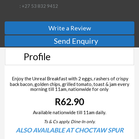
: +27 53 832 9412
Write a Review
Send Enquiry
Profile
Enjoy the Unreal Breakfast with 2 eggs, rashers of crispy
back bacon, golden chips, grilled tomato, toast & jam every
morning till 11am, nationwide for only
R62.90
Available nationwide till 11am daily.
Ts & Cs apply. Dine-In only.
ALSO AVAILABLE AT CHOCTAW SPUR