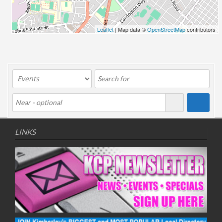
04/09/2020 08:00 - 11:00
05/09/2020 08:00 - 11:00
06/09/2020 08:00 - 11:00
Leaflet
| Map data ©
OpenStreetMap
contributors
07/09/2020 08:00 - 11:00
08/09/2020 08:00 - 11:00
09/09/2020 08:00 - 11:00
10/09/2020 08:00 - 11:00
11/09/2020 08:00 - 11:00
12/09/2020 08:00 - 11:00
13/09/2020 08:00 - 11:00
14/09/2020 08:00 - 11:00
LINKS
15/09/2020 08:00 - 11:00
16/09/2020 08:00 - 11:00
17/09/2020 08:00 - 11:00
18/09/2020 08:00 - 11:00
19/09/2020 08:00 - 11:00
20/09/2020 08:00 - 11:00
21/09/2020 08:00 - 11:00