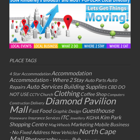
22/09/2020 08:00 - 11:00
23/09/2020 08:00 - 11:00
24/09/2020 08:00 - 11:00
25/09/2020 08:00 - 11:00
26/09/2020 08:00 - 11:00
27/09/2020 08:00 - 11:00
28/09/2020 08:00 - 11:00
29/09/2020 08:00 - 11:00
PLACE TAGS
30/09/2020 08:00 - 11:00
Accommodation
01/10/2020 08:00 - 11:00
4 Star Accommodation
Accommodation - Where 2 Stay
Auto
Auto Parts
02/10/2020 08:00 - 11:00
Auto Services
Building Supplies
Repairs
CBD DO
03/10/2020 08:00 - 11:00
Clothing
Coffee Shop
NOT USE
CCTV
Church
Computers
04/10/2020 08:00 - 11:00
Diamond Pavilion
Delivery
Construction
05/10/2020 08:00 - 11:00
Mall
Guesthouse
Fast Food
Graphic Design
06/10/2020 08:00 - 11:00
ITC
Kim Park
KGHA
Insurance Services
Homeware
Jewellery
07/10/2020 08:00 - 11:00
Shopping Centre
Marketing
Mobile Business
Mag Wheels
08/10/2020 08:00 - 11:00
North Cape
- No Fixed Address
New Vehicles
09/10/2020 08:00 - 11:00
Mall
Photography
Pub