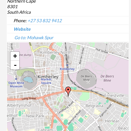
Northern Cape
17/08/2020 08:00 - 11:00
8301
18/08/2020 08:00 - 11:00
South Africa
19/08/2020 08:00 - 11:00
Phone:
+27 53 832 9412
20/08/2020 08:00 - 11:00
Website
21/08/2020 08:00 - 11:00
Go to: Mohawk Spur
22/08/2020 08:00 - 11:00
23/08/2020 08:00 - 11:00
24/08/2020 08:00 - 11:00
+
25/08/2020 08:00 - 11:00
-
26/08/2020 08:00 - 11:00
27/08/2020 08:00 - 11:00
28/08/2020 08:00 - 11:00
29/08/2020 08:00 - 11:00
30/08/2020 08:00 - 11:00
31/08/2020 08:00 - 11:00
01/09/2020 08:00 - 11:00
02/09/2020 08:00 - 11:00
03/09/2020 08:00 - 11:00