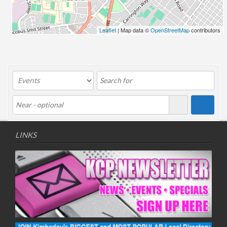
04/09/2020 08:00 - 11:00
05/09/2020 08:00 - 11:00
06/09/2020 08:00 - 11:00
Leaflet
| Map data ©
OpenStreetMap
contributors
07/09/2020 08:00 - 11:00
08/09/2020 08:00 - 11:00
09/09/2020 08:00 - 11:00
10/09/2020 08:00 - 11:00
11/09/2020 08:00 - 11:00
12/09/2020 08:00 - 11:00
13/09/2020 08:00 - 11:00
14/09/2020 08:00 - 11:00
LINKS
15/09/2020 08:00 - 11:00
16/09/2020 08:00 - 11:00
17/09/2020 08:00 - 11:00
18/09/2020 08:00 - 11:00
19/09/2020 08:00 - 11:00
20/09/2020 08:00 - 11:00
21/09/2020 08:00 - 11:00