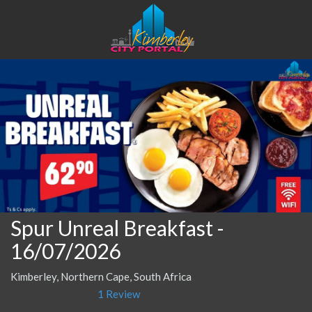
Spur Unreal Breakfast
-
16/07/2026
Kimberley, Northern Cape, South Africa
1 Review