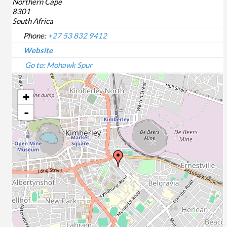
Northern Cape
17/08/2020 08:00 - 11:00
8301
18/08/2020 08:00 - 11:00
South Africa
19/08/2020 08:00 - 11:00
Phone:
+27 53 832 9412
20/08/2020 08:00 - 11:00
Website
21/08/2020 08:00 - 11:00
Go to: Mohawk Spur
22/08/2020 08:00 - 11:00
23/08/2020 08:00 - 11:00
24/08/2020 08:00 - 11:00
+
25/08/2020 08:00 - 11:00
-
26/08/2020 08:00 - 11:00
27/08/2020 08:00 - 11:00
28/08/2020 08:00 - 11:00
29/08/2020 08:00 - 11:00
30/08/2020 08:00 - 11:00
31/08/2020 08:00 - 11:00
01/09/2020 08:00 - 11:00
02/09/2020 08:00 - 11:00
03/09/2020 08:00 - 11:00