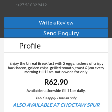
: +27 53 832 9412
Write a Review
Send Enquiry
Profile
Enjoy the Unreal Breakfast with 2 eggs, rashers of crispy
back bacon, golden chips, grilled tomato, toast & jam every
morning till 11am, nationwide for only
R62.90
Available nationwide till 11am daily.
Ts & Cs apply. Dine-In only.
ALSO AVAILABLE AT CHOCTAW SPUR