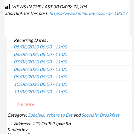
VIEWS IN THE LAST 30 DAYS:
72,106
Shortlink for this post:
https://www.kimberley.co.za/?p=10327
Recurring Dates :
05/08/2020 08:00 - 11:00
06/08/2020 08:00 - 11:00
07/08/2020 08:00 - 11:00
08/08/2020 08:00 - 11:00
09/08/2020 08:00 - 11:00
10/08/2020 08:00 - 11:00
11/08/2020 08:00 - 11:00
12/08/2020 08:00 - 11:00
Favorite
13/08/2020 08:00 - 11:00
14/08/2020 08:00 - 11:00
Category:
Specials: Where to Eat
and
Specials: Breakfast
15/08/2020 08:00 - 11:00
Address:
120 Du Toitspan Rd
16/08/2020 08:00 - 11:00
Kimberley