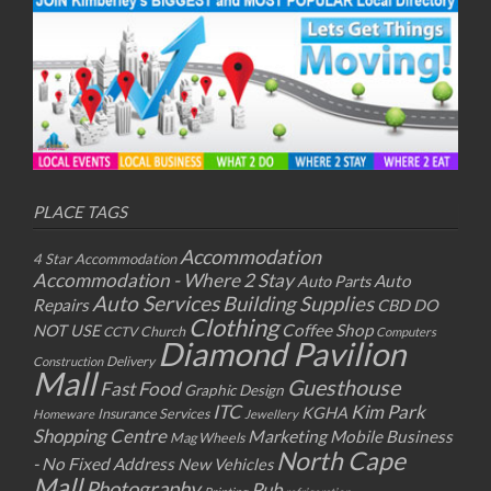
22/09/2020 08:00 - 11:00
23/09/2020 08:00 - 11:00
24/09/2020 08:00 - 11:00
25/09/2020 08:00 - 11:00
26/09/2020 08:00 - 11:00
27/09/2020 08:00 - 11:00
28/09/2020 08:00 - 11:00
29/09/2020 08:00 - 11:00
PLACE TAGS
30/09/2020 08:00 - 11:00
Accommodation
01/10/2020 08:00 - 11:00
4 Star Accommodation
Accommodation - Where 2 Stay
Auto
Auto Parts
02/10/2020 08:00 - 11:00
Auto Services
Building Supplies
Repairs
CBD DO
03/10/2020 08:00 - 11:00
Clothing
Coffee Shop
NOT USE
CCTV
Church
Computers
04/10/2020 08:00 - 11:00
Diamond Pavilion
Delivery
Construction
05/10/2020 08:00 - 11:00
Mall
Guesthouse
Fast Food
Graphic Design
06/10/2020 08:00 - 11:00
ITC
Kim Park
KGHA
Insurance Services
Homeware
Jewellery
07/10/2020 08:00 - 11:00
Shopping Centre
Marketing
Mobile Business
Mag Wheels
08/10/2020 08:00 - 11:00
North Cape
- No Fixed Address
New Vehicles
09/10/2020 08:00 - 11:00
Mall
Photography
Pub