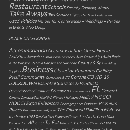
Printing
refrigeration
Restaurant
10/10/2020 08:00 - 11:00
Schools
Shoes
Security Company
11/10/2020 08:00 - 11:00
Take Aways
Taxi Services
Tyres
Used Car Dealerships
12/10/2020 08:00 - 11:00
Used Vehicles
Venues for Conferences • Weddings • Parties
13/10/2020 08:00 - 11:00
& Events
Web Design
14/10/2020 08:00 - 11:00
PLACE CATEGORIES
15/10/2020 08:00 - 11:00
16/10/2020 08:00 - 11:00
Accommodation
Accommodation: Guest House
17/10/2020 08:00 - 11:00
Activities
Auto Parts
Attractions
Auto Dealerships
Attractions: Historical
18/10/2020 08:00 - 11:00
Beauty & Spa
Auto Repairs, Vehicle Repairs and Services
Building
Business
19/10/2020 08:00 - 11:00
Closed or Renamed
Clothing
Supplies
20/10/2020 08:00 - 11:00
Community
Corona COVID-19
Retail
Computers & ITC
LOCKDOWN Essential Services & Products
21/10/2020 08:00 - 11:00
FL
General
Education
22/10/2020 08:00 - 11:00
Decor/Interior/Furniture
Entertainment
NOCCI
Medical
General Construction
Health & Fitness
Marketing
23/10/2020 08:00 - 11:00
NOCCI Expo Exhibitors
Premium
Photographers
Platinum
24/10/2020 08:00 - 11:00
Places
The Diamond Pavillion Mall
The
Premium Plus
Religious
25/10/2020 08:00 - 11:00
Kimberley CBD
The North Cape Mall
The Kim Park Shopping Centre
26/10/2020 08:00 - 11:00
Where To Eat
Where to
What To Do
Where To Eat: Coffee Shops
27/10/2020 08:00 - 11:00
Where To Eat:
Eat: Fast Food
Where To Eat: Local/Non Franchise