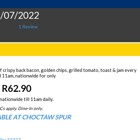
5/07/2022
1 Review
 crispy back bacon, golden chips, grilled tomato, toast & jam every
l 11am, nationwide for only
R62.90
nationwide till 11am daily.
Cs apply. Dine-In only.
ABLE AT CHOCTAW SPUR
/?p=10327