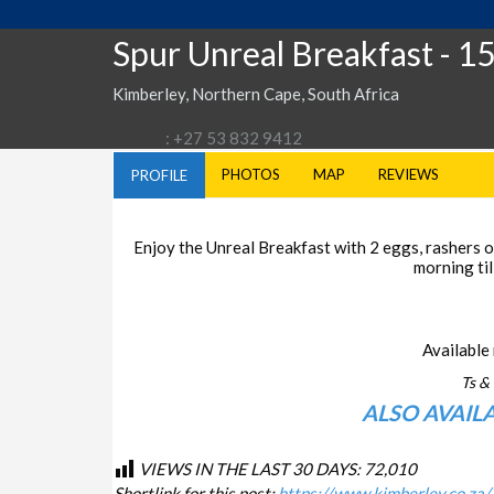
Spur Unreal Breakfast
- 1
Kimberley, Northern Cape, South Africa
: +27 53 832 9412
PHOTOS
MAP
REVIEWS
PROFILE
Enjoy the Unreal Breakfast with 2 eggs, rashers of
morning til
Available 
Ts & 
ALSO AVAIL
VIEWS IN THE LAST 30 DAYS:
72,010
Shortlink for this post:
https://www.kimberley.co.za