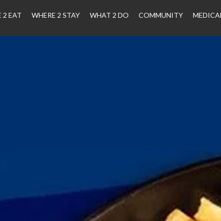
 2 EAT
WHERE 2 STAY
WHAT 2 DO
COMMUNITY
MEDICA