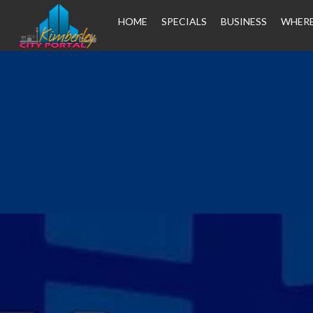
HOME
SPECIALS
BUSINESS
WHERE