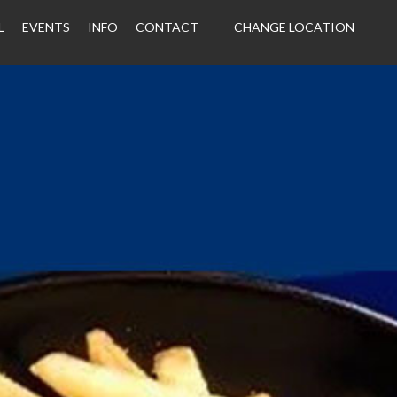
L
EVENTS
INFO
CONTACT
CHANGE LOCATION