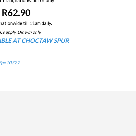
l 11am, nationwide for only
R62.90
nationwide till 11am daily.
Cs apply. Dine-In only.
ABLE AT CHOCTAW SPUR
/?p=10327