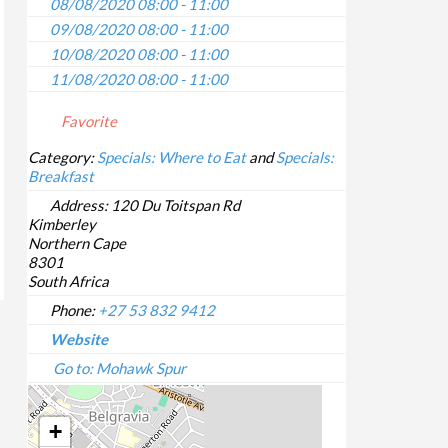
08/08/2020 08:00 - 11:00
09/08/2020 08:00 - 11:00
10/08/2020 08:00 - 11:00
11/08/2020 08:00 - 11:00
12/08/2020 08:00 - 11:00
Favorite
13/08/2020 08:00 - 11:00
14/08/2020 08:00 - 11:00
Category:
Specials: Where to Eat
and
Specials:
Breakfast
15/08/2020 08:00 - 11:00
16/08/2020 08:00 - 11:00
Address:
120 Du Toitspan Rd
Kimberley
17/08/2020 08:00 - 11:00
Northern Cape
18/08/2020 08:00 - 11:00
8301
19/08/2020 08:00 - 11:00
South Africa
20/08/2020 08:00 - 11:00
Phone:
+27 53 832 9412
21/08/2020 08:00 - 11:00
Website
22/08/2020 08:00 - 11:00
Go to: Mohawk Spur
23/08/2020 08:00 - 11:00
24/08/2020 08:00 - 11:00
+
25/08/2020 08:00 - 11:00