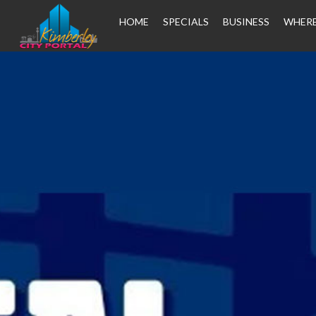
HOME
SPECIALS
BUSINESS
WHERE