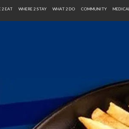
 2 EAT
WHERE 2 STAY
WHAT 2 DO
COMMUNITY
MEDICA