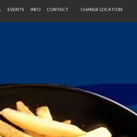
L
EVENTS
INFO
CONTACT
CHANGE LOCATION