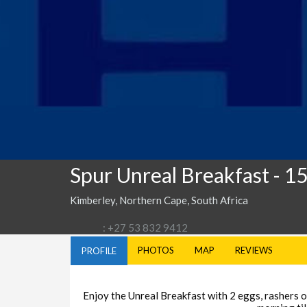
Spur Unreal Breakfast
- 1
Kimberley, Northern Cape, South Africa
: +27 53 832 9412
PHOTOS
MAP
REVIEWS
PROFILE
Enjoy the Unreal Breakfast with 2 eggs, rashers of