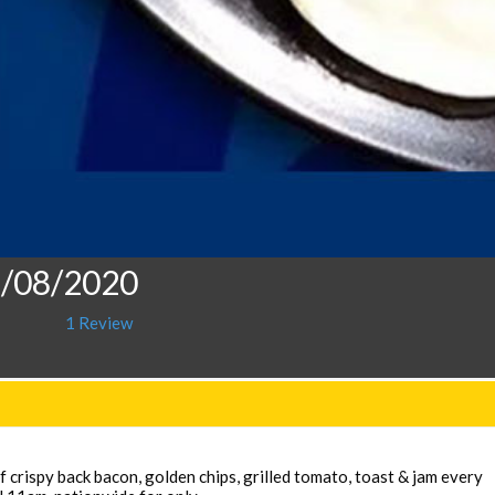
5/08/2020
1 Review
 crispy back bacon, golden chips, grilled tomato, toast & jam every