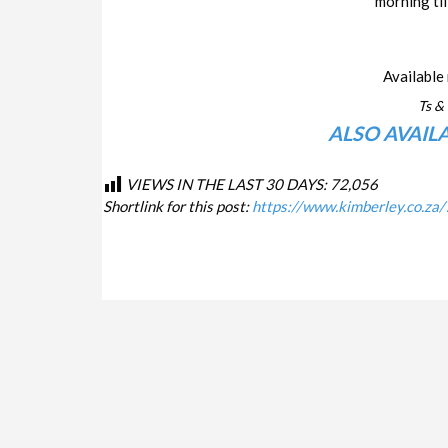
morning til
Available 
Ts & 
ALSO AVAIL
VIEWS IN THE LAST 30 DAYS:
72,056
Shortlink for this post:
https://www.kimberley.co.za