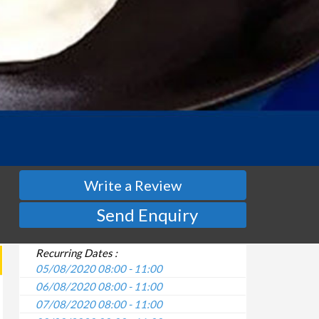
Write a Review
Send Enquiry
Recurring Dates :
05/08/2020 08:00 - 11:00
06/08/2020 08:00 - 11:00
07/08/2020 08:00 - 11:00