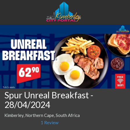
Spur Unreal Breakfast
-
28/04/2024
Kimberley, Northern Cape, South Africa
1 Review