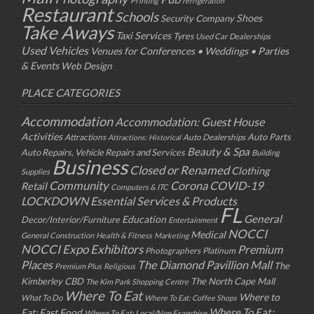
Printing
refrigeration
Restaurant
10/10/2020 08:00 - 11:00
Schools
Shoes
Security Company
11/10/2020 08:00 - 11:00
Take Aways
Taxi Services
Tyres
Used Car Dealerships
12/10/2020 08:00 - 11:00
Used Vehicles
Venues for Conferences • Weddings • Parties
13/10/2020 08:00 - 11:00
& Events
Web Design
14/10/2020 08:00 - 11:00
PLACE CATEGORIES
15/10/2020 08:00 - 11:00
16/10/2020 08:00 - 11:00
Accommodation
Accommodation: Guest House
17/10/2020 08:00 - 11:00
Activities
Auto Parts
Attractions
Auto Dealerships
Attractions: Historical
18/10/2020 08:00 - 11:00
Beauty & Spa
Auto Repairs, Vehicle Repairs and Services
Building
Business
19/10/2020 08:00 - 11:00
Closed or Renamed
Clothing
Supplies
20/10/2020 08:00 - 11:00
Community
Corona COVID-19
Retail
Computers & ITC
LOCKDOWN Essential Services & Products
21/10/2020 08:00 - 11:00
FL
General
Education
22/10/2020 08:00 - 11:00
Decor/Interior/Furniture
Entertainment
NOCCI
Medical
General Construction
Health & Fitness
Marketing
23/10/2020 08:00 - 11:00
NOCCI Expo Exhibitors
Premium
Photographers
Platinum
24/10/2020 08:00 - 11:00
Places
The Diamond Pavillion Mall
The
Premium Plus
Religious
25/10/2020 08:00 - 11:00
Kimberley CBD
The North Cape Mall
The Kim Park Shopping Centre
26/10/2020 08:00 - 11:00
Where To Eat
Where to
What To Do
Where To Eat: Coffee Shops
27/10/2020 08:00 - 11:00
Where To Eat:
Eat: Fast Food
Where To Eat: Local/Non Franchise