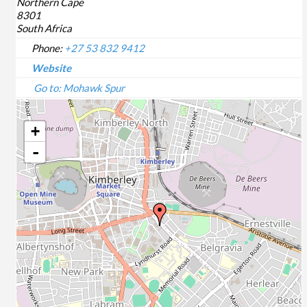
Northern Cape
17/08/2020 08:00 - 11:00
8301
18/08/2020 08:00 - 11:00
South Africa
19/08/2020 08:00 - 11:00
Phone:
+27 53 832 9412
20/08/2020 08:00 - 11:00
Website
21/08/2020 08:00 - 11:00
Go to: Mohawk Spur
22/08/2020 08:00 - 11:00
23/08/2020 08:00 - 11:00
24/08/2020 08:00 - 11:00
+
25/08/2020 08:00 - 11:00
-
26/08/2020 08:00 - 11:00
27/08/2020 08:00 - 11:00
28/08/2020 08:00 - 11:00
29/08/2020 08:00 - 11:00
30/08/2020 08:00 - 11:00
31/08/2020 08:00 - 11:00
01/09/2020 08:00 - 11:00
02/09/2020 08:00 - 11:00
03/09/2020 08:00 - 11:00