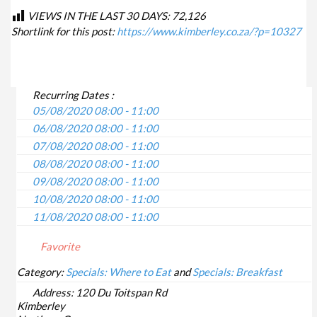
VIEWS IN THE LAST 30 DAYS:
72,126
Shortlink for this post:
https://www.kimberley.co.za/?p=10327
Recurring Dates :
05/08/2020 08:00 - 11:00
06/08/2020 08:00 - 11:00
07/08/2020 08:00 - 11:00
08/08/2020 08:00 - 11:00
09/08/2020 08:00 - 11:00
10/08/2020 08:00 - 11:00
11/08/2020 08:00 - 11:00
12/08/2020 08:00 - 11:00
Favorite
13/08/2020 08:00 - 11:00
14/08/2020 08:00 - 11:00
Category:
Specials: Where to Eat
and
Specials: Breakfast
15/08/2020 08:00 - 11:00
Address:
120 Du Toitspan Rd
16/08/2020 08:00 - 11:00
Kimberley