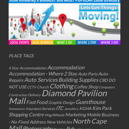
22/09/2020 08:00 - 11:00
23/09/2020 08:00 - 11:00
24/09/2020 08:00 - 11:00
25/09/2020 08:00 - 11:00
26/09/2020 08:00 - 11:00
27/09/2020 08:00 - 11:00
28/09/2020 08:00 - 11:00
29/09/2020 08:00 - 11:00
PLACE TAGS
30/09/2020 08:00 - 11:00
Accommodation
01/10/2020 08:00 - 11:00
4 Star Accommodation
Accommodation - Where 2 Stay
Auto
Auto Parts
02/10/2020 08:00 - 11:00
Auto Services
Building Supplies
Repairs
CBD DO
03/10/2020 08:00 - 11:00
Clothing
Coffee Shop
NOT USE
CCTV
Church
Computers
04/10/2020 08:00 - 11:00
Diamond Pavilion
Delivery
Construction
05/10/2020 08:00 - 11:00
Mall
Guesthouse
Fast Food
Graphic Design
06/10/2020 08:00 - 11:00
ITC
Kim Park
KGHA
Insurance Services
Homeware
Jewellery
07/10/2020 08:00 - 11:00
Shopping Centre
Marketing
Mobile Business
Mag Wheels
08/10/2020 08:00 - 11:00
North Cape
- No Fixed Address
New Vehicles
09/10/2020 08:00 - 11:00
Mall
Photography
Pub