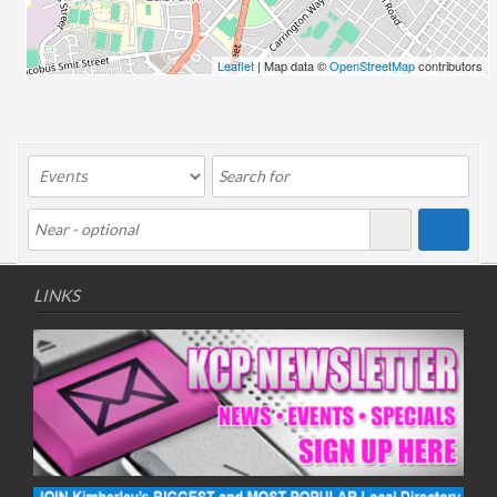
04/09/2020 08:00 - 11:00
05/09/2020 08:00 - 11:00
06/09/2020 08:00 - 11:00
Leaflet
| Map data ©
OpenStreetMap
contributors
07/09/2020 08:00 - 11:00
08/09/2020 08:00 - 11:00
09/09/2020 08:00 - 11:00
10/09/2020 08:00 - 11:00
11/09/2020 08:00 - 11:00
12/09/2020 08:00 - 11:00
13/09/2020 08:00 - 11:00
14/09/2020 08:00 - 11:00
LINKS
15/09/2020 08:00 - 11:00
16/09/2020 08:00 - 11:00
17/09/2020 08:00 - 11:00
18/09/2020 08:00 - 11:00
19/09/2020 08:00 - 11:00
20/09/2020 08:00 - 11:00
21/09/2020 08:00 - 11:00