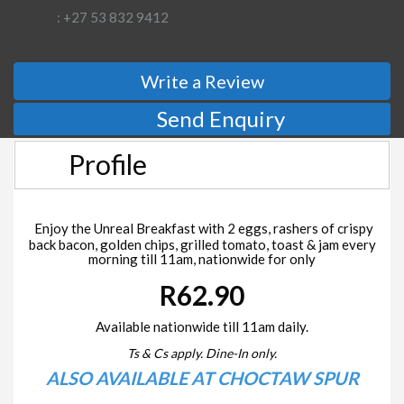
: +27 53 832 9412
Write a Review
Send Enquiry
Profile
Enjoy the Unreal Breakfast with 2 eggs, rashers of crispy
back bacon, golden chips, grilled tomato, toast & jam every
morning till 11am, nationwide for only
R62.90
Available nationwide till 11am daily.
Ts & Cs apply. Dine-In only.
ALSO AVAILABLE AT CHOCTAW SPUR