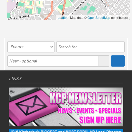
04/09/2020 08:00 - 11:00
05/09/2020 08:00 - 11:00
06/09/2020 08:00 - 11:00
Leaflet
| Map data ©
OpenStreetMap
contributors
07/09/2020 08:00 - 11:00
08/09/2020 08:00 - 11:00
09/09/2020 08:00 - 11:00
10/09/2020 08:00 - 11:00
11/09/2020 08:00 - 11:00
12/09/2020 08:00 - 11:00
13/09/2020 08:00 - 11:00
14/09/2020 08:00 - 11:00
LINKS
15/09/2020 08:00 - 11:00
16/09/2020 08:00 - 11:00
17/09/2020 08:00 - 11:00
18/09/2020 08:00 - 11:00
19/09/2020 08:00 - 11:00
20/09/2020 08:00 - 11:00
21/09/2020 08:00 - 11:00