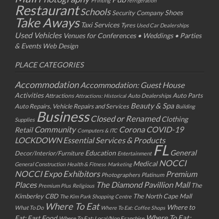
Printing
refrigeration
Restaurant
10/10/2020 08:00 - 11:00
Schools
Shoes
Security Company
11/10/2020 08:00 - 11:00
Take Aways
Taxi Services
Tyres
Used Car Dealerships
12/10/2020 08:00 - 11:00
Used Vehicles
Venues for Conferences • Weddings • Parties
13/10/2020 08:00 - 11:00
& Events
Web Design
14/10/2020 08:00 - 11:00
PLACE CATEGORIES
15/10/2020 08:00 - 11:00
16/10/2020 08:00 - 11:00
Accommodation
Accommodation: Guest House
17/10/2020 08:00 - 11:00
Activities
Auto Parts
Attractions
Auto Dealerships
Attractions: Historical
18/10/2020 08:00 - 11:00
Beauty & Spa
Auto Repairs, Vehicle Repairs and Services
Building
Business
19/10/2020 08:00 - 11:00
Closed or Renamed
Clothing
Supplies
20/10/2020 08:00 - 11:00
Community
Corona COVID-19
Retail
Computers & ITC
LOCKDOWN Essential Services & Products
21/10/2020 08:00 - 11:00
FL
General
Education
22/10/2020 08:00 - 11:00
Decor/Interior/Furniture
Entertainment
NOCCI
Medical
General Construction
Health & Fitness
Marketing
23/10/2020 08:00 - 11:00
NOCCI Expo Exhibitors
Premium
Photographers
Platinum
24/10/2020 08:00 - 11:00
Places
The Diamond Pavillion Mall
The
Premium Plus
Religious
25/10/2020 08:00 - 11:00
Kimberley CBD
The North Cape Mall
The Kim Park Shopping Centre
26/10/2020 08:00 - 11:00
Where To Eat
Where to
What To Do
Where To Eat: Coffee Shops
27/10/2020 08:00 - 11:00
Where To Eat:
Eat: Fast Food
Where To Eat: Local/Non Franchise