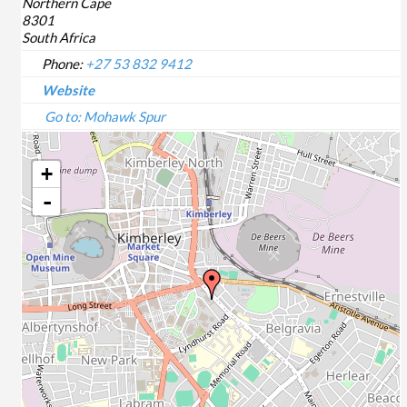
Northern Cape
17/08/2020 08:00 - 11:00
8301
18/08/2020 08:00 - 11:00
South Africa
19/08/2020 08:00 - 11:00
Phone:
+27 53 832 9412
20/08/2020 08:00 - 11:00
Website
21/08/2020 08:00 - 11:00
Go to: Mohawk Spur
22/08/2020 08:00 - 11:00
23/08/2020 08:00 - 11:00
24/08/2020 08:00 - 11:00
+
25/08/2020 08:00 - 11:00
-
26/08/2020 08:00 - 11:00
27/08/2020 08:00 - 11:00
28/08/2020 08:00 - 11:00
29/08/2020 08:00 - 11:00
30/08/2020 08:00 - 11:00
31/08/2020 08:00 - 11:00
01/09/2020 08:00 - 11:00
02/09/2020 08:00 - 11:00
03/09/2020 08:00 - 11:00