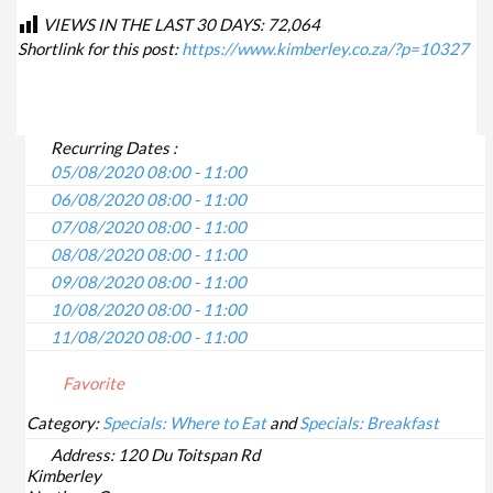
VIEWS IN THE LAST 30 DAYS:
72,064
Shortlink for this post:
https://www.kimberley.co.za/?p=10327
Recurring Dates :
05/08/2020 08:00 - 11:00
06/08/2020 08:00 - 11:00
07/08/2020 08:00 - 11:00
08/08/2020 08:00 - 11:00
09/08/2020 08:00 - 11:00
10/08/2020 08:00 - 11:00
11/08/2020 08:00 - 11:00
12/08/2020 08:00 - 11:00
Favorite
13/08/2020 08:00 - 11:00
14/08/2020 08:00 - 11:00
Category:
Specials: Where to Eat
and
Specials: Breakfast
15/08/2020 08:00 - 11:00
Address:
120 Du Toitspan Rd
16/08/2020 08:00 - 11:00
Kimberley