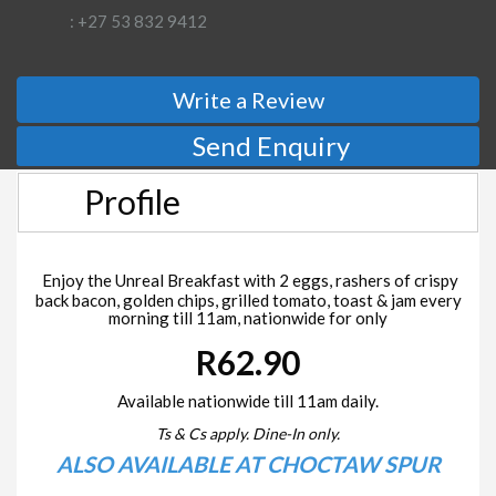
: +27 53 832 9412
Write a Review
Send Enquiry
Profile
Enjoy the Unreal Breakfast with 2 eggs, rashers of crispy
back bacon, golden chips, grilled tomato, toast & jam every
morning till 11am, nationwide for only
R62.90
Available nationwide till 11am daily.
Ts & Cs apply. Dine-In only.
ALSO AVAILABLE AT CHOCTAW SPUR