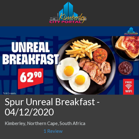
Spur Unreal Breakfast
-
04/12/2020
Kimberley, Northern Cape, South Africa
1 Review