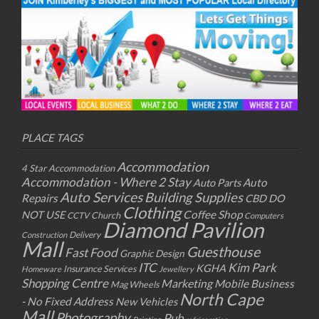
22/09/2020 08:00 - 11:00
23/09/2020 08:00 - 11:00
24/09/2020 08:00 - 11:00
25/09/2020 08:00 - 11:00
26/09/2020 08:00 - 11:00
27/09/2020 08:00 - 11:00
28/09/2020 08:00 - 11:00
29/09/2020 08:00 - 11:00
PLACE TAGS
30/09/2020 08:00 - 11:00
Accommodation
01/10/2020 08:00 - 11:00
4 Star Accommodation
Accommodation - Where 2 Stay
Auto
Auto Parts
02/10/2020 08:00 - 11:00
Auto Services
Building Supplies
Repairs
CBD DO
03/10/2020 08:00 - 11:00
Clothing
Coffee Shop
NOT USE
CCTV
Church
Computers
04/10/2020 08:00 - 11:00
Diamond Pavilion
Delivery
Construction
05/10/2020 08:00 - 11:00
Mall
Guesthouse
Fast Food
Graphic Design
06/10/2020 08:00 - 11:00
ITC
Kim Park
KGHA
Insurance Services
Homeware
Jewellery
07/10/2020 08:00 - 11:00
Shopping Centre
Marketing
Mobile Business
Mag Wheels
08/10/2020 08:00 - 11:00
North Cape
- No Fixed Address
New Vehicles
09/10/2020 08:00 - 11:00
Mall
Photography
Pub