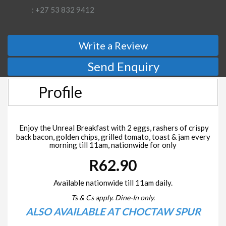
: +27 53 832 9412
Write a Review
Send Enquiry
Profile
Enjoy the Unreal Breakfast with 2 eggs, rashers of crispy
back bacon, golden chips, grilled tomato, toast & jam every
morning till 11am, nationwide for only
R62.90
Available nationwide till 11am daily.
Ts & Cs apply. Dine-In only.
ALSO AVAILABLE AT CHOCTAW SPUR