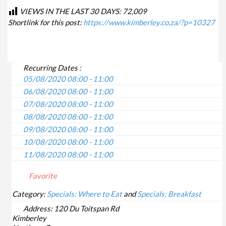
VIEWS IN THE LAST 30 DAYS:
72,009
Shortlink for this post:
https://www.kimberley.co.za/?p=10327
Recurring Dates :
05/08/2020 08:00 - 11:00
06/08/2020 08:00 - 11:00
07/08/2020 08:00 - 11:00
08/08/2020 08:00 - 11:00
09/08/2020 08:00 - 11:00
10/08/2020 08:00 - 11:00
11/08/2020 08:00 - 11:00
12/08/2020 08:00 - 11:00
Favorite
13/08/2020 08:00 - 11:00
14/08/2020 08:00 - 11:00
Category:
Specials: Where to Eat
and
Specials: Breakfast
15/08/2020 08:00 - 11:00
Address:
120 Du Toitspan Rd
16/08/2020 08:00 - 11:00
Kimberley