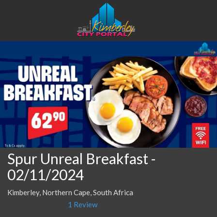
Spur Unreal Breakfast
-
02/11/2024
Kimberley, Northern Cape, South Africa
1 Review