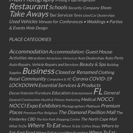
Printing
refrigeration
Restaurant
10/10/2020 08:00 - 11:00
Schools
Shoes
Security Company
11/10/2020 08:00 - 11:00
Take Aways
Taxi Services
Tyres
Used Car Dealerships
12/10/2020 08:00 - 11:00
Used Vehicles
Venues for Conferences • Weddings • Parties
13/10/2020 08:00 - 11:00
& Events
Web Design
14/10/2020 08:00 - 11:00
PLACE CATEGORIES
15/10/2020 08:00 - 11:00
16/10/2020 08:00 - 11:00
Accommodation
Accommodation: Guest House
17/10/2020 08:00 - 11:00
Activities
Auto Parts
Attractions
Auto Dealerships
Attractions: Historical
18/10/2020 08:00 - 11:00
Beauty & Spa
Auto Repairs, Vehicle Repairs and Services
Building
Business
19/10/2020 08:00 - 11:00
Closed or Renamed
Clothing
Supplies
20/10/2020 08:00 - 11:00
Community
Corona COVID-19
Retail
Computers & ITC
LOCKDOWN Essential Services & Products
21/10/2020 08:00 - 11:00
FL
General
Education
22/10/2020 08:00 - 11:00
Decor/Interior/Furniture
Entertainment
NOCCI
Medical
General Construction
Health & Fitness
Marketing
23/10/2020 08:00 - 11:00
NOCCI Expo Exhibitors
Premium
Photographers
Platinum
24/10/2020 08:00 - 11:00
Places
The Diamond Pavillion Mall
The
Premium Plus
Religious
25/10/2020 08:00 - 11:00
Kimberley CBD
The North Cape Mall
The Kim Park Shopping Centre
26/10/2020 08:00 - 11:00
Where To Eat
Where to
What To Do
Where To Eat: Coffee Shops
27/10/2020 08:00 - 11:00
Where To Eat:
Eat: Fast Food
Where To Eat: Local/Non Franchise