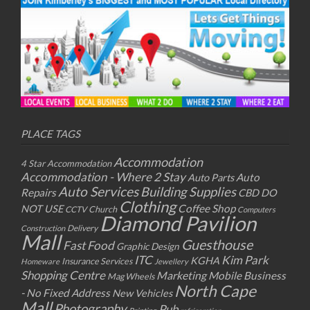
22/09/2020 08:00 - 11:00
23/09/2020 08:00 - 11:00
24/09/2020 08:00 - 11:00
25/09/2020 08:00 - 11:00
26/09/2020 08:00 - 11:00
27/09/2020 08:00 - 11:00
28/09/2020 08:00 - 11:00
29/09/2020 08:00 - 11:00
PLACE TAGS
30/09/2020 08:00 - 11:00
Accommodation
01/10/2020 08:00 - 11:00
4 Star Accommodation
Accommodation - Where 2 Stay
Auto
Auto Parts
02/10/2020 08:00 - 11:00
Auto Services
Building Supplies
Repairs
CBD DO
03/10/2020 08:00 - 11:00
Clothing
Coffee Shop
NOT USE
CCTV
Church
Computers
04/10/2020 08:00 - 11:00
Diamond Pavilion
Delivery
Construction
05/10/2020 08:00 - 11:00
Mall
Guesthouse
Fast Food
Graphic Design
06/10/2020 08:00 - 11:00
ITC
Kim Park
KGHA
Insurance Services
Homeware
Jewellery
07/10/2020 08:00 - 11:00
Shopping Centre
Marketing
Mobile Business
Mag Wheels
08/10/2020 08:00 - 11:00
North Cape
- No Fixed Address
New Vehicles
09/10/2020 08:00 - 11:00
Mall
Photography
Pub