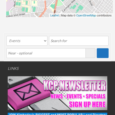
04/09/2020 08:00 - 11:00
05/09/2020 08:00 - 11:00
06/09/2020 08:00 - 11:00
Leaflet
| Map data ©
OpenStreetMap
contributors
07/09/2020 08:00 - 11:00
08/09/2020 08:00 - 11:00
09/09/2020 08:00 - 11:00
10/09/2020 08:00 - 11:00
11/09/2020 08:00 - 11:00
12/09/2020 08:00 - 11:00
13/09/2020 08:00 - 11:00
14/09/2020 08:00 - 11:00
LINKS
15/09/2020 08:00 - 11:00
16/09/2020 08:00 - 11:00
17/09/2020 08:00 - 11:00
18/09/2020 08:00 - 11:00
19/09/2020 08:00 - 11:00
20/09/2020 08:00 - 11:00
21/09/2020 08:00 - 11:00