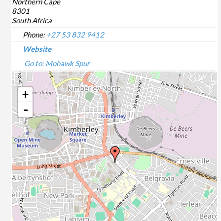
Northern Cape
17/08/2020 08:00 - 11:00
8301
18/08/2020 08:00 - 11:00
South Africa
19/08/2020 08:00 - 11:00
Phone:
+27 53 832 9412
20/08/2020 08:00 - 11:00
Website
21/08/2020 08:00 - 11:00
Go to: Mohawk Spur
22/08/2020 08:00 - 11:00
23/08/2020 08:00 - 11:00
24/08/2020 08:00 - 11:00
+
25/08/2020 08:00 - 11:00
-
26/08/2020 08:00 - 11:00
27/08/2020 08:00 - 11:00
28/08/2020 08:00 - 11:00
29/08/2020 08:00 - 11:00
30/08/2020 08:00 - 11:00
31/08/2020 08:00 - 11:00
01/09/2020 08:00 - 11:00
02/09/2020 08:00 - 11:00
03/09/2020 08:00 - 11:00