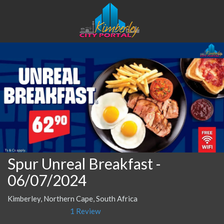
Spur Unreal Breakfast
-
06/07/2024
Kimberley, Northern Cape, South Africa
1 Review