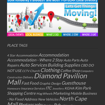
22/09/2020 08:00 - 11:00
23/09/2020 08:00 - 11:00
24/09/2020 08:00 - 11:00
25/09/2020 08:00 - 11:00
26/09/2020 08:00 - 11:00
27/09/2020 08:00 - 11:00
28/09/2020 08:00 - 11:00
29/09/2020 08:00 - 11:00
PLACE TAGS
30/09/2020 08:00 - 11:00
Accommodation
01/10/2020 08:00 - 11:00
4 Star Accommodation
Accommodation - Where 2 Stay
Auto
Auto Parts
02/10/2020 08:00 - 11:00
Auto Services
Building Supplies
Repairs
CBD DO
03/10/2020 08:00 - 11:00
Clothing
Coffee Shop
NOT USE
CCTV
Church
Computers
04/10/2020 08:00 - 11:00
Diamond Pavilion
Delivery
Construction
05/10/2020 08:00 - 11:00
Mall
Guesthouse
Fast Food
Graphic Design
06/10/2020 08:00 - 11:00
ITC
Kim Park
KGHA
Insurance Services
Homeware
Jewellery
07/10/2020 08:00 - 11:00
Shopping Centre
Marketing
Mobile Business
Mag Wheels
08/10/2020 08:00 - 11:00
North Cape
- No Fixed Address
New Vehicles
09/10/2020 08:00 - 11:00
Mall
Photography
Pub