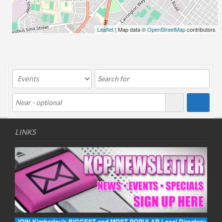
04/09/2020 08:00 - 11:00
05/09/2020 08:00 - 11:00
06/09/2020 08:00 - 11:00
Leaflet
| Map data ©
OpenStreetMap
contributors
07/09/2020 08:00 - 11:00
08/09/2020 08:00 - 11:00
09/09/2020 08:00 - 11:00
10/09/2020 08:00 - 11:00
11/09/2020 08:00 - 11:00
12/09/2020 08:00 - 11:00
13/09/2020 08:00 - 11:00
14/09/2020 08:00 - 11:00
LINKS
15/09/2020 08:00 - 11:00
16/09/2020 08:00 - 11:00
17/09/2020 08:00 - 11:00
18/09/2020 08:00 - 11:00
19/09/2020 08:00 - 11:00
20/09/2020 08:00 - 11:00
21/09/2020 08:00 - 11:00