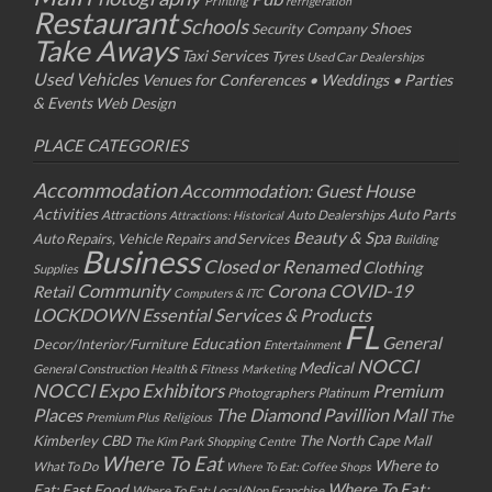
Printing
refrigeration
Restaurant
10/10/2020 08:00 - 11:00
Schools
Shoes
Security Company
11/10/2020 08:00 - 11:00
Take Aways
Taxi Services
Tyres
Used Car Dealerships
12/10/2020 08:00 - 11:00
Used Vehicles
Venues for Conferences • Weddings • Parties
13/10/2020 08:00 - 11:00
& Events
Web Design
14/10/2020 08:00 - 11:00
PLACE CATEGORIES
15/10/2020 08:00 - 11:00
16/10/2020 08:00 - 11:00
Accommodation
Accommodation: Guest House
17/10/2020 08:00 - 11:00
Activities
Auto Parts
Attractions
Auto Dealerships
Attractions: Historical
18/10/2020 08:00 - 11:00
Beauty & Spa
Auto Repairs, Vehicle Repairs and Services
Building
Business
19/10/2020 08:00 - 11:00
Closed or Renamed
Clothing
Supplies
20/10/2020 08:00 - 11:00
Community
Corona COVID-19
Retail
Computers & ITC
LOCKDOWN Essential Services & Products
21/10/2020 08:00 - 11:00
FL
General
Education
22/10/2020 08:00 - 11:00
Decor/Interior/Furniture
Entertainment
NOCCI
Medical
General Construction
Health & Fitness
Marketing
23/10/2020 08:00 - 11:00
NOCCI Expo Exhibitors
Premium
Photographers
Platinum
24/10/2020 08:00 - 11:00
Places
The Diamond Pavillion Mall
The
Premium Plus
Religious
25/10/2020 08:00 - 11:00
Kimberley CBD
The North Cape Mall
The Kim Park Shopping Centre
26/10/2020 08:00 - 11:00
Where To Eat
Where to
What To Do
Where To Eat: Coffee Shops
27/10/2020 08:00 - 11:00
Where To Eat:
Eat: Fast Food
Where To Eat: Local/Non Franchise