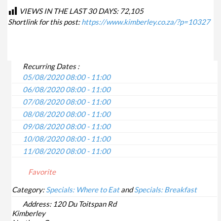
VIEWS IN THE LAST 30 DAYS:
72,105
Shortlink for this post:
https://www.kimberley.co.za/?p=10327
Recurring Dates :
05/08/2020 08:00 - 11:00
06/08/2020 08:00 - 11:00
07/08/2020 08:00 - 11:00
08/08/2020 08:00 - 11:00
09/08/2020 08:00 - 11:00
10/08/2020 08:00 - 11:00
11/08/2020 08:00 - 11:00
12/08/2020 08:00 - 11:00
Favorite
13/08/2020 08:00 - 11:00
14/08/2020 08:00 - 11:00
Category:
Specials: Where to Eat
and
Specials: Breakfast
15/08/2020 08:00 - 11:00
Address:
120 Du Toitspan Rd
16/08/2020 08:00 - 11:00
Kimberley