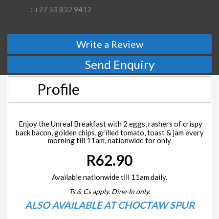
: +27 53 832 9412
Write a Review
Send Enquiry
Profile
Enjoy the Unreal Breakfast with 2 eggs, rashers of crispy
back bacon, golden chips, grilled tomato, toast & jam every
morning till 11am, nationwide for only
R62.90
Available nationwide till 11am daily.
Ts & Cs apply. Dine-In only.
ALSO AVAILABLE AT CHOCTAW SPUR