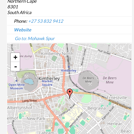
Northern Cape
17/08/2020 08:00 - 11:00
8301
18/08/2020 08:00 - 11:00
South Africa
19/08/2020 08:00 - 11:00
Phone:
+27 53 832 9412
20/08/2020 08:00 - 11:00
Website
21/08/2020 08:00 - 11:00
Go to: Mohawk Spur
22/08/2020 08:00 - 11:00
23/08/2020 08:00 - 11:00
24/08/2020 08:00 - 11:00
+
25/08/2020 08:00 - 11:00
-
26/08/2020 08:00 - 11:00
27/08/2020 08:00 - 11:00
28/08/2020 08:00 - 11:00
29/08/2020 08:00 - 11:00
30/08/2020 08:00 - 11:00
31/08/2020 08:00 - 11:00
01/09/2020 08:00 - 11:00
02/09/2020 08:00 - 11:00
03/09/2020 08:00 - 11:00