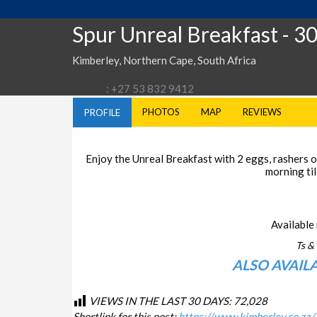
Spur Unreal Breakfast
- 3
Kimberley, Northern Cape, South Africa
: +27 53 832 9412
PHOTOS
MAP
REVIEWS
PROFILE
Enjoy the Unreal Breakfast with 2 eggs, rashers of
morning til
Available 
Ts & 
ALSO AVAIL
VIEWS IN THE LAST 30 DAYS:
72,028
Shortlink for this post:
https://www.kimberley.co.za