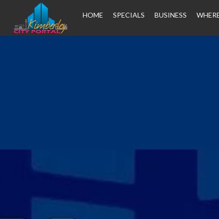
HOME
SPECIALS
BUSINESS
WHERE