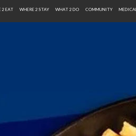
 2 EAT
WHERE 2 STAY
WHAT 2 DO
COMMUNITY
MEDICA