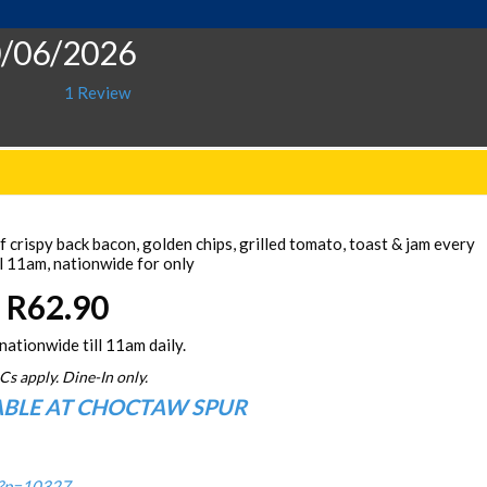
0/06/2026
1 Review
 crispy back bacon, golden chips, grilled tomato, toast & jam every
l 11am, nationwide for only
R62.90
nationwide till 11am daily.
Cs apply. Dine-In only.
ABLE AT CHOCTAW SPUR
/?p=10327