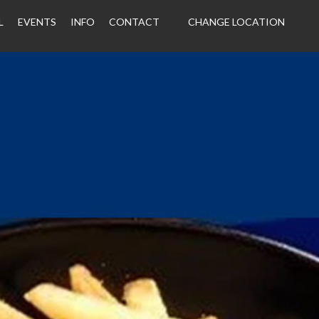
L
EVENTS
INFO
CONTACT
CHANGE LOCATION