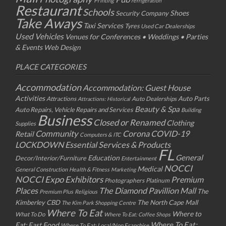
Printing
refrigeration
Restaurant
10/10/2020 08:00 - 11:00
Schools
Shoes
Security Company
11/10/2020 08:00 - 11:00
Take Aways
Taxi Services
Tyres
Used Car Dealerships
12/10/2020 08:00 - 11:00
Used Vehicles
Venues for Conferences • Weddings • Parties
13/10/2020 08:00 - 11:00
& Events
Web Design
14/10/2020 08:00 - 11:00
PLACE CATEGORIES
15/10/2020 08:00 - 11:00
16/10/2020 08:00 - 11:00
Accommodation
Accommodation: Guest House
17/10/2020 08:00 - 11:00
Activities
Auto Parts
Attractions
Auto Dealerships
Attractions: Historical
18/10/2020 08:00 - 11:00
Beauty & Spa
Auto Repairs, Vehicle Repairs and Services
Building
Business
19/10/2020 08:00 - 11:00
Closed or Renamed
Clothing
Supplies
20/10/2020 08:00 - 11:00
Community
Corona COVID-19
Retail
Computers & ITC
LOCKDOWN Essential Services & Products
21/10/2020 08:00 - 11:00
FL
General
Education
22/10/2020 08:00 - 11:00
Decor/Interior/Furniture
Entertainment
NOCCI
Medical
General Construction
Health & Fitness
Marketing
23/10/2020 08:00 - 11:00
NOCCI Expo Exhibitors
Premium
Photographers
Platinum
24/10/2020 08:00 - 11:00
Places
The Diamond Pavillion Mall
The
Premium Plus
Religious
25/10/2020 08:00 - 11:00
Kimberley CBD
The North Cape Mall
The Kim Park Shopping Centre
26/10/2020 08:00 - 11:00
Where To Eat
Where to
What To Do
Where To Eat: Coffee Shops
27/10/2020 08:00 - 11:00
Where To Eat:
Eat: Fast Food
Where To Eat: Local/Non Franchise