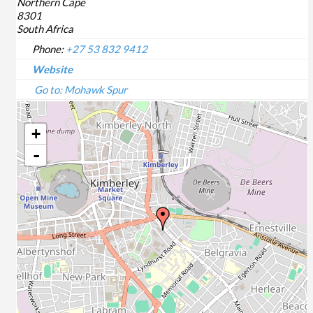
Northern Cape
17/08/2020 08:00 - 11:00
8301
18/08/2020 08:00 - 11:00
South Africa
19/08/2020 08:00 - 11:00
Phone:
+27 53 832 9412
20/08/2020 08:00 - 11:00
Website
21/08/2020 08:00 - 11:00
Go to: Mohawk Spur
22/08/2020 08:00 - 11:00
23/08/2020 08:00 - 11:00
24/08/2020 08:00 - 11:00
+
25/08/2020 08:00 - 11:00
-
26/08/2020 08:00 - 11:00
27/08/2020 08:00 - 11:00
28/08/2020 08:00 - 11:00
29/08/2020 08:00 - 11:00
30/08/2020 08:00 - 11:00
31/08/2020 08:00 - 11:00
01/09/2020 08:00 - 11:00
02/09/2020 08:00 - 11:00
03/09/2020 08:00 - 11:00