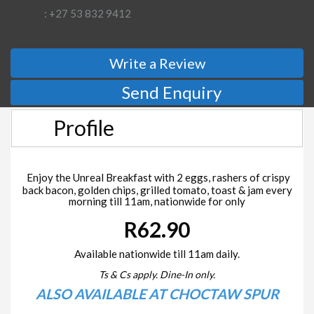
: +27 53 832 9412
Write a Review
Send Enquiry
Profile
Enjoy the Unreal Breakfast with 2 eggs, rashers of crispy
back bacon, golden chips, grilled tomato, toast & jam every
morning till 11am, nationwide for only
R62.90
Available nationwide till 11am daily.
Ts & Cs apply. Dine-In only.
ALSO AVAILABLE AT CHOCTAW SPUR