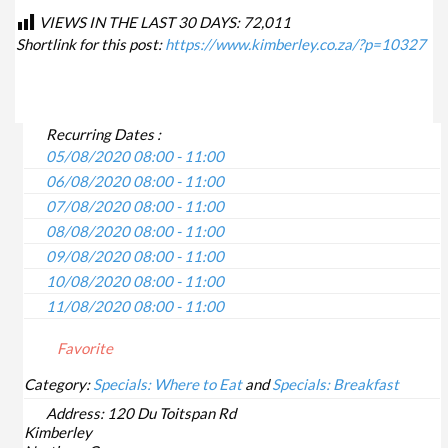
VIEWS IN THE LAST 30 DAYS:
72,011
Shortlink for this post:
https://www.kimberley.co.za/?p=10327
Recurring Dates :
05/08/2020 08:00 - 11:00
06/08/2020 08:00 - 11:00
07/08/2020 08:00 - 11:00
08/08/2020 08:00 - 11:00
09/08/2020 08:00 - 11:00
10/08/2020 08:00 - 11:00
11/08/2020 08:00 - 11:00
12/08/2020 08:00 - 11:00
Favorite
13/08/2020 08:00 - 11:00
14/08/2020 08:00 - 11:00
Category:
Specials: Where to Eat
and
Specials: Breakfast
15/08/2020 08:00 - 11:00
Address:
120 Du Toitspan Rd
16/08/2020 08:00 - 11:00
Kimberley