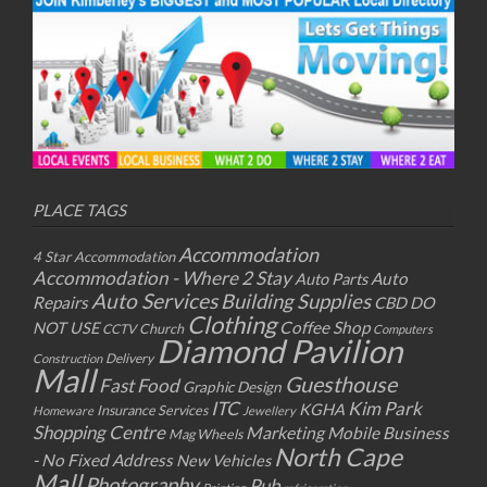
22/09/2020 08:00 - 11:00
23/09/2020 08:00 - 11:00
24/09/2020 08:00 - 11:00
25/09/2020 08:00 - 11:00
26/09/2020 08:00 - 11:00
27/09/2020 08:00 - 11:00
28/09/2020 08:00 - 11:00
29/09/2020 08:00 - 11:00
PLACE TAGS
30/09/2020 08:00 - 11:00
Accommodation
01/10/2020 08:00 - 11:00
4 Star Accommodation
Accommodation - Where 2 Stay
Auto
Auto Parts
02/10/2020 08:00 - 11:00
Auto Services
Building Supplies
Repairs
CBD DO
03/10/2020 08:00 - 11:00
Clothing
Coffee Shop
NOT USE
CCTV
Church
Computers
04/10/2020 08:00 - 11:00
Diamond Pavilion
Delivery
Construction
05/10/2020 08:00 - 11:00
Mall
Guesthouse
Fast Food
Graphic Design
06/10/2020 08:00 - 11:00
ITC
Kim Park
KGHA
Insurance Services
Homeware
Jewellery
07/10/2020 08:00 - 11:00
Shopping Centre
Marketing
Mobile Business
Mag Wheels
08/10/2020 08:00 - 11:00
North Cape
- No Fixed Address
New Vehicles
09/10/2020 08:00 - 11:00
Mall
Photography
Pub