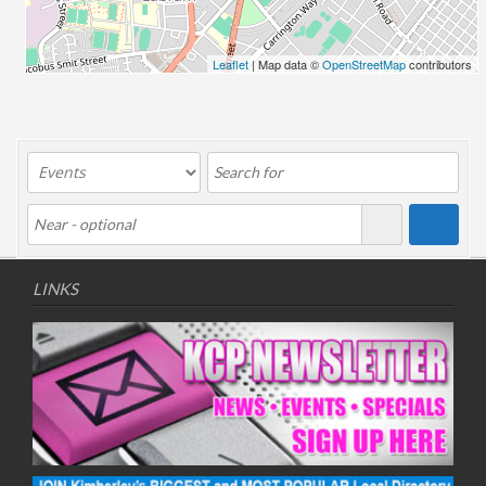
04/09/2020 08:00 - 11:00
05/09/2020 08:00 - 11:00
06/09/2020 08:00 - 11:00
Leaflet
| Map data ©
OpenStreetMap
contributors
07/09/2020 08:00 - 11:00
08/09/2020 08:00 - 11:00
09/09/2020 08:00 - 11:00
10/09/2020 08:00 - 11:00
11/09/2020 08:00 - 11:00
12/09/2020 08:00 - 11:00
13/09/2020 08:00 - 11:00
14/09/2020 08:00 - 11:00
LINKS
15/09/2020 08:00 - 11:00
16/09/2020 08:00 - 11:00
17/09/2020 08:00 - 11:00
18/09/2020 08:00 - 11:00
19/09/2020 08:00 - 11:00
20/09/2020 08:00 - 11:00
21/09/2020 08:00 - 11:00