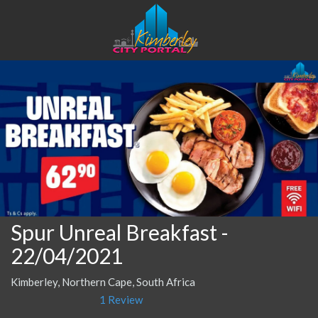
Spur Unreal Breakfast
-
22/04/2021
Kimberley, Northern Cape, South Africa
1 Review