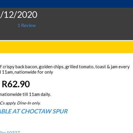
1/12/2020
1 Review
 crispy back bacon, golden chips, grilled tomato, toast & jam every
l 11am, nationwide for only
R62.90
nationwide till 11am daily.
Cs apply. Dine-In only.
ABLE AT CHOCTAW SPUR
/?p=10327