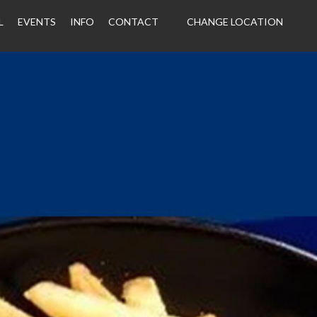
L
EVENTS
INFO
CONTACT
CHANGE LOCATION