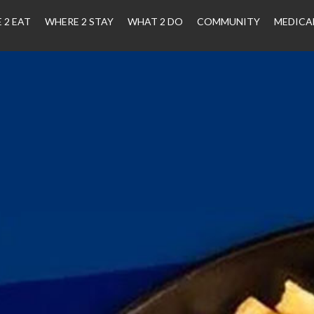
 2 EAT
WHERE 2 STAY
WHAT 2 DO
COMMUNITY
MEDICA