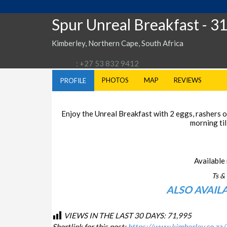
Spur Unreal Breakfast
- 3
Kimberley, Northern Cape, South Africa
: +27 53 832 9412
PHOTOS
MAP
REVIEWS
PROFILE
Enjoy the Unreal Breakfast with 2 eggs, rashers of
morning til
Available 
Ts & 
ALSO AVAIL
VIEWS IN THE LAST 30 DAYS:
71,995
Shortlink for this post:
https://www.kimberley.co.za