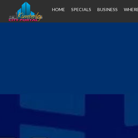
HOME
SPECIALS
BUSINESS
WHERE