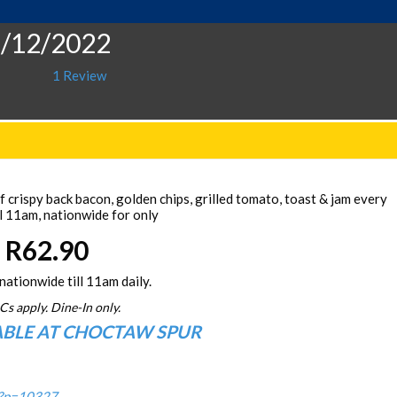
2/12/2022
1 Review
 crispy back bacon, golden chips, grilled tomato, toast & jam every
l 11am, nationwide for only
R62.90
nationwide till 11am daily.
Cs apply. Dine-In only.
ABLE AT CHOCTAW SPUR
/?p=10327