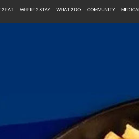
 2 EAT
WHERE 2 STAY
WHAT 2 DO
COMMUNITY
MEDICA