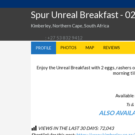
Spur Unreal Breakfast
- 0
Kimberley, Northern Cape, South Africa
: +27 53 832 9412
PHOTOS
MAP
REVIEWS
PROFILE
Enjoy the Unreal Breakfast with 2 eggs, rashers of
morning til
Available 
Ts & 
ALSO AVAIL
VIEWS IN THE LAST 30 DAYS:
72,043
Shortlink for this post:
https://www.kimberley.co.za