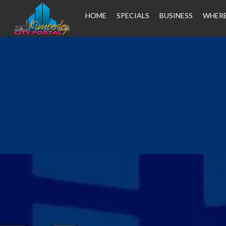
HOME
SPECIALS
BUSINESS
WHERE