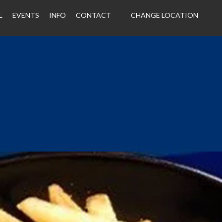
L
EVENTS
INFO
CONTACT
CHANGE LOCATION