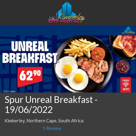
Spur Unreal Breakfast
-
19/06/2022
Kimberley, Northern Cape, South Africa
1 Review