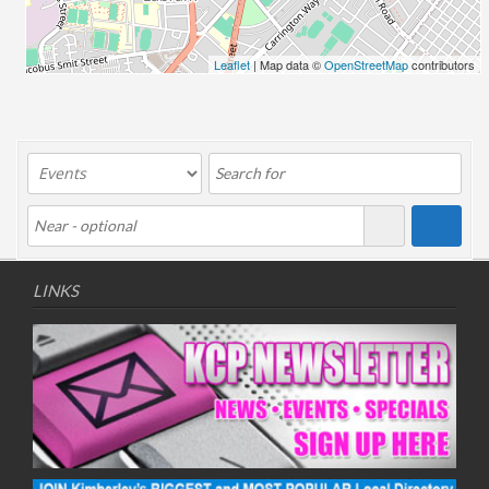
04/09/2020 08:00 - 11:00
05/09/2020 08:00 - 11:00
06/09/2020 08:00 - 11:00
Leaflet
| Map data ©
OpenStreetMap
contributors
07/09/2020 08:00 - 11:00
08/09/2020 08:00 - 11:00
09/09/2020 08:00 - 11:00
10/09/2020 08:00 - 11:00
11/09/2020 08:00 - 11:00
12/09/2020 08:00 - 11:00
13/09/2020 08:00 - 11:00
14/09/2020 08:00 - 11:00
LINKS
15/09/2020 08:00 - 11:00
16/09/2020 08:00 - 11:00
17/09/2020 08:00 - 11:00
18/09/2020 08:00 - 11:00
19/09/2020 08:00 - 11:00
20/09/2020 08:00 - 11:00
21/09/2020 08:00 - 11:00