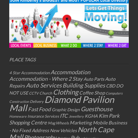
22/09/2020 08:00 - 11:00
23/09/2020 08:00 - 11:00
24/09/2020 08:00 - 11:00
25/09/2020 08:00 - 11:00
26/09/2020 08:00 - 11:00
27/09/2020 08:00 - 11:00
28/09/2020 08:00 - 11:00
29/09/2020 08:00 - 11:00
PLACE TAGS
30/09/2020 08:00 - 11:00
Accommodation
01/10/2020 08:00 - 11:00
4 Star Accommodation
Accommodation - Where 2 Stay
Auto
Auto Parts
02/10/2020 08:00 - 11:00
Auto Services
Building Supplies
Repairs
CBD DO
03/10/2020 08:00 - 11:00
Clothing
Coffee Shop
NOT USE
CCTV
Church
Computers
04/10/2020 08:00 - 11:00
Diamond Pavilion
Delivery
Construction
05/10/2020 08:00 - 11:00
Mall
Guesthouse
Fast Food
Graphic Design
06/10/2020 08:00 - 11:00
ITC
Kim Park
KGHA
Insurance Services
Homeware
Jewellery
07/10/2020 08:00 - 11:00
Shopping Centre
Marketing
Mobile Business
Mag Wheels
08/10/2020 08:00 - 11:00
North Cape
- No Fixed Address
New Vehicles
09/10/2020 08:00 - 11:00
Mall
Photography
Pub