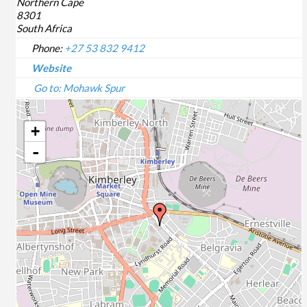
Northern Cape
17/08/2020 08:00 - 11:00
8301
18/08/2020 08:00 - 11:00
South Africa
19/08/2020 08:00 - 11:00
Phone:
+27 53 832 9412
20/08/2020 08:00 - 11:00
Website
21/08/2020 08:00 - 11:00
Go to: Mohawk Spur
22/08/2020 08:00 - 11:00
23/08/2020 08:00 - 11:00
24/08/2020 08:00 - 11:00
+
25/08/2020 08:00 - 11:00
-
26/08/2020 08:00 - 11:00
27/08/2020 08:00 - 11:00
28/08/2020 08:00 - 11:00
29/08/2020 08:00 - 11:00
30/08/2020 08:00 - 11:00
31/08/2020 08:00 - 11:00
01/09/2020 08:00 - 11:00
02/09/2020 08:00 - 11:00
03/09/2020 08:00 - 11:00