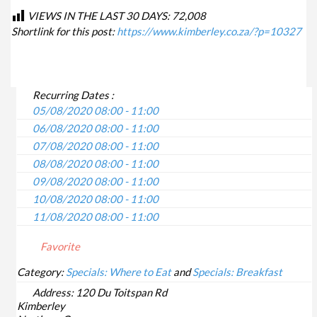
VIEWS IN THE LAST 30 DAYS:
72,008
Shortlink for this post:
https://www.kimberley.co.za/?p=10327
Recurring Dates :
05/08/2020 08:00 - 11:00
06/08/2020 08:00 - 11:00
07/08/2020 08:00 - 11:00
08/08/2020 08:00 - 11:00
09/08/2020 08:00 - 11:00
10/08/2020 08:00 - 11:00
11/08/2020 08:00 - 11:00
12/08/2020 08:00 - 11:00
Favorite
13/08/2020 08:00 - 11:00
14/08/2020 08:00 - 11:00
Category:
Specials: Where to Eat
and
Specials: Breakfast
15/08/2020 08:00 - 11:00
Address:
120 Du Toitspan Rd
16/08/2020 08:00 - 11:00
Kimberley