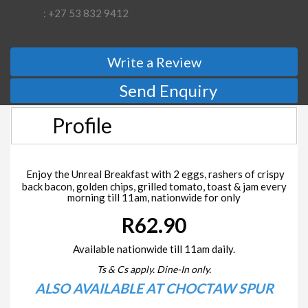
: +27 53 832 9412
Write a Review
Send Enquiry
Profile
Enjoy the Unreal Breakfast with 2 eggs, rashers of crispy
back bacon, golden chips, grilled tomato, toast & jam every
morning till 11am, nationwide for only
R62.90
Available nationwide till 11am daily.
Ts & Cs apply. Dine-In only.
ALSO AVAILABLE AT CHOCTAW SPUR