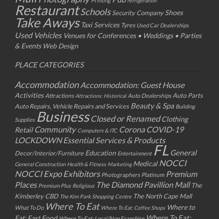
Printing
refrigeration
Restaurant
10/10/2020 08:00 - 11:00
Schools
Shoes
Security Company
11/10/2020 08:00 - 11:00
Take Aways
Taxi Services
Tyres
Used Car Dealerships
12/10/2020 08:00 - 11:00
Used Vehicles
Venues for Conferences • Weddings • Parties
13/10/2020 08:00 - 11:00
& Events
Web Design
14/10/2020 08:00 - 11:00
PLACE CATEGORIES
15/10/2020 08:00 - 11:00
16/10/2020 08:00 - 11:00
Accommodation
Accommodation: Guest House
17/10/2020 08:00 - 11:00
Activities
Auto Parts
Attractions
Auto Dealerships
Attractions: Historical
18/10/2020 08:00 - 11:00
Beauty & Spa
Auto Repairs, Vehicle Repairs and Services
Building
Business
19/10/2020 08:00 - 11:00
Closed or Renamed
Clothing
Supplies
20/10/2020 08:00 - 11:00
Community
Corona COVID-19
Retail
Computers & ITC
LOCKDOWN Essential Services & Products
21/10/2020 08:00 - 11:00
FL
General
Education
22/10/2020 08:00 - 11:00
Decor/Interior/Furniture
Entertainment
NOCCI
Medical
General Construction
Health & Fitness
Marketing
23/10/2020 08:00 - 11:00
NOCCI Expo Exhibitors
Premium
Photographers
Platinum
24/10/2020 08:00 - 11:00
Places
The Diamond Pavillion Mall
The
Premium Plus
Religious
25/10/2020 08:00 - 11:00
Kimberley CBD
The North Cape Mall
The Kim Park Shopping Centre
26/10/2020 08:00 - 11:00
Where To Eat
Where to
What To Do
Where To Eat: Coffee Shops
27/10/2020 08:00 - 11:00
Where To Eat:
Eat: Fast Food
Where To Eat: Local/Non Franchise