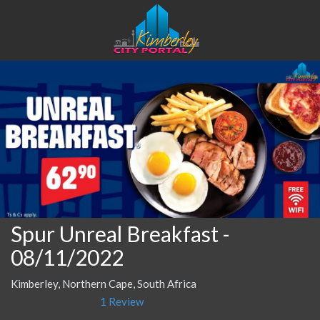
Spur Unreal Breakfast
-
08/11/2022
Kimberley, Northern Cape, South Africa
1 Review