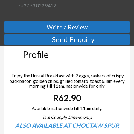
: +27 53 832 9412
Write a Review
Send Enquiry
Profile
Enjoy the Unreal Breakfast with 2 eggs, rashers of crispy
back bacon, golden chips, grilled tomato, toast & jam every
morning till 11am, nationwide for only
R62.90
Available nationwide till 11am daily.
Ts & Cs apply. Dine-In only.
ALSO AVAILABLE AT CHOCTAW SPUR