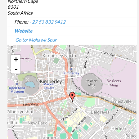
Northern Cape
17/08/2020 08:00 - 11:00
8301
18/08/2020 08:00 - 11:00
South Africa
19/08/2020 08:00 - 11:00
Phone:
+27 53 832 9412
20/08/2020 08:00 - 11:00
Website
21/08/2020 08:00 - 11:00
Go to: Mohawk Spur
22/08/2020 08:00 - 11:00
23/08/2020 08:00 - 11:00
24/08/2020 08:00 - 11:00
+
25/08/2020 08:00 - 11:00
-
26/08/2020 08:00 - 11:00
27/08/2020 08:00 - 11:00
28/08/2020 08:00 - 11:00
29/08/2020 08:00 - 11:00
30/08/2020 08:00 - 11:00
31/08/2020 08:00 - 11:00
01/09/2020 08:00 - 11:00
02/09/2020 08:00 - 11:00
03/09/2020 08:00 - 11:00