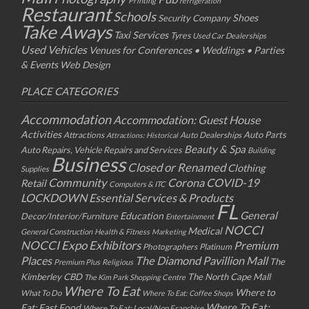
Printing
refrigeration
Restaurant
10/10/2020 08:00 - 11:00
Schools
Shoes
Security Company
11/10/2020 08:00 - 11:00
Take Aways
Taxi Services
Tyres
Used Car Dealerships
12/10/2020 08:00 - 11:00
Used Vehicles
Venues for Conferences • Weddings • Parties
13/10/2020 08:00 - 11:00
& Events
Web Design
14/10/2020 08:00 - 11:00
PLACE CATEGORIES
15/10/2020 08:00 - 11:00
16/10/2020 08:00 - 11:00
Accommodation
Accommodation: Guest House
17/10/2020 08:00 - 11:00
Activities
Auto Parts
Attractions
Auto Dealerships
Attractions: Historical
18/10/2020 08:00 - 11:00
Beauty & Spa
Auto Repairs, Vehicle Repairs and Services
Building
Business
19/10/2020 08:00 - 11:00
Closed or Renamed
Clothing
Supplies
20/10/2020 08:00 - 11:00
Community
Corona COVID-19
Retail
Computers & ITC
LOCKDOWN Essential Services & Products
21/10/2020 08:00 - 11:00
FL
General
Education
22/10/2020 08:00 - 11:00
Decor/Interior/Furniture
Entertainment
NOCCI
Medical
General Construction
Health & Fitness
Marketing
23/10/2020 08:00 - 11:00
NOCCI Expo Exhibitors
Premium
Photographers
Platinum
24/10/2020 08:00 - 11:00
Places
The Diamond Pavillion Mall
The
Premium Plus
Religious
25/10/2020 08:00 - 11:00
Kimberley CBD
The North Cape Mall
The Kim Park Shopping Centre
26/10/2020 08:00 - 11:00
Where To Eat
Where to
What To Do
Where To Eat: Coffee Shops
27/10/2020 08:00 - 11:00
Where To Eat:
Eat: Fast Food
Where To Eat: Local/Non Franchise