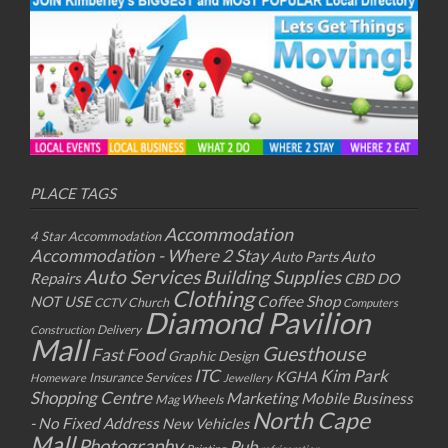
22/09/2020 08:00 - 11:00
23/09/2020 08:00 - 11:00
24/09/2020 08:00 - 11:00
25/09/2020 08:00 - 11:00
26/09/2020 08:00 - 11:00
27/09/2020 08:00 - 11:00
28/09/2020 08:00 - 11:00
29/09/2020 08:00 - 11:00
PLACE TAGS
30/09/2020 08:00 - 11:00
Accommodation
01/10/2020 08:00 - 11:00
4 Star Accommodation
Accommodation - Where 2 Stay
Auto
Auto Parts
02/10/2020 08:00 - 11:00
Auto Services
Building Supplies
Repairs
CBD DO
03/10/2020 08:00 - 11:00
Clothing
Coffee Shop
NOT USE
CCTV
Church
Computers
04/10/2020 08:00 - 11:00
Diamond Pavilion
Delivery
Construction
05/10/2020 08:00 - 11:00
Mall
Guesthouse
Fast Food
Graphic Design
06/10/2020 08:00 - 11:00
ITC
Kim Park
KGHA
Insurance Services
Homeware
Jewellery
07/10/2020 08:00 - 11:00
Shopping Centre
Marketing
Mobile Business
Mag Wheels
08/10/2020 08:00 - 11:00
North Cape
- No Fixed Address
New Vehicles
09/10/2020 08:00 - 11:00
Mall
Photography
Pub