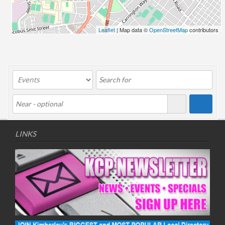
04/09/2020 08:00 - 11:00
05/09/2020 08:00 - 11:00
06/09/2020 08:00 - 11:00
Leaflet
| Map data ©
OpenStreetMap
contributors
07/09/2020 08:00 - 11:00
08/09/2020 08:00 - 11:00
09/09/2020 08:00 - 11:00
10/09/2020 08:00 - 11:00
11/09/2020 08:00 - 11:00
12/09/2020 08:00 - 11:00
13/09/2020 08:00 - 11:00
14/09/2020 08:00 - 11:00
LINKS
15/09/2020 08:00 - 11:00
16/09/2020 08:00 - 11:00
17/09/2020 08:00 - 11:00
18/09/2020 08:00 - 11:00
19/09/2020 08:00 - 11:00
20/09/2020 08:00 - 11:00
21/09/2020 08:00 - 11:00