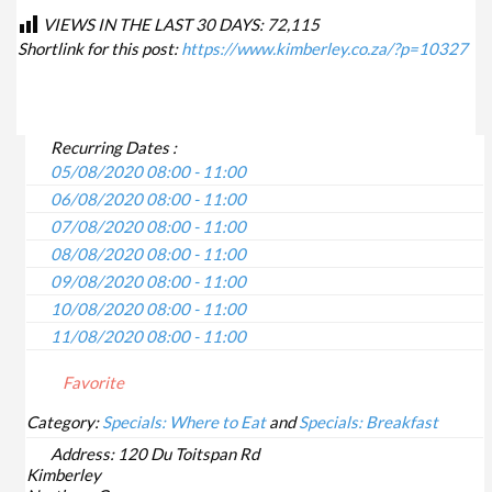
VIEWS IN THE LAST 30 DAYS:
72,115
Shortlink for this post:
https://www.kimberley.co.za/?p=10327
Recurring Dates :
05/08/2020 08:00 - 11:00
06/08/2020 08:00 - 11:00
07/08/2020 08:00 - 11:00
08/08/2020 08:00 - 11:00
09/08/2020 08:00 - 11:00
10/08/2020 08:00 - 11:00
11/08/2020 08:00 - 11:00
12/08/2020 08:00 - 11:00
Favorite
13/08/2020 08:00 - 11:00
14/08/2020 08:00 - 11:00
Category:
Specials: Where to Eat
and
Specials: Breakfast
15/08/2020 08:00 - 11:00
Address:
120 Du Toitspan Rd
16/08/2020 08:00 - 11:00
Kimberley