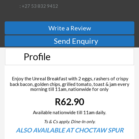
: +27 53 832 9412
Write a Review
Send Enquiry
Profile
Enjoy the Unreal Breakfast with 2 eggs, rashers of crispy
back bacon, golden chips, grilled tomato, toast & jam every
morning till 11am, nationwide for only
R62.90
Available nationwide till 11am daily.
Ts & Cs apply. Dine-In only.
ALSO AVAILABLE AT CHOCTAW SPUR