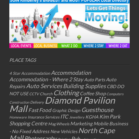
22/09/2020 08:00 - 11:00
23/09/2020 08:00 - 11:00
24/09/2020 08:00 - 11:00
25/09/2020 08:00 - 11:00
26/09/2020 08:00 - 11:00
27/09/2020 08:00 - 11:00
28/09/2020 08:00 - 11:00
29/09/2020 08:00 - 11:00
PLACE TAGS
30/09/2020 08:00 - 11:00
Accommodation
01/10/2020 08:00 - 11:00
4 Star Accommodation
Accommodation - Where 2 Stay
Auto
Auto Parts
02/10/2020 08:00 - 11:00
Auto Services
Building Supplies
Repairs
CBD DO
03/10/2020 08:00 - 11:00
Clothing
Coffee Shop
NOT USE
CCTV
Church
Computers
04/10/2020 08:00 - 11:00
Diamond Pavilion
Delivery
Construction
05/10/2020 08:00 - 11:00
Mall
Guesthouse
Fast Food
Graphic Design
06/10/2020 08:00 - 11:00
ITC
Kim Park
KGHA
Insurance Services
Homeware
Jewellery
07/10/2020 08:00 - 11:00
Shopping Centre
Marketing
Mobile Business
Mag Wheels
08/10/2020 08:00 - 11:00
North Cape
- No Fixed Address
New Vehicles
09/10/2020 08:00 - 11:00
Mall
Photography
Pub