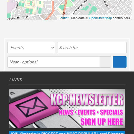
04/09/2020 08:00 - 11:00
05/09/2020 08:00 - 11:00
06/09/2020 08:00 - 11:00
Leaflet
| Map data ©
OpenStreetMap
contributors
07/09/2020 08:00 - 11:00
08/09/2020 08:00 - 11:00
09/09/2020 08:00 - 11:00
10/09/2020 08:00 - 11:00
11/09/2020 08:00 - 11:00
12/09/2020 08:00 - 11:00
13/09/2020 08:00 - 11:00
14/09/2020 08:00 - 11:00
LINKS
15/09/2020 08:00 - 11:00
16/09/2020 08:00 - 11:00
17/09/2020 08:00 - 11:00
18/09/2020 08:00 - 11:00
19/09/2020 08:00 - 11:00
20/09/2020 08:00 - 11:00
21/09/2020 08:00 - 11:00