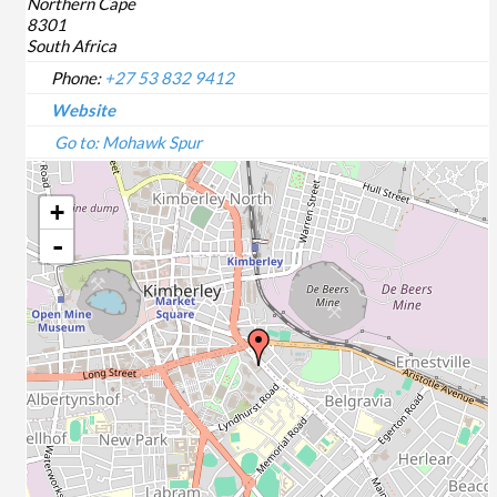
Northern Cape
17/08/2020 08:00 - 11:00
8301
18/08/2020 08:00 - 11:00
South Africa
19/08/2020 08:00 - 11:00
Phone:
+27 53 832 9412
20/08/2020 08:00 - 11:00
Website
21/08/2020 08:00 - 11:00
Go to: Mohawk Spur
22/08/2020 08:00 - 11:00
23/08/2020 08:00 - 11:00
24/08/2020 08:00 - 11:00
+
25/08/2020 08:00 - 11:00
-
26/08/2020 08:00 - 11:00
27/08/2020 08:00 - 11:00
28/08/2020 08:00 - 11:00
29/08/2020 08:00 - 11:00
30/08/2020 08:00 - 11:00
31/08/2020 08:00 - 11:00
01/09/2020 08:00 - 11:00
02/09/2020 08:00 - 11:00
03/09/2020 08:00 - 11:00