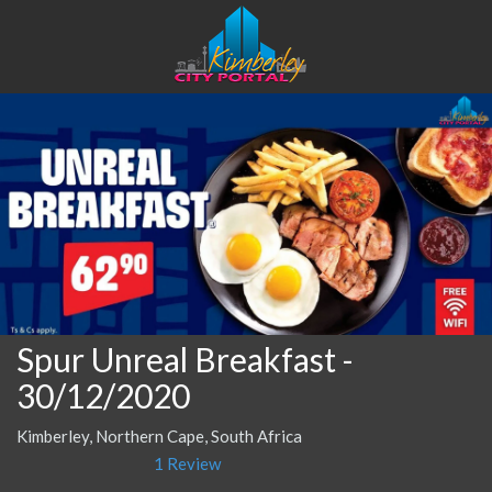
Spur Unreal Breakfast
-
30/12/2020
Kimberley, Northern Cape, South Africa
1 Review