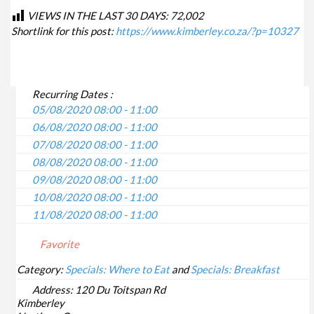
VIEWS IN THE LAST 30 DAYS:
72,002
Shortlink for this post:
https://www.kimberley.co.za/?p=10327
Recurring Dates :
05/08/2020 08:00 - 11:00
06/08/2020 08:00 - 11:00
07/08/2020 08:00 - 11:00
08/08/2020 08:00 - 11:00
09/08/2020 08:00 - 11:00
10/08/2020 08:00 - 11:00
11/08/2020 08:00 - 11:00
12/08/2020 08:00 - 11:00
Favorite
13/08/2020 08:00 - 11:00
14/08/2020 08:00 - 11:00
Category:
Specials: Where to Eat
and
Specials: Breakfast
15/08/2020 08:00 - 11:00
Address:
120 Du Toitspan Rd
16/08/2020 08:00 - 11:00
Kimberley