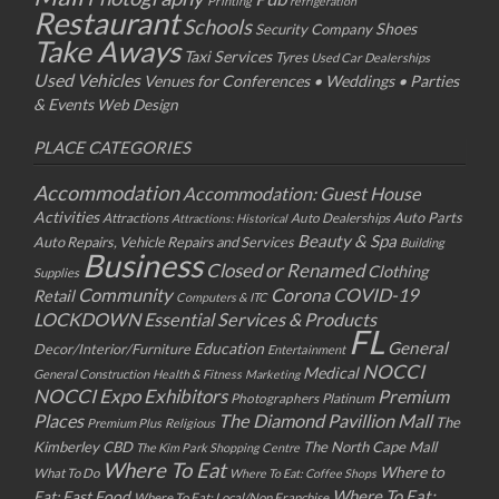
Printing
refrigeration
Restaurant
10/10/2020 08:00 - 11:00
Schools
Shoes
Security Company
11/10/2020 08:00 - 11:00
Take Aways
Taxi Services
Tyres
Used Car Dealerships
12/10/2020 08:00 - 11:00
Used Vehicles
Venues for Conferences • Weddings • Parties
13/10/2020 08:00 - 11:00
& Events
Web Design
14/10/2020 08:00 - 11:00
PLACE CATEGORIES
15/10/2020 08:00 - 11:00
16/10/2020 08:00 - 11:00
Accommodation
Accommodation: Guest House
17/10/2020 08:00 - 11:00
Activities
Auto Parts
Attractions
Auto Dealerships
Attractions: Historical
18/10/2020 08:00 - 11:00
Beauty & Spa
Auto Repairs, Vehicle Repairs and Services
Building
Business
19/10/2020 08:00 - 11:00
Closed or Renamed
Clothing
Supplies
20/10/2020 08:00 - 11:00
Community
Corona COVID-19
Retail
Computers & ITC
LOCKDOWN Essential Services & Products
21/10/2020 08:00 - 11:00
FL
General
Education
22/10/2020 08:00 - 11:00
Decor/Interior/Furniture
Entertainment
NOCCI
Medical
General Construction
Health & Fitness
Marketing
23/10/2020 08:00 - 11:00
NOCCI Expo Exhibitors
Premium
Photographers
Platinum
24/10/2020 08:00 - 11:00
Places
The Diamond Pavillion Mall
The
Premium Plus
Religious
25/10/2020 08:00 - 11:00
Kimberley CBD
The North Cape Mall
The Kim Park Shopping Centre
26/10/2020 08:00 - 11:00
Where To Eat
Where to
What To Do
Where To Eat: Coffee Shops
27/10/2020 08:00 - 11:00
Where To Eat:
Eat: Fast Food
Where To Eat: Local/Non Franchise