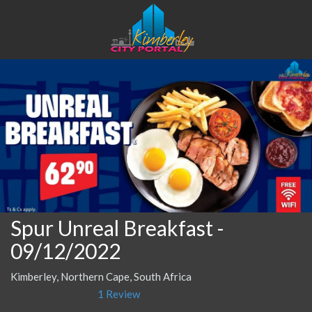
Spur Unreal Breakfast
-
09/12/2022
Kimberley, Northern Cape, South Africa
1 Review