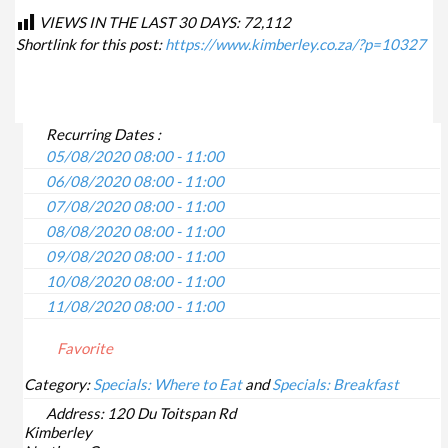
VIEWS IN THE LAST 30 DAYS:
72,112
Shortlink for this post:
https://www.kimberley.co.za/?p=10327
Recurring Dates :
05/08/2020 08:00 - 11:00
06/08/2020 08:00 - 11:00
07/08/2020 08:00 - 11:00
08/08/2020 08:00 - 11:00
09/08/2020 08:00 - 11:00
10/08/2020 08:00 - 11:00
11/08/2020 08:00 - 11:00
12/08/2020 08:00 - 11:00
Favorite
13/08/2020 08:00 - 11:00
14/08/2020 08:00 - 11:00
Category:
Specials: Where to Eat
and
Specials: Breakfast
15/08/2020 08:00 - 11:00
Address:
120 Du Toitspan Rd
16/08/2020 08:00 - 11:00
Kimberley