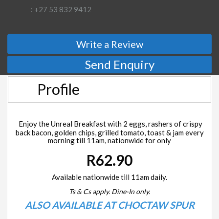
: +27 53 832 9412
Write a Review
Send Enquiry
Profile
Enjoy the Unreal Breakfast with 2 eggs, rashers of crispy
back bacon, golden chips, grilled tomato, toast & jam every
morning till 11am, nationwide for only
R62.90
Available nationwide till 11am daily.
Ts & Cs apply. Dine-In only.
ALSO AVAILABLE AT CHOCTAW SPUR