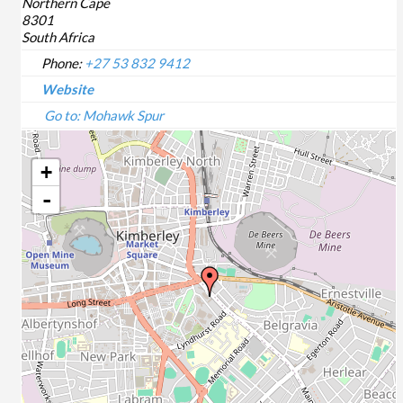
Northern Cape
17/08/2020 08:00 - 11:00
8301
18/08/2020 08:00 - 11:00
South Africa
19/08/2020 08:00 - 11:00
Phone:
+27 53 832 9412
20/08/2020 08:00 - 11:00
Website
21/08/2020 08:00 - 11:00
Go to: Mohawk Spur
22/08/2020 08:00 - 11:00
23/08/2020 08:00 - 11:00
24/08/2020 08:00 - 11:00
+
25/08/2020 08:00 - 11:00
-
26/08/2020 08:00 - 11:00
27/08/2020 08:00 - 11:00
28/08/2020 08:00 - 11:00
29/08/2020 08:00 - 11:00
30/08/2020 08:00 - 11:00
31/08/2020 08:00 - 11:00
01/09/2020 08:00 - 11:00
02/09/2020 08:00 - 11:00
03/09/2020 08:00 - 11:00