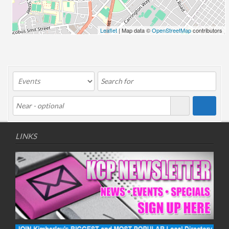
04/09/2020 08:00 - 11:00
05/09/2020 08:00 - 11:00
06/09/2020 08:00 - 11:00
Leaflet
| Map data ©
OpenStreetMap
contributors
07/09/2020 08:00 - 11:00
08/09/2020 08:00 - 11:00
09/09/2020 08:00 - 11:00
10/09/2020 08:00 - 11:00
11/09/2020 08:00 - 11:00
12/09/2020 08:00 - 11:00
13/09/2020 08:00 - 11:00
14/09/2020 08:00 - 11:00
LINKS
15/09/2020 08:00 - 11:00
16/09/2020 08:00 - 11:00
17/09/2020 08:00 - 11:00
18/09/2020 08:00 - 11:00
19/09/2020 08:00 - 11:00
20/09/2020 08:00 - 11:00
21/09/2020 08:00 - 11:00