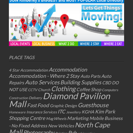
22/09/2020 08:00 - 11:00
23/09/2020 08:00 - 11:00
24/09/2020 08:00 - 11:00
25/09/2020 08:00 - 11:00
26/09/2020 08:00 - 11:00
27/09/2020 08:00 - 11:00
28/09/2020 08:00 - 11:00
29/09/2020 08:00 - 11:00
PLACE TAGS
30/09/2020 08:00 - 11:00
Accommodation
01/10/2020 08:00 - 11:00
4 Star Accommodation
Accommodation - Where 2 Stay
Auto
Auto Parts
02/10/2020 08:00 - 11:00
Auto Services
Building Supplies
Repairs
CBD DO
03/10/2020 08:00 - 11:00
Clothing
Coffee Shop
NOT USE
CCTV
Church
Computers
04/10/2020 08:00 - 11:00
Diamond Pavilion
Delivery
Construction
05/10/2020 08:00 - 11:00
Mall
Guesthouse
Fast Food
Graphic Design
06/10/2020 08:00 - 11:00
ITC
Kim Park
KGHA
Insurance Services
Homeware
Jewellery
07/10/2020 08:00 - 11:00
Shopping Centre
Marketing
Mobile Business
Mag Wheels
08/10/2020 08:00 - 11:00
North Cape
- No Fixed Address
New Vehicles
09/10/2020 08:00 - 11:00
Mall
Photography
Pub