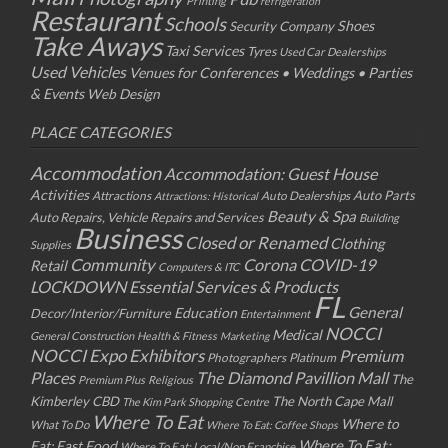
Printing
refrigeration
Restaurant
10/10/2020 08:00 - 11:00
Schools
Shoes
Security Company
11/10/2020 08:00 - 11:00
Take Aways
Taxi Services
Tyres
Used Car Dealerships
12/10/2020 08:00 - 11:00
Used Vehicles
Venues for Conferences • Weddings • Parties
13/10/2020 08:00 - 11:00
& Events
Web Design
14/10/2020 08:00 - 11:00
PLACE CATEGORIES
15/10/2020 08:00 - 11:00
16/10/2020 08:00 - 11:00
Accommodation
Accommodation: Guest House
17/10/2020 08:00 - 11:00
Activities
Auto Parts
Attractions
Auto Dealerships
Attractions: Historical
18/10/2020 08:00 - 11:00
Beauty & Spa
Auto Repairs, Vehicle Repairs and Services
Building
Business
19/10/2020 08:00 - 11:00
Closed or Renamed
Clothing
Supplies
20/10/2020 08:00 - 11:00
Community
Corona COVID-19
Retail
Computers & ITC
LOCKDOWN Essential Services & Products
21/10/2020 08:00 - 11:00
FL
General
Education
22/10/2020 08:00 - 11:00
Decor/Interior/Furniture
Entertainment
NOCCI
Medical
General Construction
Health & Fitness
Marketing
23/10/2020 08:00 - 11:00
NOCCI Expo Exhibitors
Premium
Photographers
Platinum
24/10/2020 08:00 - 11:00
Places
The Diamond Pavillion Mall
The
Premium Plus
Religious
25/10/2020 08:00 - 11:00
Kimberley CBD
The North Cape Mall
The Kim Park Shopping Centre
26/10/2020 08:00 - 11:00
Where To Eat
Where to
What To Do
Where To Eat: Coffee Shops
27/10/2020 08:00 - 11:00
Where To Eat:
Eat: Fast Food
Where To Eat: Local/Non Franchise