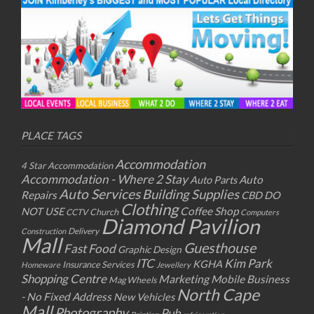
22/09/2020 08:00 - 11:00
23/09/2020 08:00 - 11:00
24/09/2020 08:00 - 11:00
25/09/2020 08:00 - 11:00
26/09/2020 08:00 - 11:00
27/09/2020 08:00 - 11:00
28/09/2020 08:00 - 11:00
29/09/2020 08:00 - 11:00
PLACE TAGS
30/09/2020 08:00 - 11:00
Accommodation
01/10/2020 08:00 - 11:00
4 Star Accommodation
Accommodation - Where 2 Stay
Auto
Auto Parts
02/10/2020 08:00 - 11:00
Auto Services
Building Supplies
Repairs
CBD DO
03/10/2020 08:00 - 11:00
Clothing
Coffee Shop
NOT USE
CCTV
Church
Computers
04/10/2020 08:00 - 11:00
Diamond Pavilion
Delivery
Construction
05/10/2020 08:00 - 11:00
Mall
Guesthouse
Fast Food
Graphic Design
06/10/2020 08:00 - 11:00
ITC
Kim Park
KGHA
Insurance Services
Homeware
Jewellery
07/10/2020 08:00 - 11:00
Shopping Centre
Marketing
Mobile Business
Mag Wheels
08/10/2020 08:00 - 11:00
North Cape
- No Fixed Address
New Vehicles
09/10/2020 08:00 - 11:00
Mall
Photography
Pub