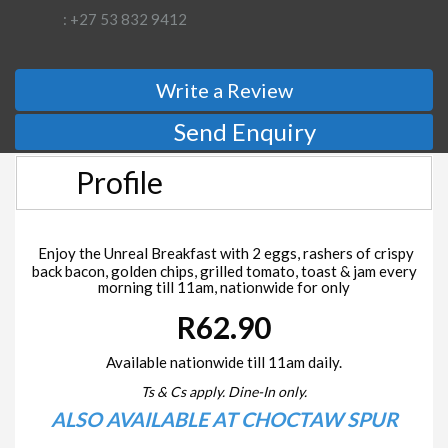
: +27 53 832 9412
Write a Review
Send Enquiry
Profile
Enjoy the Unreal Breakfast with 2 eggs, rashers of crispy
back bacon, golden chips, grilled tomato, toast & jam every
morning till 11am, nationwide for only
R62.90
Available nationwide till 11am daily.
Ts & Cs apply. Dine-In only.
ALSO AVAILABLE AT CHOCTAW SPUR