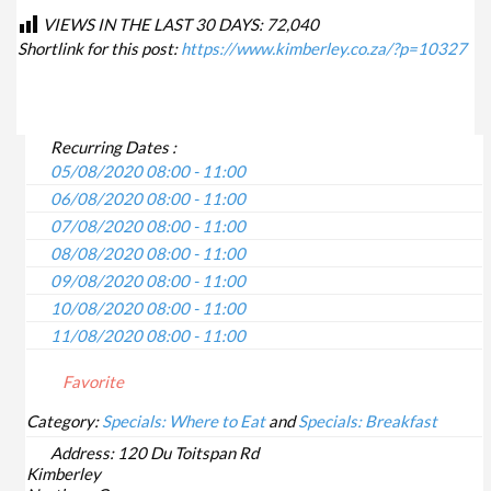
VIEWS IN THE LAST 30 DAYS:
72,040
Shortlink for this post:
https://www.kimberley.co.za/?p=10327
Recurring Dates :
05/08/2020 08:00 - 11:00
06/08/2020 08:00 - 11:00
07/08/2020 08:00 - 11:00
08/08/2020 08:00 - 11:00
09/08/2020 08:00 - 11:00
10/08/2020 08:00 - 11:00
11/08/2020 08:00 - 11:00
12/08/2020 08:00 - 11:00
Favorite
13/08/2020 08:00 - 11:00
14/08/2020 08:00 - 11:00
Category:
Specials: Where to Eat
and
Specials: Breakfast
15/08/2020 08:00 - 11:00
Address:
120 Du Toitspan Rd
16/08/2020 08:00 - 11:00
Kimberley