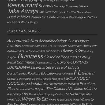
Printing
refrigeration
Restaurant
10/10/2020 08:00 - 11:00
Schools
Shoes
Security Company
11/10/2020 08:00 - 11:00
Take Aways
Taxi Services
Tyres
Used Car Dealerships
12/10/2020 08:00 - 11:00
Used Vehicles
Venues for Conferences • Weddings • Parties
13/10/2020 08:00 - 11:00
& Events
Web Design
14/10/2020 08:00 - 11:00
PLACE CATEGORIES
15/10/2020 08:00 - 11:00
16/10/2020 08:00 - 11:00
Accommodation
Accommodation: Guest House
17/10/2020 08:00 - 11:00
Activities
Auto Parts
Attractions
Auto Dealerships
Attractions: Historical
18/10/2020 08:00 - 11:00
Beauty & Spa
Auto Repairs, Vehicle Repairs and Services
Building
Business
19/10/2020 08:00 - 11:00
Closed or Renamed
Clothing
Supplies
20/10/2020 08:00 - 11:00
Community
Corona COVID-19
Retail
Computers & ITC
LOCKDOWN Essential Services & Products
21/10/2020 08:00 - 11:00
FL
General
Education
22/10/2020 08:00 - 11:00
Decor/Interior/Furniture
Entertainment
NOCCI
Medical
General Construction
Health & Fitness
Marketing
23/10/2020 08:00 - 11:00
NOCCI Expo Exhibitors
Premium
Photographers
Platinum
24/10/2020 08:00 - 11:00
Places
The Diamond Pavillion Mall
The
Premium Plus
Religious
25/10/2020 08:00 - 11:00
Kimberley CBD
The North Cape Mall
The Kim Park Shopping Centre
26/10/2020 08:00 - 11:00
Where To Eat
Where to
What To Do
Where To Eat: Coffee Shops
27/10/2020 08:00 - 11:00
Where To Eat:
Eat: Fast Food
Where To Eat: Local/Non Franchise