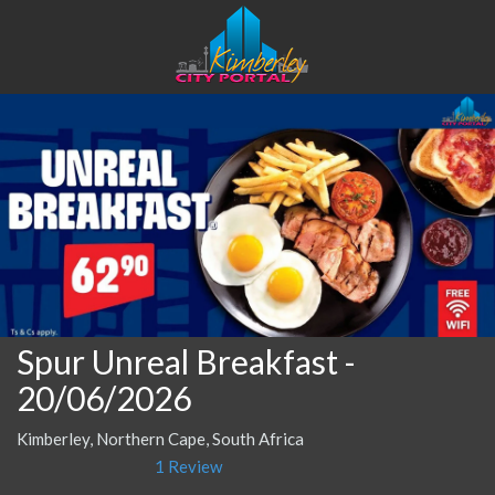
Spur Unreal Breakfast
-
20/06/2026
Kimberley, Northern Cape, South Africa
1 Review