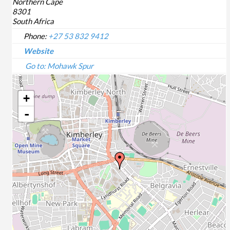
Northern Cape
17/08/2020 08:00 - 11:00
8301
18/08/2020 08:00 - 11:00
South Africa
19/08/2020 08:00 - 11:00
Phone:
+27 53 832 9412
20/08/2020 08:00 - 11:00
Website
21/08/2020 08:00 - 11:00
Go to: Mohawk Spur
22/08/2020 08:00 - 11:00
23/08/2020 08:00 - 11:00
24/08/2020 08:00 - 11:00
+
25/08/2020 08:00 - 11:00
-
26/08/2020 08:00 - 11:00
27/08/2020 08:00 - 11:00
28/08/2020 08:00 - 11:00
29/08/2020 08:00 - 11:00
30/08/2020 08:00 - 11:00
31/08/2020 08:00 - 11:00
01/09/2020 08:00 - 11:00
02/09/2020 08:00 - 11:00
03/09/2020 08:00 - 11:00