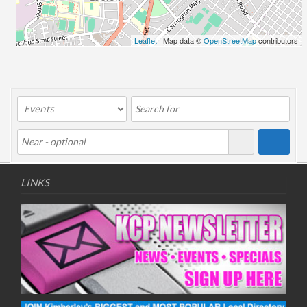
04/09/2020 08:00 - 11:00
05/09/2020 08:00 - 11:00
06/09/2020 08:00 - 11:00
Leaflet
| Map data ©
OpenStreetMap
contributors
07/09/2020 08:00 - 11:00
08/09/2020 08:00 - 11:00
09/09/2020 08:00 - 11:00
10/09/2020 08:00 - 11:00
11/09/2020 08:00 - 11:00
12/09/2020 08:00 - 11:00
13/09/2020 08:00 - 11:00
14/09/2020 08:00 - 11:00
LINKS
15/09/2020 08:00 - 11:00
16/09/2020 08:00 - 11:00
17/09/2020 08:00 - 11:00
18/09/2020 08:00 - 11:00
19/09/2020 08:00 - 11:00
20/09/2020 08:00 - 11:00
21/09/2020 08:00 - 11:00