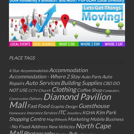
22/09/2020 08:00 - 11:00
23/09/2020 08:00 - 11:00
24/09/2020 08:00 - 11:00
25/09/2020 08:00 - 11:00
26/09/2020 08:00 - 11:00
27/09/2020 08:00 - 11:00
28/09/2020 08:00 - 11:00
29/09/2020 08:00 - 11:00
PLACE TAGS
30/09/2020 08:00 - 11:00
Accommodation
01/10/2020 08:00 - 11:00
4 Star Accommodation
Accommodation - Where 2 Stay
Auto
Auto Parts
02/10/2020 08:00 - 11:00
Auto Services
Building Supplies
Repairs
CBD DO
03/10/2020 08:00 - 11:00
Clothing
Coffee Shop
NOT USE
CCTV
Church
Computers
04/10/2020 08:00 - 11:00
Diamond Pavilion
Delivery
Construction
05/10/2020 08:00 - 11:00
Mall
Guesthouse
Fast Food
Graphic Design
06/10/2020 08:00 - 11:00
ITC
Kim Park
KGHA
Insurance Services
Homeware
Jewellery
07/10/2020 08:00 - 11:00
Shopping Centre
Marketing
Mobile Business
Mag Wheels
08/10/2020 08:00 - 11:00
North Cape
- No Fixed Address
New Vehicles
09/10/2020 08:00 - 11:00
Mall
Photography
Pub