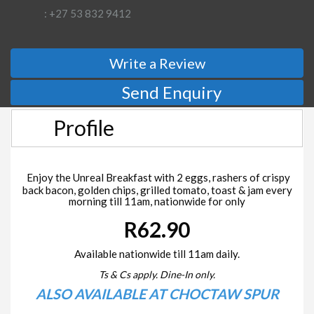
: +27 53 832 9412
Write a Review
Send Enquiry
Profile
Enjoy the Unreal Breakfast with 2 eggs, rashers of crispy
back bacon, golden chips, grilled tomato, toast & jam every
morning till 11am, nationwide for only
R62.90
Available nationwide till 11am daily.
Ts & Cs apply. Dine-In only.
ALSO AVAILABLE AT CHOCTAW SPUR