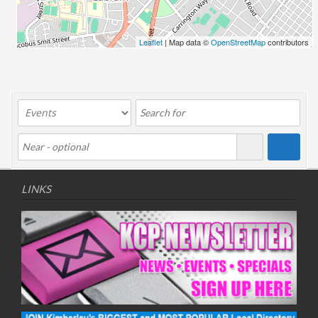
04/09/2020 08:00 - 11:00
05/09/2020 08:00 - 11:00
06/09/2020 08:00 - 11:00
Leaflet
| Map data ©
OpenStreetMap
contributors
07/09/2020 08:00 - 11:00
08/09/2020 08:00 - 11:00
09/09/2020 08:00 - 11:00
10/09/2020 08:00 - 11:00
11/09/2020 08:00 - 11:00
12/09/2020 08:00 - 11:00
13/09/2020 08:00 - 11:00
14/09/2020 08:00 - 11:00
LINKS
15/09/2020 08:00 - 11:00
16/09/2020 08:00 - 11:00
17/09/2020 08:00 - 11:00
18/09/2020 08:00 - 11:00
19/09/2020 08:00 - 11:00
20/09/2020 08:00 - 11:00
21/09/2020 08:00 - 11:00