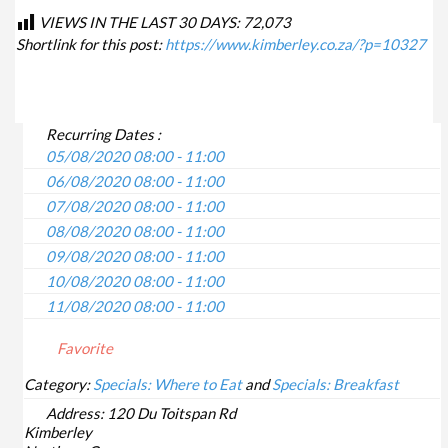
VIEWS IN THE LAST 30 DAYS:
72,073
Shortlink for this post:
https://www.kimberley.co.za/?p=10327
Recurring Dates :
05/08/2020 08:00 - 11:00
06/08/2020 08:00 - 11:00
07/08/2020 08:00 - 11:00
08/08/2020 08:00 - 11:00
09/08/2020 08:00 - 11:00
10/08/2020 08:00 - 11:00
11/08/2020 08:00 - 11:00
12/08/2020 08:00 - 11:00
Favorite
13/08/2020 08:00 - 11:00
14/08/2020 08:00 - 11:00
Category:
Specials: Where to Eat
and
Specials: Breakfast
15/08/2020 08:00 - 11:00
Address:
120 Du Toitspan Rd
16/08/2020 08:00 - 11:00
Kimberley