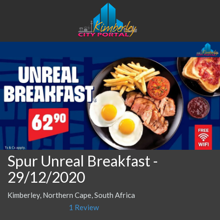
Spur Unreal Breakfast
-
29/12/2020
Kimberley, Northern Cape, South Africa
1 Review