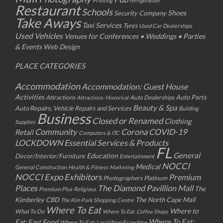
Printing
refrigeration
Restaurant
10/10/2020 08:00 - 11:00
Schools
Shoes
Security Company
11/10/2020 08:00 - 11:00
Take Aways
Taxi Services
Tyres
Used Car Dealerships
12/10/2020 08:00 - 11:00
Used Vehicles
Venues for Conferences • Weddings • Parties
13/10/2020 08:00 - 11:00
& Events
Web Design
14/10/2020 08:00 - 11:00
PLACE CATEGORIES
15/10/2020 08:00 - 11:00
16/10/2020 08:00 - 11:00
Accommodation
Accommodation: Guest House
17/10/2020 08:00 - 11:00
Activities
Auto Parts
Attractions
Auto Dealerships
Attractions: Historical
18/10/2020 08:00 - 11:00
Beauty & Spa
Auto Repairs, Vehicle Repairs and Services
Building
Business
19/10/2020 08:00 - 11:00
Closed or Renamed
Clothing
Supplies
20/10/2020 08:00 - 11:00
Community
Corona COVID-19
Retail
Computers & ITC
LOCKDOWN Essential Services & Products
21/10/2020 08:00 - 11:00
FL
General
Education
22/10/2020 08:00 - 11:00
Decor/Interior/Furniture
Entertainment
NOCCI
Medical
General Construction
Health & Fitness
Marketing
23/10/2020 08:00 - 11:00
NOCCI Expo Exhibitors
Premium
Photographers
Platinum
24/10/2020 08:00 - 11:00
Places
The Diamond Pavillion Mall
The
Premium Plus
Religious
25/10/2020 08:00 - 11:00
Kimberley CBD
The North Cape Mall
The Kim Park Shopping Centre
26/10/2020 08:00 - 11:00
Where To Eat
Where to
What To Do
Where To Eat: Coffee Shops
27/10/2020 08:00 - 11:00
Where To Eat:
Eat: Fast Food
Where To Eat: Local/Non Franchise