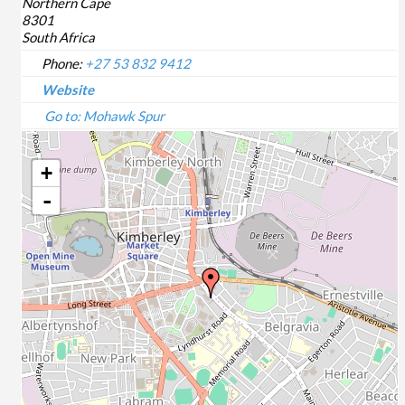
Northern Cape
17/08/2020 08:00 - 11:00
8301
18/08/2020 08:00 - 11:00
South Africa
19/08/2020 08:00 - 11:00
Phone:
+27 53 832 9412
20/08/2020 08:00 - 11:00
Website
21/08/2020 08:00 - 11:00
Go to: Mohawk Spur
22/08/2020 08:00 - 11:00
23/08/2020 08:00 - 11:00
24/08/2020 08:00 - 11:00
+
25/08/2020 08:00 - 11:00
-
26/08/2020 08:00 - 11:00
27/08/2020 08:00 - 11:00
28/08/2020 08:00 - 11:00
29/08/2020 08:00 - 11:00
30/08/2020 08:00 - 11:00
31/08/2020 08:00 - 11:00
01/09/2020 08:00 - 11:00
02/09/2020 08:00 - 11:00
03/09/2020 08:00 - 11:00