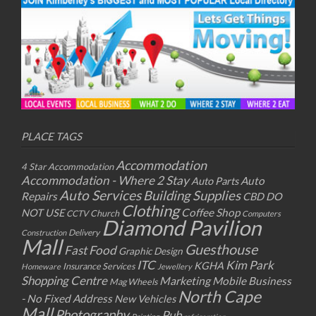
22/09/2020 08:00 - 11:00
23/09/2020 08:00 - 11:00
24/09/2020 08:00 - 11:00
25/09/2020 08:00 - 11:00
26/09/2020 08:00 - 11:00
27/09/2020 08:00 - 11:00
28/09/2020 08:00 - 11:00
29/09/2020 08:00 - 11:00
PLACE TAGS
30/09/2020 08:00 - 11:00
Accommodation
01/10/2020 08:00 - 11:00
4 Star Accommodation
Accommodation - Where 2 Stay
Auto
Auto Parts
02/10/2020 08:00 - 11:00
Auto Services
Building Supplies
Repairs
CBD DO
03/10/2020 08:00 - 11:00
Clothing
Coffee Shop
NOT USE
CCTV
Church
Computers
04/10/2020 08:00 - 11:00
Diamond Pavilion
Delivery
Construction
05/10/2020 08:00 - 11:00
Mall
Guesthouse
Fast Food
Graphic Design
06/10/2020 08:00 - 11:00
ITC
Kim Park
KGHA
Insurance Services
Homeware
Jewellery
07/10/2020 08:00 - 11:00
Shopping Centre
Marketing
Mobile Business
Mag Wheels
08/10/2020 08:00 - 11:00
North Cape
- No Fixed Address
New Vehicles
09/10/2020 08:00 - 11:00
Mall
Photography
Pub