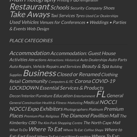
Printing
refrigeration
Restaurant
10/10/2020 08:00 - 11:00
Schools
Shoes
Security Company
11/10/2020 08:00 - 11:00
Take Aways
Taxi Services
Tyres
Used Car Dealerships
12/10/2020 08:00 - 11:00
Used Vehicles
Venues for Conferences • Weddings • Parties
13/10/2020 08:00 - 11:00
& Events
Web Design
14/10/2020 08:00 - 11:00
PLACE CATEGORIES
15/10/2020 08:00 - 11:00
16/10/2020 08:00 - 11:00
Accommodation
Accommodation: Guest House
17/10/2020 08:00 - 11:00
Activities
Auto Parts
Attractions
Auto Dealerships
Attractions: Historical
18/10/2020 08:00 - 11:00
Beauty & Spa
Auto Repairs, Vehicle Repairs and Services
Building
Business
19/10/2020 08:00 - 11:00
Closed or Renamed
Clothing
Supplies
20/10/2020 08:00 - 11:00
Community
Corona COVID-19
Retail
Computers & ITC
LOCKDOWN Essential Services & Products
21/10/2020 08:00 - 11:00
FL
General
Education
22/10/2020 08:00 - 11:00
Decor/Interior/Furniture
Entertainment
NOCCI
Medical
General Construction
Health & Fitness
Marketing
23/10/2020 08:00 - 11:00
NOCCI Expo Exhibitors
Premium
Photographers
Platinum
24/10/2020 08:00 - 11:00
Places
The Diamond Pavillion Mall
The
Premium Plus
Religious
25/10/2020 08:00 - 11:00
Kimberley CBD
The North Cape Mall
The Kim Park Shopping Centre
26/10/2020 08:00 - 11:00
Where To Eat
Where to
What To Do
Where To Eat: Coffee Shops
27/10/2020 08:00 - 11:00
Where To Eat:
Eat: Fast Food
Where To Eat: Local/Non Franchise