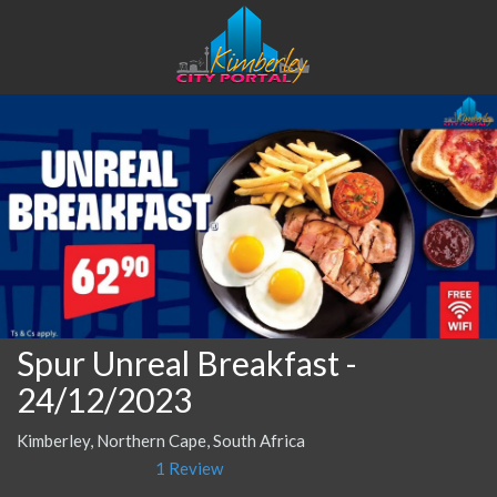
Spur Unreal Breakfast
-
24/12/2023
Kimberley, Northern Cape, South Africa
1 Review