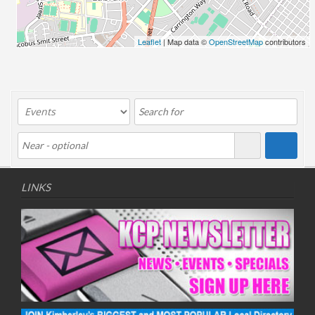
04/09/2020 08:00 - 11:00
05/09/2020 08:00 - 11:00
06/09/2020 08:00 - 11:00
Leaflet
| Map data ©
OpenStreetMap
contributors
07/09/2020 08:00 - 11:00
08/09/2020 08:00 - 11:00
09/09/2020 08:00 - 11:00
10/09/2020 08:00 - 11:00
11/09/2020 08:00 - 11:00
12/09/2020 08:00 - 11:00
13/09/2020 08:00 - 11:00
14/09/2020 08:00 - 11:00
LINKS
15/09/2020 08:00 - 11:00
16/09/2020 08:00 - 11:00
17/09/2020 08:00 - 11:00
18/09/2020 08:00 - 11:00
19/09/2020 08:00 - 11:00
20/09/2020 08:00 - 11:00
21/09/2020 08:00 - 11:00