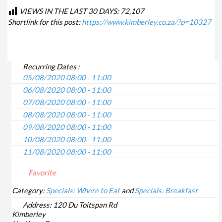
VIEWS IN THE LAST 30 DAYS:
72,107
Shortlink for this post:
https://www.kimberley.co.za/?p=10327
Recurring Dates :
05/08/2020 08:00 - 11:00
06/08/2020 08:00 - 11:00
07/08/2020 08:00 - 11:00
08/08/2020 08:00 - 11:00
09/08/2020 08:00 - 11:00
10/08/2020 08:00 - 11:00
11/08/2020 08:00 - 11:00
12/08/2020 08:00 - 11:00
Favorite
13/08/2020 08:00 - 11:00
14/08/2020 08:00 - 11:00
Category:
Specials: Where to Eat
and
Specials: Breakfast
15/08/2020 08:00 - 11:00
Address:
120 Du Toitspan Rd
16/08/2020 08:00 - 11:00
Kimberley