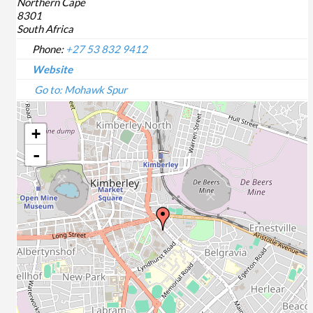
Northern Cape
17/08/2020 08:00 - 11:00
8301
18/08/2020 08:00 - 11:00
South Africa
19/08/2020 08:00 - 11:00
Phone:
+27 53 832 9412
20/08/2020 08:00 - 11:00
Website
21/08/2020 08:00 - 11:00
Go to: Mohawk Spur
22/08/2020 08:00 - 11:00
23/08/2020 08:00 - 11:00
24/08/2020 08:00 - 11:00
+
25/08/2020 08:00 - 11:00
-
26/08/2020 08:00 - 11:00
27/08/2020 08:00 - 11:00
28/08/2020 08:00 - 11:00
29/08/2020 08:00 - 11:00
30/08/2020 08:00 - 11:00
31/08/2020 08:00 - 11:00
01/09/2020 08:00 - 11:00
02/09/2020 08:00 - 11:00
03/09/2020 08:00 - 11:00