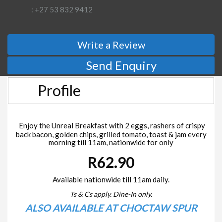
: +27 53 832 9412
Write a Review
Send Enquiry
Profile
Enjoy the Unreal Breakfast with 2 eggs, rashers of crispy
back bacon, golden chips, grilled tomato, toast & jam every
morning till 11am, nationwide for only
R62.90
Available nationwide till 11am daily.
Ts & Cs apply. Dine-In only.
ALSO AVAILABLE AT CHOCTAW SPUR