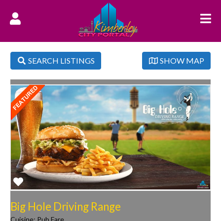
SEARCH LISTINGS
SHOW MAP
Favorite
Big Hole Driving Range
Cuisine:
Pub Fare