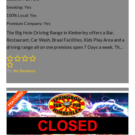
Smoking:
Yes
100% Local:
Yes
Premium Company:
Yes
The Big Hole Driving Range in Kimberley offers a Bar,
Restaurant, Car Wash, Braai Facilities, Kids Play Area and a
driving range all on one premises open 7 Days a week. Th…
No Reviews