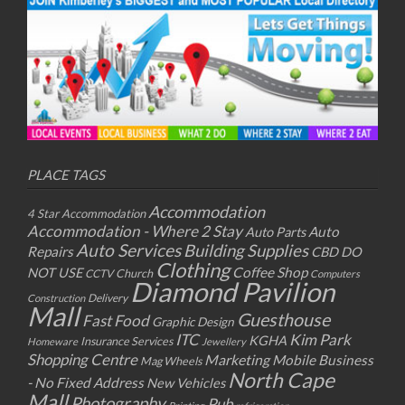
22/09/2020 08:00 - 11:00
23/09/2020 08:00 - 11:00
24/09/2020 08:00 - 11:00
25/09/2020 08:00 - 11:00
26/09/2020 08:00 - 11:00
27/09/2020 08:00 - 11:00
28/09/2020 08:00 - 11:00
29/09/2020 08:00 - 11:00
PLACE TAGS
30/09/2020 08:00 - 11:00
Accommodation
01/10/2020 08:00 - 11:00
4 Star Accommodation
Accommodation - Where 2 Stay
Auto
Auto Parts
02/10/2020 08:00 - 11:00
Auto Services
Building Supplies
Repairs
CBD DO
03/10/2020 08:00 - 11:00
Clothing
Coffee Shop
NOT USE
CCTV
Church
Computers
04/10/2020 08:00 - 11:00
Diamond Pavilion
Delivery
Construction
05/10/2020 08:00 - 11:00
Mall
Guesthouse
Fast Food
Graphic Design
06/10/2020 08:00 - 11:00
ITC
Kim Park
KGHA
Insurance Services
Homeware
Jewellery
07/10/2020 08:00 - 11:00
Shopping Centre
Marketing
Mobile Business
Mag Wheels
08/10/2020 08:00 - 11:00
North Cape
- No Fixed Address
New Vehicles
09/10/2020 08:00 - 11:00
Mall
Photography
Pub