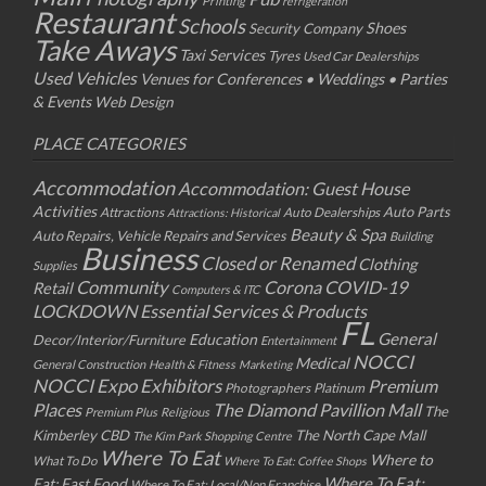
Printing
refrigeration
Restaurant
10/10/2020 08:00 - 11:00
Schools
Shoes
Security Company
11/10/2020 08:00 - 11:00
Take Aways
Taxi Services
Tyres
Used Car Dealerships
12/10/2020 08:00 - 11:00
Used Vehicles
Venues for Conferences • Weddings • Parties
13/10/2020 08:00 - 11:00
& Events
Web Design
14/10/2020 08:00 - 11:00
PLACE CATEGORIES
15/10/2020 08:00 - 11:00
16/10/2020 08:00 - 11:00
Accommodation
Accommodation: Guest House
17/10/2020 08:00 - 11:00
Activities
Auto Parts
Attractions
Auto Dealerships
Attractions: Historical
18/10/2020 08:00 - 11:00
Beauty & Spa
Auto Repairs, Vehicle Repairs and Services
Building
Business
19/10/2020 08:00 - 11:00
Closed or Renamed
Clothing
Supplies
20/10/2020 08:00 - 11:00
Community
Corona COVID-19
Retail
Computers & ITC
LOCKDOWN Essential Services & Products
21/10/2020 08:00 - 11:00
FL
General
Education
22/10/2020 08:00 - 11:00
Decor/Interior/Furniture
Entertainment
NOCCI
Medical
General Construction
Health & Fitness
Marketing
23/10/2020 08:00 - 11:00
NOCCI Expo Exhibitors
Premium
Photographers
Platinum
24/10/2020 08:00 - 11:00
Places
The Diamond Pavillion Mall
The
Premium Plus
Religious
25/10/2020 08:00 - 11:00
Kimberley CBD
The North Cape Mall
The Kim Park Shopping Centre
26/10/2020 08:00 - 11:00
Where To Eat
Where to
What To Do
Where To Eat: Coffee Shops
27/10/2020 08:00 - 11:00
Where To Eat:
Eat: Fast Food
Where To Eat: Local/Non Franchise