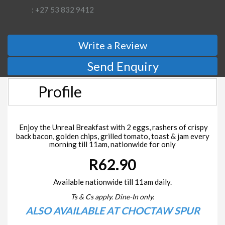
: +27 53 832 9412
Write a Review
Send Enquiry
Profile
Enjoy the Unreal Breakfast with 2 eggs, rashers of crispy
back bacon, golden chips, grilled tomato, toast & jam every
morning till 11am, nationwide for only
R62.90
Available nationwide till 11am daily.
Ts & Cs apply. Dine-In only.
ALSO AVAILABLE AT CHOCTAW SPUR