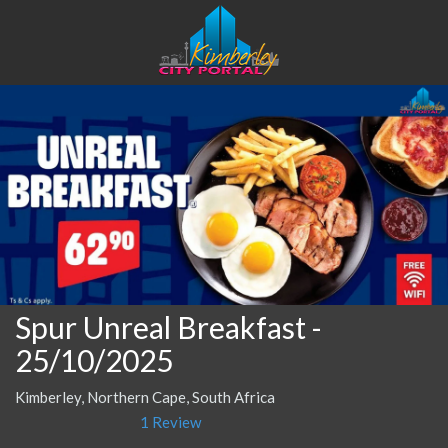
Spur Unreal Breakfast
-
25/10/2025
Kimberley, Northern Cape, South Africa
1 Review