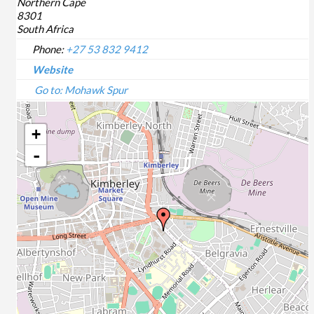
Northern Cape
17/08/2020 08:00 - 11:00
8301
18/08/2020 08:00 - 11:00
South Africa
19/08/2020 08:00 - 11:00
Phone:
+27 53 832 9412
20/08/2020 08:00 - 11:00
Website
21/08/2020 08:00 - 11:00
Go to: Mohawk Spur
22/08/2020 08:00 - 11:00
23/08/2020 08:00 - 11:00
24/08/2020 08:00 - 11:00
+
25/08/2020 08:00 - 11:00
-
26/08/2020 08:00 - 11:00
27/08/2020 08:00 - 11:00
28/08/2020 08:00 - 11:00
29/08/2020 08:00 - 11:00
30/08/2020 08:00 - 11:00
31/08/2020 08:00 - 11:00
01/09/2020 08:00 - 11:00
02/09/2020 08:00 - 11:00
03/09/2020 08:00 - 11:00