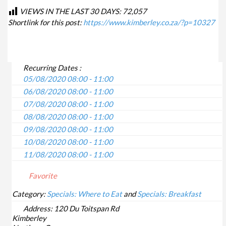
VIEWS IN THE LAST 30 DAYS:
72,057
Shortlink for this post:
https://www.kimberley.co.za/?p=10327
Recurring Dates :
05/08/2020 08:00 - 11:00
06/08/2020 08:00 - 11:00
07/08/2020 08:00 - 11:00
08/08/2020 08:00 - 11:00
09/08/2020 08:00 - 11:00
10/08/2020 08:00 - 11:00
11/08/2020 08:00 - 11:00
12/08/2020 08:00 - 11:00
Favorite
13/08/2020 08:00 - 11:00
14/08/2020 08:00 - 11:00
Category:
Specials: Where to Eat
and
Specials: Breakfast
15/08/2020 08:00 - 11:00
Address:
120 Du Toitspan Rd
16/08/2020 08:00 - 11:00
Kimberley