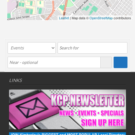
04/09/2020 08:00 - 11:00
05/09/2020 08:00 - 11:00
06/09/2020 08:00 - 11:00
Leaflet
| Map data ©
OpenStreetMap
contributors
07/09/2020 08:00 - 11:00
08/09/2020 08:00 - 11:00
09/09/2020 08:00 - 11:00
10/09/2020 08:00 - 11:00
11/09/2020 08:00 - 11:00
12/09/2020 08:00 - 11:00
13/09/2020 08:00 - 11:00
14/09/2020 08:00 - 11:00
LINKS
15/09/2020 08:00 - 11:00
16/09/2020 08:00 - 11:00
17/09/2020 08:00 - 11:00
18/09/2020 08:00 - 11:00
19/09/2020 08:00 - 11:00
20/09/2020 08:00 - 11:00
21/09/2020 08:00 - 11:00