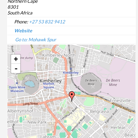
Northern Cape
17/08/2020 08:00 - 11:00
8301
18/08/2020 08:00 - 11:00
South Africa
19/08/2020 08:00 - 11:00
Phone:
+27 53 832 9412
20/08/2020 08:00 - 11:00
Website
21/08/2020 08:00 - 11:00
Go to: Mohawk Spur
22/08/2020 08:00 - 11:00
23/08/2020 08:00 - 11:00
24/08/2020 08:00 - 11:00
+
25/08/2020 08:00 - 11:00
-
26/08/2020 08:00 - 11:00
27/08/2020 08:00 - 11:00
28/08/2020 08:00 - 11:00
29/08/2020 08:00 - 11:00
30/08/2020 08:00 - 11:00
31/08/2020 08:00 - 11:00
01/09/2020 08:00 - 11:00
02/09/2020 08:00 - 11:00
03/09/2020 08:00 - 11:00