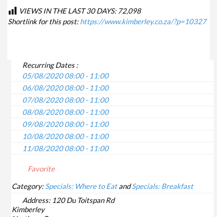
VIEWS IN THE LAST 30 DAYS:
72,098
Shortlink for this post:
https://www.kimberley.co.za/?p=10327
Recurring Dates :
05/08/2020 08:00 - 11:00
06/08/2020 08:00 - 11:00
07/08/2020 08:00 - 11:00
08/08/2020 08:00 - 11:00
09/08/2020 08:00 - 11:00
10/08/2020 08:00 - 11:00
11/08/2020 08:00 - 11:00
12/08/2020 08:00 - 11:00
Favorite
13/08/2020 08:00 - 11:00
14/08/2020 08:00 - 11:00
Category:
Specials: Where to Eat
and
Specials: Breakfast
15/08/2020 08:00 - 11:00
Address:
120 Du Toitspan Rd
16/08/2020 08:00 - 11:00
Kimberley