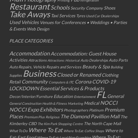
Printing
refrigeration
Restaurant
10/10/2020 08:00 - 11:00
Schools
Shoes
Security Company
11/10/2020 08:00 - 11:00
Take Aways
Taxi Services
Tyres
Used Car Dealerships
12/10/2020 08:00 - 11:00
Used Vehicles
Venues for Conferences • Weddings • Parties
13/10/2020 08:00 - 11:00
& Events
Web Design
14/10/2020 08:00 - 11:00
PLACE CATEGORIES
15/10/2020 08:00 - 11:00
16/10/2020 08:00 - 11:00
Accommodation
Accommodation: Guest House
17/10/2020 08:00 - 11:00
Activities
Auto Parts
Attractions
Auto Dealerships
Attractions: Historical
18/10/2020 08:00 - 11:00
Beauty & Spa
Auto Repairs, Vehicle Repairs and Services
Building
Business
19/10/2020 08:00 - 11:00
Closed or Renamed
Clothing
Supplies
20/10/2020 08:00 - 11:00
Community
Corona COVID-19
Retail
Computers & ITC
LOCKDOWN Essential Services & Products
21/10/2020 08:00 - 11:00
FL
General
Education
22/10/2020 08:00 - 11:00
Decor/Interior/Furniture
Entertainment
NOCCI
Medical
General Construction
Health & Fitness
Marketing
23/10/2020 08:00 - 11:00
NOCCI Expo Exhibitors
Premium
Photographers
Platinum
24/10/2020 08:00 - 11:00
Places
The Diamond Pavillion Mall
The
Premium Plus
Religious
25/10/2020 08:00 - 11:00
Kimberley CBD
The North Cape Mall
The Kim Park Shopping Centre
26/10/2020 08:00 - 11:00
Where To Eat
Where to
What To Do
Where To Eat: Coffee Shops
27/10/2020 08:00 - 11:00
Where To Eat:
Eat: Fast Food
Where To Eat: Local/Non Franchise