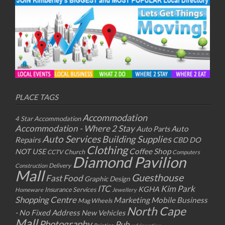
22/09/2020 08:00 - 11:00
23/09/2020 08:00 - 11:00
24/09/2020 08:00 - 11:00
25/09/2020 08:00 - 11:00
26/09/2020 08:00 - 11:00
27/09/2020 08:00 - 11:00
28/09/2020 08:00 - 11:00
29/09/2020 08:00 - 11:00
PLACE TAGS
30/09/2020 08:00 - 11:00
Accommodation
01/10/2020 08:00 - 11:00
4 Star Accommodation
Accommodation - Where 2 Stay
Auto
Auto Parts
02/10/2020 08:00 - 11:00
Auto Services
Building Supplies
Repairs
CBD DO
03/10/2020 08:00 - 11:00
Clothing
Coffee Shop
NOT USE
CCTV
Church
Computers
04/10/2020 08:00 - 11:00
Diamond Pavilion
Delivery
Construction
05/10/2020 08:00 - 11:00
Mall
Guesthouse
Fast Food
Graphic Design
06/10/2020 08:00 - 11:00
ITC
Kim Park
KGHA
Insurance Services
Homeware
Jewellery
07/10/2020 08:00 - 11:00
Shopping Centre
Marketing
Mobile Business
Mag Wheels
08/10/2020 08:00 - 11:00
North Cape
- No Fixed Address
New Vehicles
09/10/2020 08:00 - 11:00
Mall
Photography
Pub