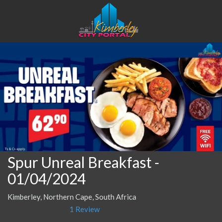
Spur Unreal Breakfast
-
01/04/2024
Kimberley, Northern Cape, South Africa
1 Review