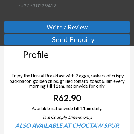
: +27 53 832 9412
Write a Review
Send Enquiry
Profile
Enjoy the Unreal Breakfast with 2 eggs, rashers of crispy
back bacon, golden chips, grilled tomato, toast & jam every
morning till 11am, nationwide for only
R62.90
Available nationwide till 11am daily.
Ts & Cs apply. Dine-In only.
ALSO AVAILABLE AT CHOCTAW SPUR