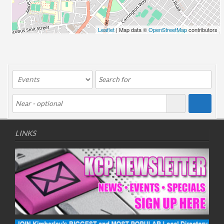
04/09/2020 08:00 - 11:00
05/09/2020 08:00 - 11:00
06/09/2020 08:00 - 11:00
Leaflet
| Map data ©
OpenStreetMap
contributors
07/09/2020 08:00 - 11:00
08/09/2020 08:00 - 11:00
09/09/2020 08:00 - 11:00
10/09/2020 08:00 - 11:00
11/09/2020 08:00 - 11:00
12/09/2020 08:00 - 11:00
13/09/2020 08:00 - 11:00
14/09/2020 08:00 - 11:00
LINKS
15/09/2020 08:00 - 11:00
16/09/2020 08:00 - 11:00
17/09/2020 08:00 - 11:00
18/09/2020 08:00 - 11:00
19/09/2020 08:00 - 11:00
20/09/2020 08:00 - 11:00
21/09/2020 08:00 - 11:00