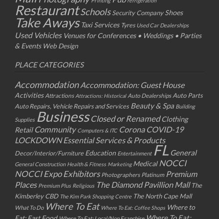
Printing
refrigeration
Restaurant
10/10/2020 08:00 - 11:00
Schools
Shoes
Security Company
11/10/2020 08:00 - 11:00
Take Aways
Taxi Services
Tyres
Used Car Dealerships
12/10/2020 08:00 - 11:00
Used Vehicles
Venues for Conferences • Weddings • Parties
13/10/2020 08:00 - 11:00
& Events
Web Design
14/10/2020 08:00 - 11:00
PLACE CATEGORIES
15/10/2020 08:00 - 11:00
16/10/2020 08:00 - 11:00
Accommodation
Accommodation: Guest House
17/10/2020 08:00 - 11:00
Activities
Auto Parts
Attractions
Auto Dealerships
Attractions: Historical
18/10/2020 08:00 - 11:00
Beauty & Spa
Auto Repairs, Vehicle Repairs and Services
Building
Business
19/10/2020 08:00 - 11:00
Closed or Renamed
Clothing
Supplies
20/10/2020 08:00 - 11:00
Community
Corona COVID-19
Retail
Computers & ITC
LOCKDOWN Essential Services & Products
21/10/2020 08:00 - 11:00
FL
General
Education
22/10/2020 08:00 - 11:00
Decor/Interior/Furniture
Entertainment
NOCCI
Medical
General Construction
Health & Fitness
Marketing
23/10/2020 08:00 - 11:00
NOCCI Expo Exhibitors
Premium
Photographers
Platinum
24/10/2020 08:00 - 11:00
Places
The Diamond Pavillion Mall
The
Premium Plus
Religious
25/10/2020 08:00 - 11:00
Kimberley CBD
The North Cape Mall
The Kim Park Shopping Centre
26/10/2020 08:00 - 11:00
Where To Eat
Where to
What To Do
Where To Eat: Coffee Shops
27/10/2020 08:00 - 11:00
Where To Eat:
Eat: Fast Food
Where To Eat: Local/Non Franchise