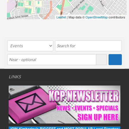
04/09/2020 08:00 - 11:00
05/09/2020 08:00 - 11:00
06/09/2020 08:00 - 11:00
Leaflet
| Map data ©
OpenStreetMap
contributors
07/09/2020 08:00 - 11:00
08/09/2020 08:00 - 11:00
09/09/2020 08:00 - 11:00
10/09/2020 08:00 - 11:00
11/09/2020 08:00 - 11:00
12/09/2020 08:00 - 11:00
13/09/2020 08:00 - 11:00
14/09/2020 08:00 - 11:00
LINKS
15/09/2020 08:00 - 11:00
16/09/2020 08:00 - 11:00
17/09/2020 08:00 - 11:00
18/09/2020 08:00 - 11:00
19/09/2020 08:00 - 11:00
20/09/2020 08:00 - 11:00
21/09/2020 08:00 - 11:00