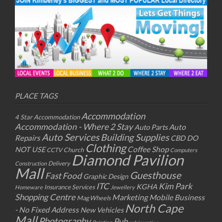
22/09/2020 08:00 - 11:00
23/09/2020 08:00 - 11:00
24/09/2020 08:00 - 11:00
25/09/2020 08:00 - 11:00
26/09/2020 08:00 - 11:00
27/09/2020 08:00 - 11:00
28/09/2020 08:00 - 11:00
29/09/2020 08:00 - 11:00
PLACE TAGS
30/09/2020 08:00 - 11:00
Accommodation
01/10/2020 08:00 - 11:00
4 Star Accommodation
Accommodation - Where 2 Stay
Auto
Auto Parts
02/10/2020 08:00 - 11:00
Auto Services
Building Supplies
Repairs
CBD DO
03/10/2020 08:00 - 11:00
Clothing
Coffee Shop
NOT USE
CCTV
Church
Computers
04/10/2020 08:00 - 11:00
Diamond Pavilion
Delivery
Construction
05/10/2020 08:00 - 11:00
Mall
Guesthouse
Fast Food
Graphic Design
06/10/2020 08:00 - 11:00
ITC
Kim Park
KGHA
Insurance Services
Homeware
Jewellery
07/10/2020 08:00 - 11:00
Shopping Centre
Marketing
Mobile Business
Mag Wheels
08/10/2020 08:00 - 11:00
North Cape
- No Fixed Address
New Vehicles
09/10/2020 08:00 - 11:00
Mall
Photography
Pub