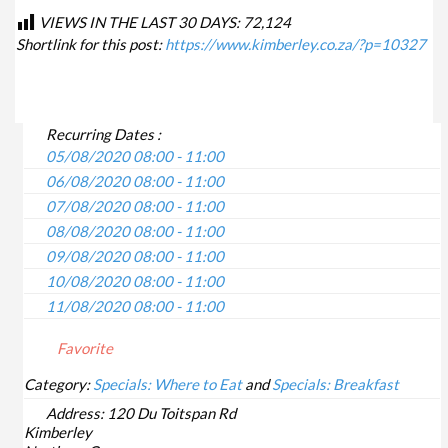
VIEWS IN THE LAST 30 DAYS:
72,124
Shortlink for this post:
https://www.kimberley.co.za/?p=10327
Recurring Dates :
05/08/2020 08:00 - 11:00
06/08/2020 08:00 - 11:00
07/08/2020 08:00 - 11:00
08/08/2020 08:00 - 11:00
09/08/2020 08:00 - 11:00
10/08/2020 08:00 - 11:00
11/08/2020 08:00 - 11:00
12/08/2020 08:00 - 11:00
Favorite
13/08/2020 08:00 - 11:00
14/08/2020 08:00 - 11:00
Category:
Specials: Where to Eat
and
Specials: Breakfast
15/08/2020 08:00 - 11:00
Address:
120 Du Toitspan Rd
16/08/2020 08:00 - 11:00
Kimberley