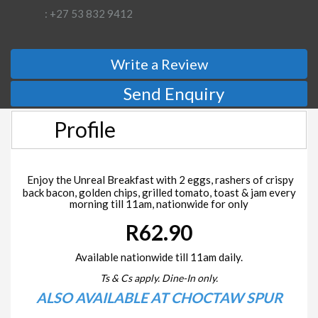
: +27 53 832 9412
Write a Review
Send Enquiry
Profile
Enjoy the Unreal Breakfast with 2 eggs, rashers of crispy
back bacon, golden chips, grilled tomato, toast & jam every
morning till 11am, nationwide for only
R62.90
Available nationwide till 11am daily.
Ts & Cs apply. Dine-In only.
ALSO AVAILABLE AT CHOCTAW SPUR