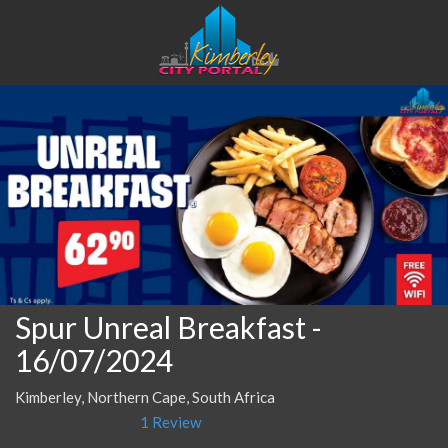
Spur Unreal Breakfast
-
16/07/2024
Kimberley, Northern Cape, South Africa
1 Review