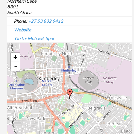
Northern Cape
17/08/2020 08:00 - 11:00
8301
18/08/2020 08:00 - 11:00
South Africa
19/08/2020 08:00 - 11:00
Phone:
+27 53 832 9412
20/08/2020 08:00 - 11:00
Website
21/08/2020 08:00 - 11:00
Go to: Mohawk Spur
22/08/2020 08:00 - 11:00
23/08/2020 08:00 - 11:00
24/08/2020 08:00 - 11:00
+
25/08/2020 08:00 - 11:00
-
26/08/2020 08:00 - 11:00
27/08/2020 08:00 - 11:00
28/08/2020 08:00 - 11:00
29/08/2020 08:00 - 11:00
30/08/2020 08:00 - 11:00
31/08/2020 08:00 - 11:00
01/09/2020 08:00 - 11:00
02/09/2020 08:00 - 11:00
03/09/2020 08:00 - 11:00