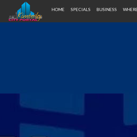
HOME
SPECIALS
BUSINESS
WHERE