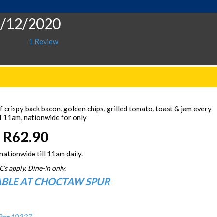
5/12/2020
1 Review
 crispy back bacon, golden chips, grilled tomato, toast & jam every
l 11am, nationwide for only
R62.90
nationwide till 11am daily.
Cs apply. Dine-In only.
ABLE AT CHOCTAW SPUR
/?p=10327