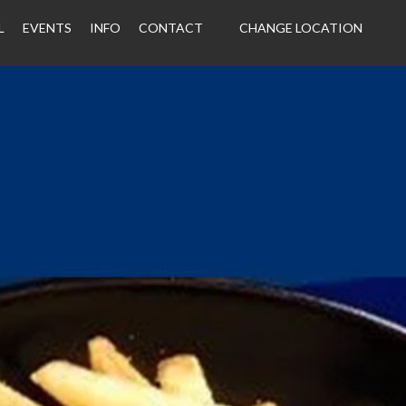
L
EVENTS
INFO
CONTACT
CHANGE LOCATION