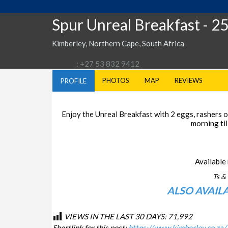
Spur Unreal Breakfast
- 2
Kimberley, Northern Cape, South Africa
: +27 53 832 9412
PHOTOS
MAP
REVIEWS
PROFILE
Enjoy the Unreal Breakfast with 2 eggs, rashers of
morning til
Available 
Ts & 
ALSO AVAIL
VIEWS IN THE LAST 30 DAYS:
71,992
Shortlink for this post:
https://www.kimberley.co.za