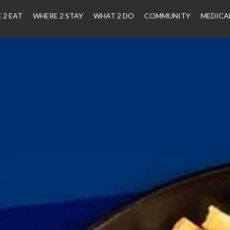
 2 EAT
WHERE 2 STAY
WHAT 2 DO
COMMUNITY
MEDICA