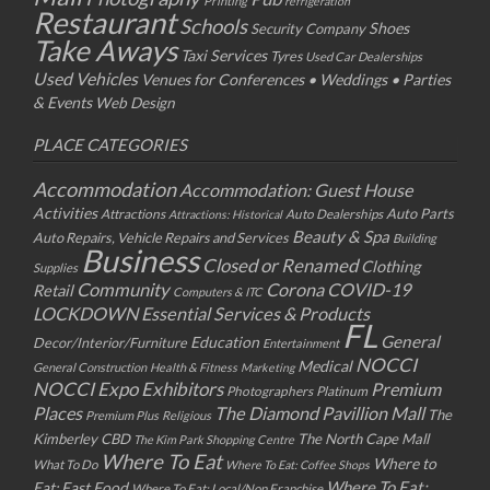
Printing
refrigeration
Restaurant
10/10/2020 08:00 - 11:00
Schools
Shoes
Security Company
11/10/2020 08:00 - 11:00
Take Aways
Taxi Services
Tyres
Used Car Dealerships
12/10/2020 08:00 - 11:00
Used Vehicles
Venues for Conferences • Weddings • Parties
13/10/2020 08:00 - 11:00
& Events
Web Design
14/10/2020 08:00 - 11:00
PLACE CATEGORIES
15/10/2020 08:00 - 11:00
16/10/2020 08:00 - 11:00
Accommodation
Accommodation: Guest House
17/10/2020 08:00 - 11:00
Activities
Auto Parts
Attractions
Auto Dealerships
Attractions: Historical
18/10/2020 08:00 - 11:00
Beauty & Spa
Auto Repairs, Vehicle Repairs and Services
Building
Business
19/10/2020 08:00 - 11:00
Closed or Renamed
Clothing
Supplies
20/10/2020 08:00 - 11:00
Community
Corona COVID-19
Retail
Computers & ITC
LOCKDOWN Essential Services & Products
21/10/2020 08:00 - 11:00
FL
General
Education
22/10/2020 08:00 - 11:00
Decor/Interior/Furniture
Entertainment
NOCCI
Medical
General Construction
Health & Fitness
Marketing
23/10/2020 08:00 - 11:00
NOCCI Expo Exhibitors
Premium
Photographers
Platinum
24/10/2020 08:00 - 11:00
Places
The Diamond Pavillion Mall
The
Premium Plus
Religious
25/10/2020 08:00 - 11:00
Kimberley CBD
The North Cape Mall
The Kim Park Shopping Centre
26/10/2020 08:00 - 11:00
Where To Eat
Where to
What To Do
Where To Eat: Coffee Shops
27/10/2020 08:00 - 11:00
Where To Eat:
Eat: Fast Food
Where To Eat: Local/Non Franchise