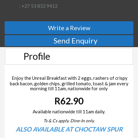
: +27 53 832 9412
Write a Review
Send Enquiry
Profile
Enjoy the Unreal Breakfast with 2 eggs, rashers of crispy
back bacon, golden chips, grilled tomato, toast & jam every
morning till 11am, nationwide for only
R62.90
Available nationwide till 11am daily.
Ts & Cs apply. Dine-In only.
ALSO AVAILABLE AT CHOCTAW SPUR