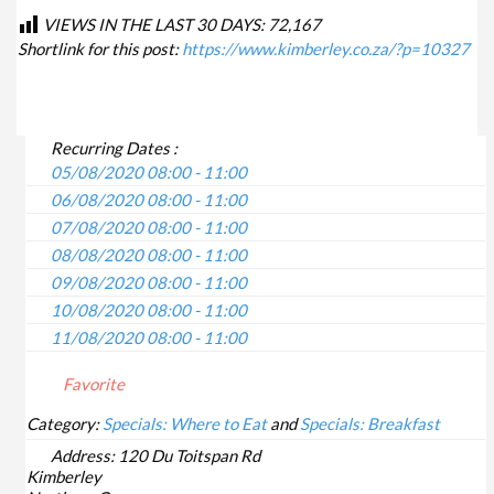
VIEWS IN THE LAST 30 DAYS:
72,167
Shortlink for this post:
https://www.kimberley.co.za/?p=10327
Recurring Dates :
05/08/2020 08:00 - 11:00
06/08/2020 08:00 - 11:00
07/08/2020 08:00 - 11:00
08/08/2020 08:00 - 11:00
09/08/2020 08:00 - 11:00
10/08/2020 08:00 - 11:00
11/08/2020 08:00 - 11:00
12/08/2020 08:00 - 11:00
Favorite
13/08/2020 08:00 - 11:00
14/08/2020 08:00 - 11:00
Category:
Specials: Where to Eat
and
Specials: Breakfast
15/08/2020 08:00 - 11:00
Address:
120 Du Toitspan Rd
16/08/2020 08:00 - 11:00
Kimberley