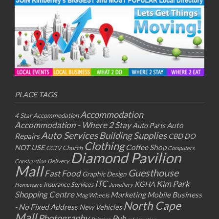
22/09/2020 08:00 - 11:00
23/09/2020 08:00 - 11:00
24/09/2020 08:00 - 11:00
25/09/2020 08:00 - 11:00
26/09/2020 08:00 - 11:00
27/09/2020 08:00 - 11:00
28/09/2020 08:00 - 11:00
29/09/2020 08:00 - 11:00
PLACE TAGS
30/09/2020 08:00 - 11:00
Accommodation
01/10/2020 08:00 - 11:00
4 Star Accommodation
Accommodation - Where 2 Stay
Auto
Auto Parts
02/10/2020 08:00 - 11:00
Auto Services
Building Supplies
Repairs
CBD DO
03/10/2020 08:00 - 11:00
Clothing
Coffee Shop
NOT USE
CCTV
Church
Computers
04/10/2020 08:00 - 11:00
Diamond Pavilion
Delivery
Construction
05/10/2020 08:00 - 11:00
Mall
Guesthouse
Fast Food
Graphic Design
06/10/2020 08:00 - 11:00
ITC
Kim Park
KGHA
Insurance Services
Homeware
Jewellery
07/10/2020 08:00 - 11:00
Shopping Centre
Marketing
Mobile Business
Mag Wheels
08/10/2020 08:00 - 11:00
North Cape
- No Fixed Address
New Vehicles
09/10/2020 08:00 - 11:00
Mall
Photography
Pub