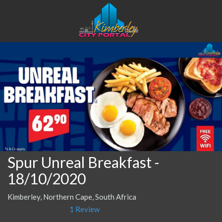
Spur Unreal Breakfast
-
18/10/2020
Kimberley, Northern Cape, South Africa
1 Review