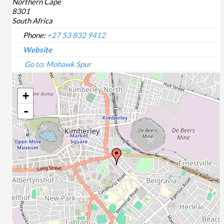
Northern Cape
17/08/2020 08:00 - 11:00
8301
18/08/2020 08:00 - 11:00
South Africa
19/08/2020 08:00 - 11:00
Phone:
+27 53 832 9412
20/08/2020 08:00 - 11:00
Website
21/08/2020 08:00 - 11:00
Go to: Mohawk Spur
22/08/2020 08:00 - 11:00
23/08/2020 08:00 - 11:00
24/08/2020 08:00 - 11:00
+
25/08/2020 08:00 - 11:00
-
26/08/2020 08:00 - 11:00
27/08/2020 08:00 - 11:00
28/08/2020 08:00 - 11:00
29/08/2020 08:00 - 11:00
30/08/2020 08:00 - 11:00
31/08/2020 08:00 - 11:00
01/09/2020 08:00 - 11:00
02/09/2020 08:00 - 11:00
03/09/2020 08:00 - 11:00