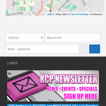
04/09/2020 08:00 - 11:00
05/09/2020 08:00 - 11:00
06/09/2020 08:00 - 11:00
Leaflet
| Map data ©
OpenStreetMap
contributors
07/09/2020 08:00 - 11:00
08/09/2020 08:00 - 11:00
09/09/2020 08:00 - 11:00
10/09/2020 08:00 - 11:00
11/09/2020 08:00 - 11:00
12/09/2020 08:00 - 11:00
13/09/2020 08:00 - 11:00
14/09/2020 08:00 - 11:00
LINKS
15/09/2020 08:00 - 11:00
16/09/2020 08:00 - 11:00
17/09/2020 08:00 - 11:00
18/09/2020 08:00 - 11:00
19/09/2020 08:00 - 11:00
20/09/2020 08:00 - 11:00
21/09/2020 08:00 - 11:00