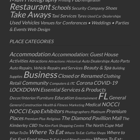
Printing
refrigeration
Restaurant
10/10/2020 08:00 - 11:00
Schools
Shoes
Security Company
11/10/2020 08:00 - 11:00
Take Aways
Taxi Services
Tyres
Used Car Dealerships
12/10/2020 08:00 - 11:00
Used Vehicles
Venues for Conferences • Weddings • Parties
13/10/2020 08:00 - 11:00
& Events
Web Design
14/10/2020 08:00 - 11:00
PLACE CATEGORIES
15/10/2020 08:00 - 11:00
16/10/2020 08:00 - 11:00
Accommodation
Accommodation: Guest House
17/10/2020 08:00 - 11:00
Activities
Auto Parts
Attractions
Auto Dealerships
Attractions: Historical
18/10/2020 08:00 - 11:00
Beauty & Spa
Auto Repairs, Vehicle Repairs and Services
Building
Business
19/10/2020 08:00 - 11:00
Closed or Renamed
Clothing
Supplies
20/10/2020 08:00 - 11:00
Community
Corona COVID-19
Retail
Computers & ITC
LOCKDOWN Essential Services & Products
21/10/2020 08:00 - 11:00
FL
General
Education
22/10/2020 08:00 - 11:00
Decor/Interior/Furniture
Entertainment
NOCCI
Medical
General Construction
Health & Fitness
Marketing
23/10/2020 08:00 - 11:00
NOCCI Expo Exhibitors
Premium
Photographers
Platinum
24/10/2020 08:00 - 11:00
Places
The Diamond Pavillion Mall
The
Premium Plus
Religious
25/10/2020 08:00 - 11:00
Kimberley CBD
The North Cape Mall
The Kim Park Shopping Centre
26/10/2020 08:00 - 11:00
Where To Eat
Where to
What To Do
Where To Eat: Coffee Shops
27/10/2020 08:00 - 11:00
Where To Eat:
Eat: Fast Food
Where To Eat: Local/Non Franchise