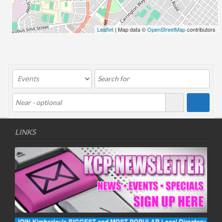
04/09/2020 08:00 - 11:00
05/09/2020 08:00 - 11:00
06/09/2020 08:00 - 11:00
Leaflet
| Map data ©
OpenStreetMap
contributors
07/09/2020 08:00 - 11:00
08/09/2020 08:00 - 11:00
09/09/2020 08:00 - 11:00
10/09/2020 08:00 - 11:00
11/09/2020 08:00 - 11:00
12/09/2020 08:00 - 11:00
13/09/2020 08:00 - 11:00
14/09/2020 08:00 - 11:00
LINKS
15/09/2020 08:00 - 11:00
16/09/2020 08:00 - 11:00
17/09/2020 08:00 - 11:00
18/09/2020 08:00 - 11:00
19/09/2020 08:00 - 11:00
20/09/2020 08:00 - 11:00
21/09/2020 08:00 - 11:00