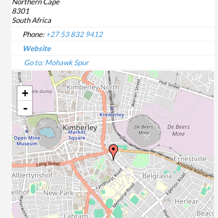
Northern Cape
17/08/2020 08:00 - 11:00
8301
18/08/2020 08:00 - 11:00
South Africa
19/08/2020 08:00 - 11:00
Phone:
+27 53 832 9412
20/08/2020 08:00 - 11:00
Website
21/08/2020 08:00 - 11:00
Go to: Mohawk Spur
22/08/2020 08:00 - 11:00
23/08/2020 08:00 - 11:00
24/08/2020 08:00 - 11:00
+
25/08/2020 08:00 - 11:00
-
26/08/2020 08:00 - 11:00
27/08/2020 08:00 - 11:00
28/08/2020 08:00 - 11:00
29/08/2020 08:00 - 11:00
30/08/2020 08:00 - 11:00
31/08/2020 08:00 - 11:00
01/09/2020 08:00 - 11:00
02/09/2020 08:00 - 11:00
03/09/2020 08:00 - 11:00