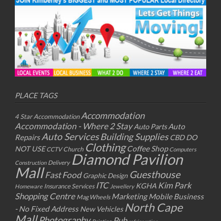
22/09/2020 08:00 - 11:00
23/09/2020 08:00 - 11:00
24/09/2020 08:00 - 11:00
25/09/2020 08:00 - 11:00
26/09/2020 08:00 - 11:00
27/09/2020 08:00 - 11:00
28/09/2020 08:00 - 11:00
29/09/2020 08:00 - 11:00
PLACE TAGS
30/09/2020 08:00 - 11:00
Accommodation
01/10/2020 08:00 - 11:00
4 Star Accommodation
Accommodation - Where 2 Stay
Auto
Auto Parts
02/10/2020 08:00 - 11:00
Auto Services
Building Supplies
Repairs
CBD DO
03/10/2020 08:00 - 11:00
Clothing
Coffee Shop
NOT USE
CCTV
Church
Computers
04/10/2020 08:00 - 11:00
Diamond Pavilion
Delivery
Construction
05/10/2020 08:00 - 11:00
Mall
Guesthouse
Fast Food
Graphic Design
06/10/2020 08:00 - 11:00
ITC
Kim Park
KGHA
Insurance Services
Homeware
Jewellery
07/10/2020 08:00 - 11:00
Shopping Centre
Marketing
Mobile Business
Mag Wheels
08/10/2020 08:00 - 11:00
North Cape
- No Fixed Address
New Vehicles
09/10/2020 08:00 - 11:00
Mall
Photography
Pub