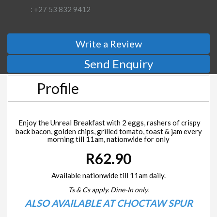
: +27 53 832 9412
Write a Review
Send Enquiry
Profile
Enjoy the Unreal Breakfast with 2 eggs, rashers of crispy
back bacon, golden chips, grilled tomato, toast & jam every
morning till 11am, nationwide for only
R62.90
Available nationwide till 11am daily.
Ts & Cs apply. Dine-In only.
ALSO AVAILABLE AT CHOCTAW SPUR