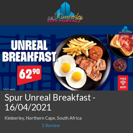
Spur Unreal Breakfast
-
16/04/2021
Kimberley, Northern Cape, South Africa
1 Review