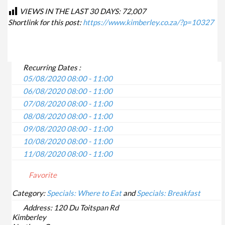
VIEWS IN THE LAST 30 DAYS:
72,007
Shortlink for this post:
https://www.kimberley.co.za/?p=10327
Recurring Dates :
05/08/2020 08:00 - 11:00
06/08/2020 08:00 - 11:00
07/08/2020 08:00 - 11:00
08/08/2020 08:00 - 11:00
09/08/2020 08:00 - 11:00
10/08/2020 08:00 - 11:00
11/08/2020 08:00 - 11:00
12/08/2020 08:00 - 11:00
Favorite
13/08/2020 08:00 - 11:00
14/08/2020 08:00 - 11:00
Category:
Specials: Where to Eat
and
Specials: Breakfast
15/08/2020 08:00 - 11:00
Address:
120 Du Toitspan Rd
16/08/2020 08:00 - 11:00
Kimberley