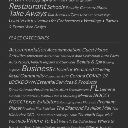
Printing
refrigeration
Restaurant
10/10/2020 08:00 - 11:00
Schools
Shoes
Security Company
11/10/2020 08:00 - 11:00
Take Aways
Taxi Services
Tyres
Used Car Dealerships
12/10/2020 08:00 - 11:00
Used Vehicles
Venues for Conferences • Weddings • Parties
13/10/2020 08:00 - 11:00
& Events
Web Design
14/10/2020 08:00 - 11:00
PLACE CATEGORIES
15/10/2020 08:00 - 11:00
16/10/2020 08:00 - 11:00
Accommodation
Accommodation: Guest House
17/10/2020 08:00 - 11:00
Activities
Auto Parts
Attractions
Auto Dealerships
Attractions: Historical
18/10/2020 08:00 - 11:00
Beauty & Spa
Auto Repairs, Vehicle Repairs and Services
Building
Business
19/10/2020 08:00 - 11:00
Closed or Renamed
Clothing
Supplies
20/10/2020 08:00 - 11:00
Community
Corona COVID-19
Retail
Computers & ITC
LOCKDOWN Essential Services & Products
21/10/2020 08:00 - 11:00
FL
General
Education
22/10/2020 08:00 - 11:00
Decor/Interior/Furniture
Entertainment
NOCCI
Medical
General Construction
Health & Fitness
Marketing
23/10/2020 08:00 - 11:00
NOCCI Expo Exhibitors
Premium
Photographers
Platinum
24/10/2020 08:00 - 11:00
Places
The Diamond Pavillion Mall
The
Premium Plus
Religious
25/10/2020 08:00 - 11:00
Kimberley CBD
The North Cape Mall
The Kim Park Shopping Centre
26/10/2020 08:00 - 11:00
Where To Eat
Where to
What To Do
Where To Eat: Coffee Shops
27/10/2020 08:00 - 11:00
Where To Eat:
Eat: Fast Food
Where To Eat: Local/Non Franchise