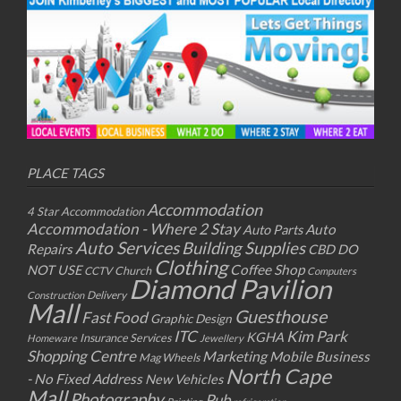
22/09/2020 08:00 - 11:00
23/09/2020 08:00 - 11:00
24/09/2020 08:00 - 11:00
25/09/2020 08:00 - 11:00
26/09/2020 08:00 - 11:00
27/09/2020 08:00 - 11:00
28/09/2020 08:00 - 11:00
29/09/2020 08:00 - 11:00
PLACE TAGS
30/09/2020 08:00 - 11:00
Accommodation
01/10/2020 08:00 - 11:00
4 Star Accommodation
Accommodation - Where 2 Stay
Auto
Auto Parts
02/10/2020 08:00 - 11:00
Auto Services
Building Supplies
Repairs
CBD DO
03/10/2020 08:00 - 11:00
Clothing
Coffee Shop
NOT USE
CCTV
Church
Computers
04/10/2020 08:00 - 11:00
Diamond Pavilion
Delivery
Construction
05/10/2020 08:00 - 11:00
Mall
Guesthouse
Fast Food
Graphic Design
06/10/2020 08:00 - 11:00
ITC
Kim Park
KGHA
Insurance Services
Homeware
Jewellery
07/10/2020 08:00 - 11:00
Shopping Centre
Marketing
Mobile Business
Mag Wheels
08/10/2020 08:00 - 11:00
North Cape
- No Fixed Address
New Vehicles
09/10/2020 08:00 - 11:00
Mall
Photography
Pub