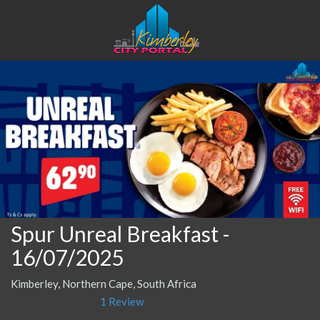
Spur Unreal Breakfast
-
16/07/2025
Kimberley, Northern Cape, South Africa
1 Review