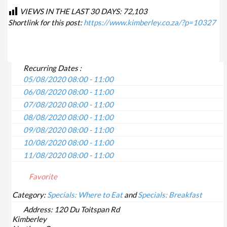
VIEWS IN THE LAST 30 DAYS:
72,103
Shortlink for this post:
https://www.kimberley.co.za/?p=10327
Recurring Dates :
05/08/2020 08:00 - 11:00
06/08/2020 08:00 - 11:00
07/08/2020 08:00 - 11:00
08/08/2020 08:00 - 11:00
09/08/2020 08:00 - 11:00
10/08/2020 08:00 - 11:00
11/08/2020 08:00 - 11:00
12/08/2020 08:00 - 11:00
Favorite
13/08/2020 08:00 - 11:00
14/08/2020 08:00 - 11:00
Category:
Specials: Where to Eat
and
Specials: Breakfast
15/08/2020 08:00 - 11:00
Address:
120 Du Toitspan Rd
16/08/2020 08:00 - 11:00
Kimberley