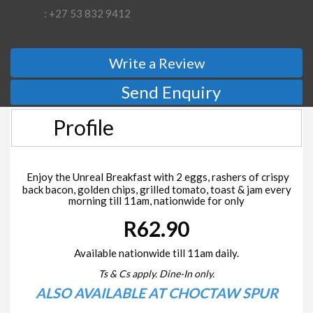
: +27 53 832 9412
Write a Review
Send Enquiry
Profile
Enjoy the Unreal Breakfast with 2 eggs, rashers of crispy
back bacon, golden chips, grilled tomato, toast & jam every
morning till 11am, nationwide for only
R62.90
Available nationwide till 11am daily.
Ts & Cs apply. Dine-In only.
ALSO AVAILABLE AT CHOCTAW SPUR