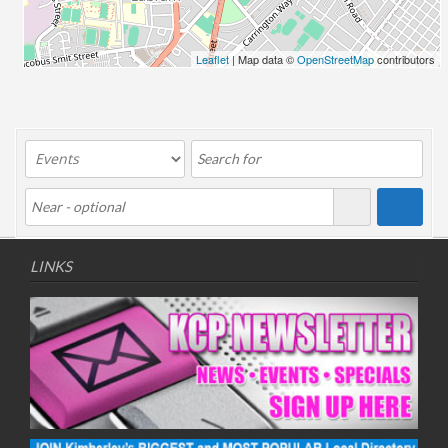
04/09/2020 08:00 - 11:00
05/09/2020 08:00 - 11:00
06/09/2020 08:00 - 11:00
Leaflet
| Map data ©
OpenStreetMap
contributors
07/09/2020 08:00 - 11:00
08/09/2020 08:00 - 11:00
09/09/2020 08:00 - 11:00
10/09/2020 08:00 - 11:00
11/09/2020 08:00 - 11:00
12/09/2020 08:00 - 11:00
13/09/2020 08:00 - 11:00
14/09/2020 08:00 - 11:00
LINKS
15/09/2020 08:00 - 11:00
16/09/2020 08:00 - 11:00
17/09/2020 08:00 - 11:00
18/09/2020 08:00 - 11:00
19/09/2020 08:00 - 11:00
20/09/2020 08:00 - 11:00
21/09/2020 08:00 - 11:00