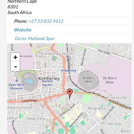
Northern Cape
17/08/2020 08:00 - 11:00
8301
18/08/2020 08:00 - 11:00
South Africa
19/08/2020 08:00 - 11:00
Phone:
+27 53 832 9412
20/08/2020 08:00 - 11:00
Website
21/08/2020 08:00 - 11:00
Go to: Mohawk Spur
22/08/2020 08:00 - 11:00
23/08/2020 08:00 - 11:00
24/08/2020 08:00 - 11:00
+
25/08/2020 08:00 - 11:00
-
26/08/2020 08:00 - 11:00
27/08/2020 08:00 - 11:00
28/08/2020 08:00 - 11:00
29/08/2020 08:00 - 11:00
30/08/2020 08:00 - 11:00
31/08/2020 08:00 - 11:00
01/09/2020 08:00 - 11:00
02/09/2020 08:00 - 11:00
03/09/2020 08:00 - 11:00