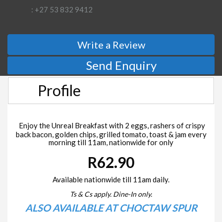
: +27 53 832 9412
Write a Review
Send Enquiry
Profile
Enjoy the Unreal Breakfast with 2 eggs, rashers of crispy
back bacon, golden chips, grilled tomato, toast & jam every
morning till 11am, nationwide for only
R62.90
Available nationwide till 11am daily.
Ts & Cs apply. Dine-In only.
ALSO AVAILABLE AT CHOCTAW SPUR