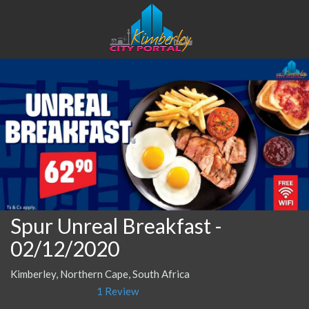
Spur Unreal Breakfast
-
02/12/2020
Kimberley, Northern Cape, South Africa
1 Review