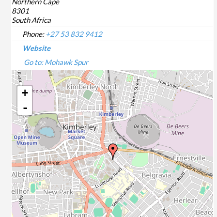
Northern Cape
17/08/2020 08:00 - 11:00
8301
18/08/2020 08:00 - 11:00
South Africa
19/08/2020 08:00 - 11:00
Phone:
+27 53 832 9412
20/08/2020 08:00 - 11:00
Website
21/08/2020 08:00 - 11:00
Go to: Mohawk Spur
22/08/2020 08:00 - 11:00
23/08/2020 08:00 - 11:00
24/08/2020 08:00 - 11:00
+
25/08/2020 08:00 - 11:00
-
26/08/2020 08:00 - 11:00
27/08/2020 08:00 - 11:00
28/08/2020 08:00 - 11:00
29/08/2020 08:00 - 11:00
30/08/2020 08:00 - 11:00
31/08/2020 08:00 - 11:00
01/09/2020 08:00 - 11:00
02/09/2020 08:00 - 11:00
03/09/2020 08:00 - 11:00