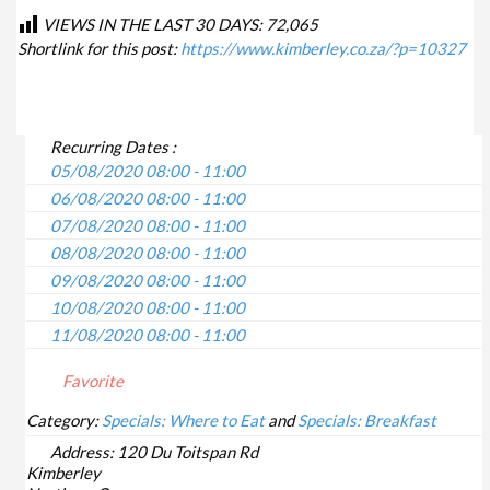
VIEWS IN THE LAST 30 DAYS:
72,065
Shortlink for this post:
https://www.kimberley.co.za/?p=10327
Recurring Dates :
05/08/2020 08:00 - 11:00
06/08/2020 08:00 - 11:00
07/08/2020 08:00 - 11:00
08/08/2020 08:00 - 11:00
09/08/2020 08:00 - 11:00
10/08/2020 08:00 - 11:00
11/08/2020 08:00 - 11:00
12/08/2020 08:00 - 11:00
Favorite
13/08/2020 08:00 - 11:00
14/08/2020 08:00 - 11:00
Category:
Specials: Where to Eat
and
Specials: Breakfast
15/08/2020 08:00 - 11:00
Address:
120 Du Toitspan Rd
16/08/2020 08:00 - 11:00
Kimberley