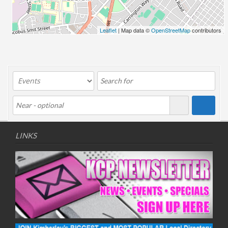
04/09/2020 08:00 - 11:00
05/09/2020 08:00 - 11:00
06/09/2020 08:00 - 11:00
Leaflet
| Map data ©
OpenStreetMap
contributors
07/09/2020 08:00 - 11:00
08/09/2020 08:00 - 11:00
09/09/2020 08:00 - 11:00
10/09/2020 08:00 - 11:00
11/09/2020 08:00 - 11:00
12/09/2020 08:00 - 11:00
13/09/2020 08:00 - 11:00
14/09/2020 08:00 - 11:00
LINKS
15/09/2020 08:00 - 11:00
16/09/2020 08:00 - 11:00
17/09/2020 08:00 - 11:00
18/09/2020 08:00 - 11:00
19/09/2020 08:00 - 11:00
20/09/2020 08:00 - 11:00
21/09/2020 08:00 - 11:00