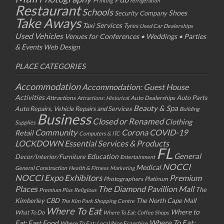
Printing
refrigeration
Restaurant
10/10/2020 08:00 - 11:00
Schools
Shoes
Security Company
11/10/2020 08:00 - 11:00
Take Aways
Taxi Services
Tyres
Used Car Dealerships
12/10/2020 08:00 - 11:00
Used Vehicles
Venues for Conferences • Weddings • Parties
13/10/2020 08:00 - 11:00
& Events
Web Design
14/10/2020 08:00 - 11:00
PLACE CATEGORIES
15/10/2020 08:00 - 11:00
16/10/2020 08:00 - 11:00
Accommodation
Accommodation: Guest House
17/10/2020 08:00 - 11:00
Activities
Auto Parts
Attractions
Auto Dealerships
Attractions: Historical
18/10/2020 08:00 - 11:00
Beauty & Spa
Auto Repairs, Vehicle Repairs and Services
Building
Business
19/10/2020 08:00 - 11:00
Closed or Renamed
Clothing
Supplies
20/10/2020 08:00 - 11:00
Community
Corona COVID-19
Retail
Computers & ITC
LOCKDOWN Essential Services & Products
21/10/2020 08:00 - 11:00
FL
General
Education
22/10/2020 08:00 - 11:00
Decor/Interior/Furniture
Entertainment
NOCCI
Medical
General Construction
Health & Fitness
Marketing
23/10/2020 08:00 - 11:00
NOCCI Expo Exhibitors
Premium
Photographers
Platinum
24/10/2020 08:00 - 11:00
Places
The Diamond Pavillion Mall
The
Premium Plus
Religious
25/10/2020 08:00 - 11:00
Kimberley CBD
The North Cape Mall
The Kim Park Shopping Centre
26/10/2020 08:00 - 11:00
Where To Eat
Where to
What To Do
Where To Eat: Coffee Shops
27/10/2020 08:00 - 11:00
Where To Eat:
Eat: Fast Food
Where To Eat: Local/Non Franchise