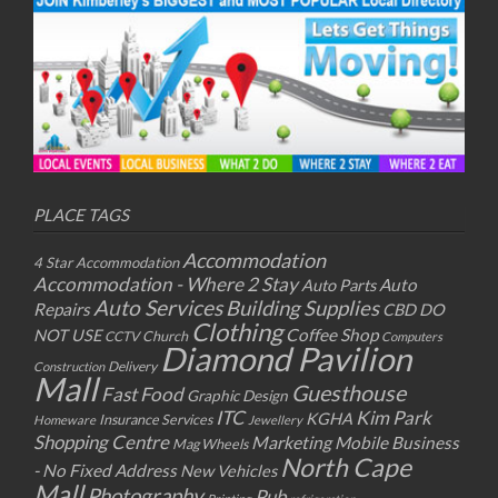
22/09/2020 08:00 - 11:00
23/09/2020 08:00 - 11:00
24/09/2020 08:00 - 11:00
25/09/2020 08:00 - 11:00
26/09/2020 08:00 - 11:00
27/09/2020 08:00 - 11:00
28/09/2020 08:00 - 11:00
29/09/2020 08:00 - 11:00
PLACE TAGS
30/09/2020 08:00 - 11:00
Accommodation
01/10/2020 08:00 - 11:00
4 Star Accommodation
Accommodation - Where 2 Stay
Auto
Auto Parts
02/10/2020 08:00 - 11:00
Auto Services
Building Supplies
Repairs
CBD DO
03/10/2020 08:00 - 11:00
Clothing
Coffee Shop
NOT USE
CCTV
Church
Computers
04/10/2020 08:00 - 11:00
Diamond Pavilion
Delivery
Construction
05/10/2020 08:00 - 11:00
Mall
Guesthouse
Fast Food
Graphic Design
06/10/2020 08:00 - 11:00
ITC
Kim Park
KGHA
Insurance Services
Homeware
Jewellery
07/10/2020 08:00 - 11:00
Shopping Centre
Marketing
Mobile Business
Mag Wheels
08/10/2020 08:00 - 11:00
North Cape
- No Fixed Address
New Vehicles
09/10/2020 08:00 - 11:00
Mall
Photography
Pub