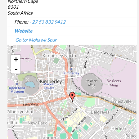
Northern Cape
17/08/2020 08:00 - 11:00
8301
18/08/2020 08:00 - 11:00
South Africa
19/08/2020 08:00 - 11:00
Phone:
+27 53 832 9412
20/08/2020 08:00 - 11:00
Website
21/08/2020 08:00 - 11:00
Go to: Mohawk Spur
22/08/2020 08:00 - 11:00
23/08/2020 08:00 - 11:00
24/08/2020 08:00 - 11:00
+
25/08/2020 08:00 - 11:00
-
26/08/2020 08:00 - 11:00
27/08/2020 08:00 - 11:00
28/08/2020 08:00 - 11:00
29/08/2020 08:00 - 11:00
30/08/2020 08:00 - 11:00
31/08/2020 08:00 - 11:00
01/09/2020 08:00 - 11:00
02/09/2020 08:00 - 11:00
03/09/2020 08:00 - 11:00