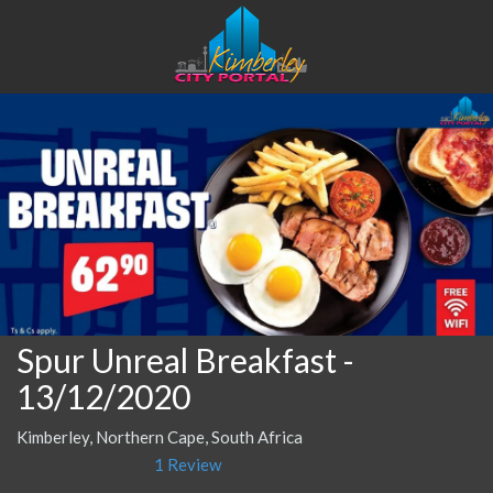
Spur Unreal Breakfast
-
13/12/2020
Kimberley, Northern Cape, South Africa
1 Review