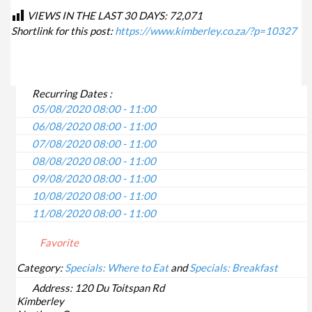
VIEWS IN THE LAST 30 DAYS:
72,071
Shortlink for this post:
https://www.kimberley.co.za/?p=10327
Recurring Dates :
05/08/2020 08:00 - 11:00
06/08/2020 08:00 - 11:00
07/08/2020 08:00 - 11:00
08/08/2020 08:00 - 11:00
09/08/2020 08:00 - 11:00
10/08/2020 08:00 - 11:00
11/08/2020 08:00 - 11:00
12/08/2020 08:00 - 11:00
Favorite
13/08/2020 08:00 - 11:00
14/08/2020 08:00 - 11:00
Category:
Specials: Where to Eat
and
Specials: Breakfast
15/08/2020 08:00 - 11:00
Address:
120 Du Toitspan Rd
16/08/2020 08:00 - 11:00
Kimberley