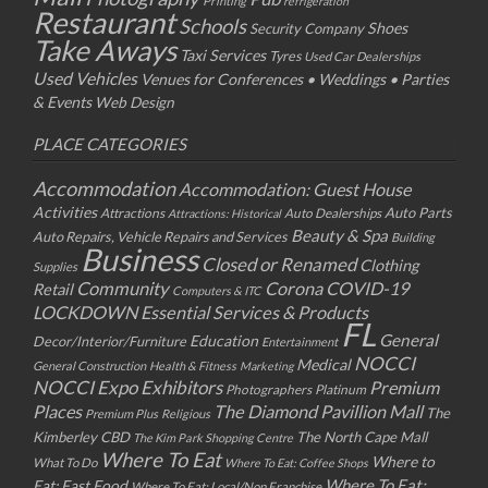
Printing
refrigeration
Restaurant
10/10/2020 08:00 - 11:00
Schools
Shoes
Security Company
11/10/2020 08:00 - 11:00
Take Aways
Taxi Services
Tyres
Used Car Dealerships
12/10/2020 08:00 - 11:00
Used Vehicles
Venues for Conferences • Weddings • Parties
13/10/2020 08:00 - 11:00
& Events
Web Design
14/10/2020 08:00 - 11:00
PLACE CATEGORIES
15/10/2020 08:00 - 11:00
16/10/2020 08:00 - 11:00
Accommodation
Accommodation: Guest House
17/10/2020 08:00 - 11:00
Activities
Auto Parts
Attractions
Auto Dealerships
Attractions: Historical
18/10/2020 08:00 - 11:00
Beauty & Spa
Auto Repairs, Vehicle Repairs and Services
Building
Business
19/10/2020 08:00 - 11:00
Closed or Renamed
Clothing
Supplies
20/10/2020 08:00 - 11:00
Community
Corona COVID-19
Retail
Computers & ITC
LOCKDOWN Essential Services & Products
21/10/2020 08:00 - 11:00
FL
General
Education
22/10/2020 08:00 - 11:00
Decor/Interior/Furniture
Entertainment
NOCCI
Medical
General Construction
Health & Fitness
Marketing
23/10/2020 08:00 - 11:00
NOCCI Expo Exhibitors
Premium
Photographers
Platinum
24/10/2020 08:00 - 11:00
Places
The Diamond Pavillion Mall
The
Premium Plus
Religious
25/10/2020 08:00 - 11:00
Kimberley CBD
The North Cape Mall
The Kim Park Shopping Centre
26/10/2020 08:00 - 11:00
Where To Eat
Where to
What To Do
Where To Eat: Coffee Shops
27/10/2020 08:00 - 11:00
Where To Eat:
Eat: Fast Food
Where To Eat: Local/Non Franchise