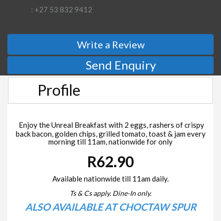
: +27 53 832 9412
Write a Review
Send Enquiry
Profile
Enjoy the Unreal Breakfast with 2 eggs, rashers of crispy
back bacon, golden chips, grilled tomato, toast & jam every
morning till 11am, nationwide for only
R62.90
Available nationwide till 11am daily.
Ts & Cs apply. Dine-In only.
ALSO AVAILABLE AT CHOCTAW SPUR