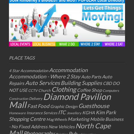
22/09/2020 08:00 - 11:00
23/09/2020 08:00 - 11:00
24/09/2020 08:00 - 11:00
25/09/2020 08:00 - 11:00
26/09/2020 08:00 - 11:00
27/09/2020 08:00 - 11:00
28/09/2020 08:00 - 11:00
29/09/2020 08:00 - 11:00
PLACE TAGS
30/09/2020 08:00 - 11:00
Accommodation
01/10/2020 08:00 - 11:00
4 Star Accommodation
Accommodation - Where 2 Stay
Auto
Auto Parts
02/10/2020 08:00 - 11:00
Auto Services
Building Supplies
Repairs
CBD DO
03/10/2020 08:00 - 11:00
Clothing
Coffee Shop
NOT USE
CCTV
Church
Computers
04/10/2020 08:00 - 11:00
Diamond Pavilion
Delivery
Construction
05/10/2020 08:00 - 11:00
Mall
Guesthouse
Fast Food
Graphic Design
06/10/2020 08:00 - 11:00
ITC
Kim Park
KGHA
Insurance Services
Homeware
Jewellery
07/10/2020 08:00 - 11:00
Shopping Centre
Marketing
Mobile Business
Mag Wheels
08/10/2020 08:00 - 11:00
North Cape
- No Fixed Address
New Vehicles
09/10/2020 08:00 - 11:00
Mall
Photography
Pub