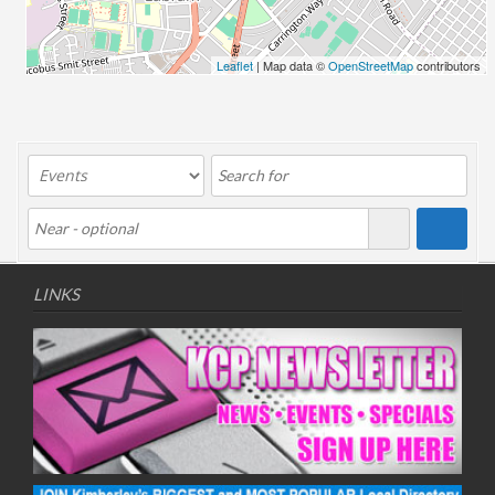
04/09/2020 08:00 - 11:00
05/09/2020 08:00 - 11:00
06/09/2020 08:00 - 11:00
Leaflet
| Map data ©
OpenStreetMap
contributors
07/09/2020 08:00 - 11:00
08/09/2020 08:00 - 11:00
09/09/2020 08:00 - 11:00
10/09/2020 08:00 - 11:00
11/09/2020 08:00 - 11:00
12/09/2020 08:00 - 11:00
13/09/2020 08:00 - 11:00
14/09/2020 08:00 - 11:00
LINKS
15/09/2020 08:00 - 11:00
16/09/2020 08:00 - 11:00
17/09/2020 08:00 - 11:00
18/09/2020 08:00 - 11:00
19/09/2020 08:00 - 11:00
20/09/2020 08:00 - 11:00
21/09/2020 08:00 - 11:00