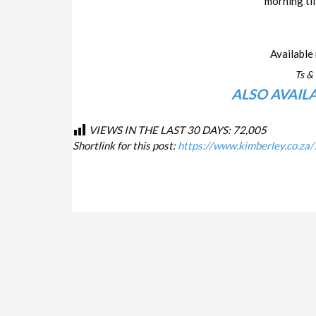
morning til
Available 
Ts & 
ALSO AVAIL
VIEWS IN THE LAST 30 DAYS:
72,005
Shortlink for this post:
https://www.kimberley.co.za