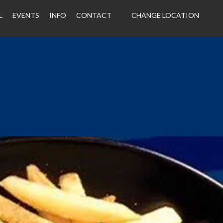
L
EVENTS
INFO
CONTACT
CHANGE LOCATION