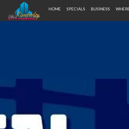
HOME
SPECIALS
BUSINESS
WHERE