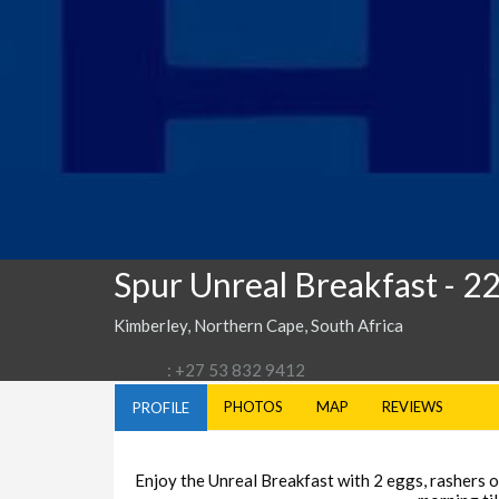
Spur Unreal Breakfast
- 2
Kimberley, Northern Cape, South Africa
: +27 53 832 9412
PHOTOS
MAP
REVIEWS
PROFILE
Enjoy the Unreal Breakfast with 2 eggs, rashers of