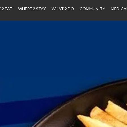
 2 EAT
WHERE 2 STAY
WHAT 2 DO
COMMUNITY
MEDICA