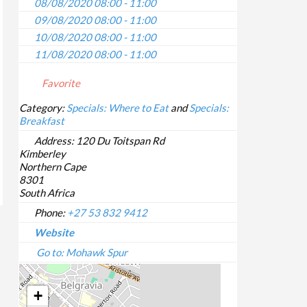
08/08/2020 08:00 - 11:00
09/08/2020 08:00 - 11:00
10/08/2020 08:00 - 11:00
11/08/2020 08:00 - 11:00
12/08/2020 08:00 - 11:00
Favorite
13/08/2020 08:00 - 11:00
14/08/2020 08:00 - 11:00
Category:
Specials: Where to Eat
and
Specials:
Breakfast
15/08/2020 08:00 - 11:00
16/08/2020 08:00 - 11:00
Address:
120 Du Toitspan Rd
Kimberley
17/08/2020 08:00 - 11:00
Northern Cape
18/08/2020 08:00 - 11:00
8301
19/08/2020 08:00 - 11:00
South Africa
20/08/2020 08:00 - 11:00
Phone:
+27 53 832 9412
21/08/2020 08:00 - 11:00
Website
22/08/2020 08:00 - 11:00
Go to: Mohawk Spur
23/08/2020 08:00 - 11:00
24/08/2020 08:00 - 11:00
+
25/08/2020 08:00 - 11:00