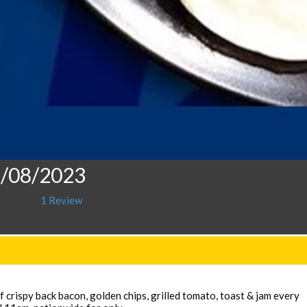
2/08/2023
1 Review
 crispy back bacon, golden chips, grilled tomato, toast & jam every