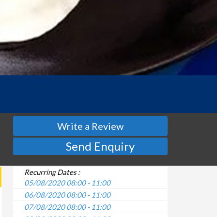
Write a Review
Send Enquiry
Recurring Dates :
05/08/2020 08:00 - 11:00
06/08/2020 08:00 - 11:00
07/08/2020 08:00 - 11:00