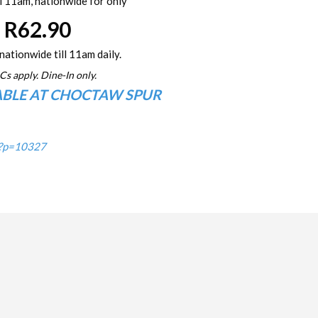
l 11am, nationwide for only
R62.90
nationwide till 11am daily.
Cs apply. Dine-In only.
ABLE AT CHOCTAW SPUR
/?p=10327