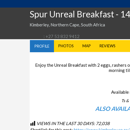
Spur Unreal Breakfast
- 1
Kimberley, Northern Cape, South Africa
: +27 53 832 9412
PHOTOS
MAP
REVIEWS
PROFILE
Enjoy the Unreal Breakfast with 2 eggs, rashers of
morning til
Available 
Ts & 
ALSO AVAIL
VIEWS IN THE LAST 30 DAYS:
72,038
Shortlink for this post:
https://www.kimberley.co.za