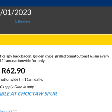
4/01/2023
1 Review
 crispy back bacon, golden chips, grilled tomato, toast & jam every
l 11am, nationwide for only
R62.90
nationwide till 11am daily.
Cs apply. Dine-In only.
ABLE AT CHOCTAW SPUR
/?p=10327