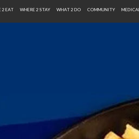
 2 EAT
WHERE 2 STAY
WHAT 2 DO
COMMUNITY
MEDICA