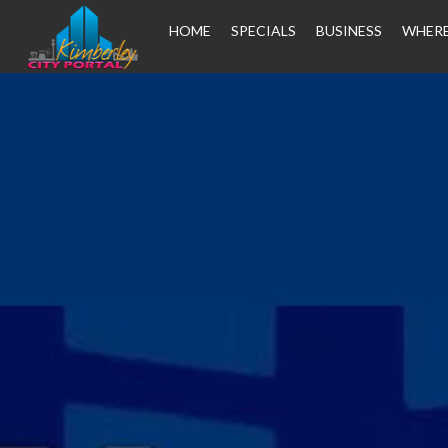
HOME
SPECIALS
BUSINESS
WHERE