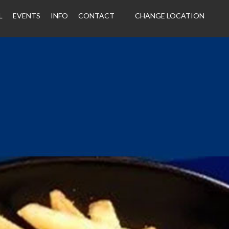
L
EVENTS
INFO
CONTACT
CHANGE LOCATION