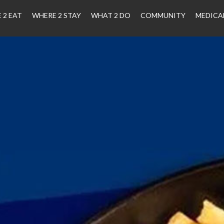
 2 EAT
WHERE 2 STAY
WHAT 2 DO
COMMUNITY
MEDICA