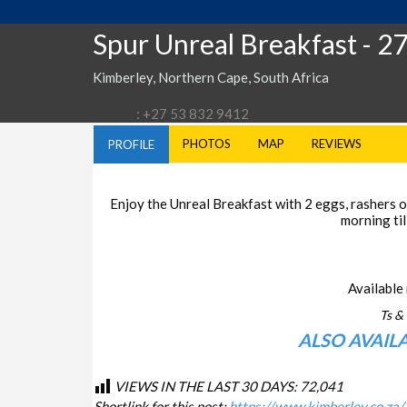
Spur Unreal Breakfast
- 2
Kimberley, Northern Cape, South Africa
: +27 53 832 9412
PHOTOS
MAP
REVIEWS
PROFILE
Enjoy the Unreal Breakfast with 2 eggs, rashers of
morning til
Available 
Ts & 
ALSO AVAIL
VIEWS IN THE LAST 30 DAYS:
72,041
Shortlink for this post:
https://www.kimberley.co.za