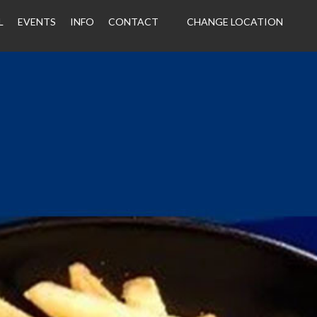
L
EVENTS
INFO
CONTACT
CHANGE LOCATION