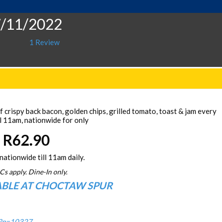
7/11/2022
1 Review
 crispy back bacon, golden chips, grilled tomato, toast & jam every
l 11am, nationwide for only
R62.90
nationwide till 11am daily.
Cs apply. Dine-In only.
ABLE AT CHOCTAW SPUR
/?p=10327