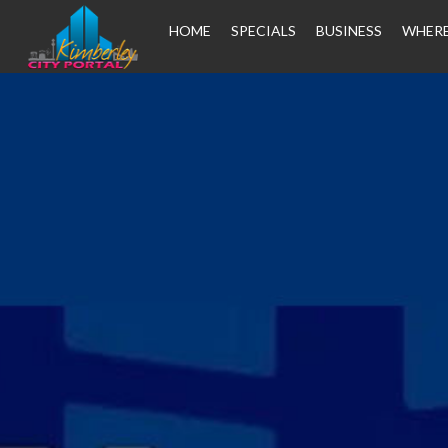
HOME
SPECIALS
BUSINESS
WHERE