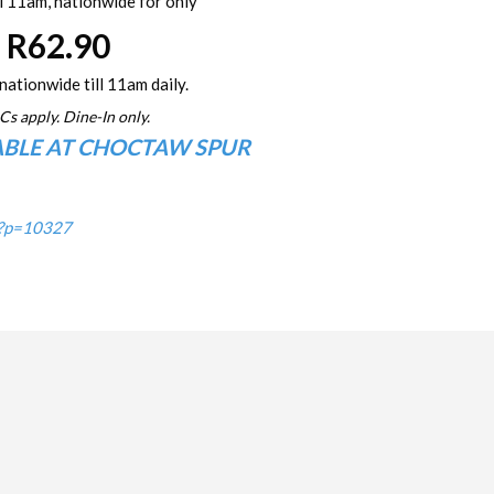
l 11am, nationwide for only
R62.90
nationwide till 11am daily.
Cs apply. Dine-In only.
ABLE AT CHOCTAW SPUR
/?p=10327