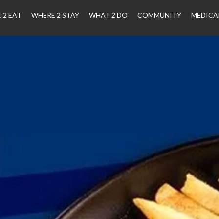
 2 EAT
WHERE 2 STAY
WHAT 2 DO
COMMUNITY
MEDICA