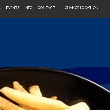
L
EVENTS
INFO
CONTACT
CHANGE LOCATION