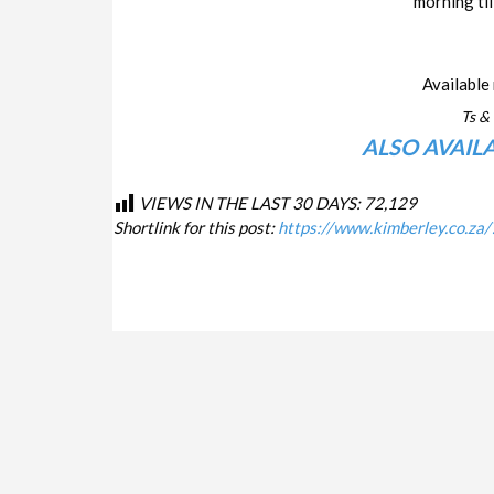
morning til
Available 
Ts & 
ALSO AVAIL
VIEWS IN THE LAST 30 DAYS:
72,129
Shortlink for this post:
https://www.kimberley.co.za