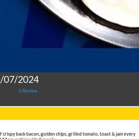
9/07/2024
1 Review
 crispy back bacon, golden chips, grilled tomato, toast & jam every