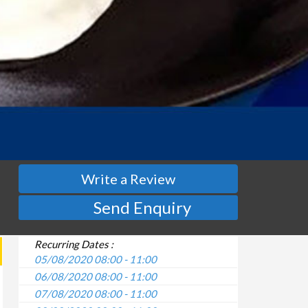
Write a Review
Send Enquiry
Recurring Dates :
05/08/2020 08:00 - 11:00
06/08/2020 08:00 - 11:00
07/08/2020 08:00 - 11:00