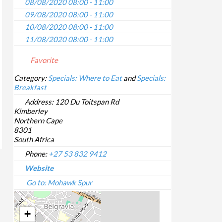
08/08/2020 08:00 - 11:00
09/08/2020 08:00 - 11:00
10/08/2020 08:00 - 11:00
11/08/2020 08:00 - 11:00
12/08/2020 08:00 - 11:00
Favorite
13/08/2020 08:00 - 11:00
14/08/2020 08:00 - 11:00
Category:
Specials: Where to Eat
and
Specials:
Breakfast
15/08/2020 08:00 - 11:00
16/08/2020 08:00 - 11:00
Address:
120 Du Toitspan Rd
Kimberley
17/08/2020 08:00 - 11:00
Northern Cape
18/08/2020 08:00 - 11:00
8301
19/08/2020 08:00 - 11:00
South Africa
20/08/2020 08:00 - 11:00
Phone:
+27 53 832 9412
21/08/2020 08:00 - 11:00
Website
22/08/2020 08:00 - 11:00
Go to: Mohawk Spur
23/08/2020 08:00 - 11:00
24/08/2020 08:00 - 11:00
+
25/08/2020 08:00 - 11:00