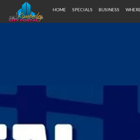
HOME
SPECIALS
BUSINESS
WHERE