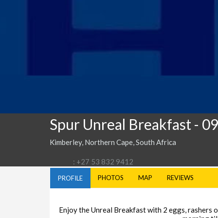
Spur Unreal Breakfast
- 0
Kimberley, Northern Cape, South Africa
: +27 53 832 9412
PHOTOS
MAP
REVIEWS
PROFILE
Enjoy the Unreal Breakfast with 2 eggs, rashers of