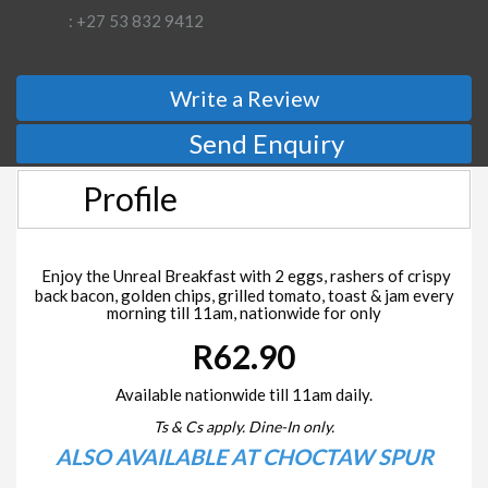
: +27 53 832 9412
Write a Review
Send Enquiry
Profile
Enjoy the Unreal Breakfast with 2 eggs, rashers of crispy
back bacon, golden chips, grilled tomato, toast & jam every
morning till 11am, nationwide for only
R62.90
Available nationwide till 11am daily.
Ts & Cs apply. Dine-In only.
ALSO AVAILABLE AT CHOCTAW SPUR