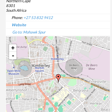
Northern Cape
17/08/2020 08:00 - 11:00
8301
18/08/2020 08:00 - 11:00
South Africa
19/08/2020 08:00 - 11:00
Phone:
+27 53 832 9412
20/08/2020 08:00 - 11:00
Website
21/08/2020 08:00 - 11:00
Go to: Mohawk Spur
22/08/2020 08:00 - 11:00
23/08/2020 08:00 - 11:00
24/08/2020 08:00 - 11:00
+
25/08/2020 08:00 - 11:00
-
26/08/2020 08:00 - 11:00
27/08/2020 08:00 - 11:00
28/08/2020 08:00 - 11:00
29/08/2020 08:00 - 11:00
30/08/2020 08:00 - 11:00
31/08/2020 08:00 - 11:00
01/09/2020 08:00 - 11:00
02/09/2020 08:00 - 11:00
03/09/2020 08:00 - 11:00