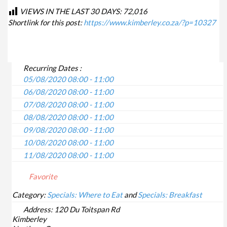
VIEWS IN THE LAST 30 DAYS:
72,016
Shortlink for this post:
https://www.kimberley.co.za/?p=10327
Recurring Dates :
05/08/2020 08:00 - 11:00
06/08/2020 08:00 - 11:00
07/08/2020 08:00 - 11:00
08/08/2020 08:00 - 11:00
09/08/2020 08:00 - 11:00
10/08/2020 08:00 - 11:00
11/08/2020 08:00 - 11:00
12/08/2020 08:00 - 11:00
Favorite
13/08/2020 08:00 - 11:00
14/08/2020 08:00 - 11:00
Category:
Specials: Where to Eat
and
Specials: Breakfast
15/08/2020 08:00 - 11:00
Address:
120 Du Toitspan Rd
16/08/2020 08:00 - 11:00
Kimberley