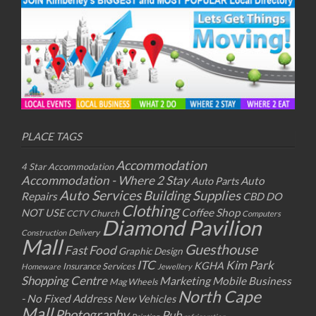
22/09/2020 08:00 - 11:00
23/09/2020 08:00 - 11:00
24/09/2020 08:00 - 11:00
25/09/2020 08:00 - 11:00
26/09/2020 08:00 - 11:00
27/09/2020 08:00 - 11:00
28/09/2020 08:00 - 11:00
29/09/2020 08:00 - 11:00
PLACE TAGS
30/09/2020 08:00 - 11:00
Accommodation
01/10/2020 08:00 - 11:00
4 Star Accommodation
Accommodation - Where 2 Stay
Auto
Auto Parts
02/10/2020 08:00 - 11:00
Auto Services
Building Supplies
Repairs
CBD DO
03/10/2020 08:00 - 11:00
Clothing
Coffee Shop
NOT USE
CCTV
Church
Computers
04/10/2020 08:00 - 11:00
Diamond Pavilion
Delivery
Construction
05/10/2020 08:00 - 11:00
Mall
Guesthouse
Fast Food
Graphic Design
06/10/2020 08:00 - 11:00
ITC
Kim Park
KGHA
Insurance Services
Homeware
Jewellery
07/10/2020 08:00 - 11:00
Shopping Centre
Marketing
Mobile Business
Mag Wheels
08/10/2020 08:00 - 11:00
North Cape
- No Fixed Address
New Vehicles
09/10/2020 08:00 - 11:00
Mall
Photography
Pub