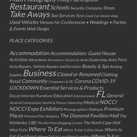
Printing
refrigeration
Restaurant
10/10/2020 08:00 - 11:00
Schools
Shoes
Security Company
11/10/2020 08:00 - 11:00
Take Aways
Taxi Services
Tyres
Used Car Dealerships
12/10/2020 08:00 - 11:00
Used Vehicles
Venues for Conferences • Weddings • Parties
13/10/2020 08:00 - 11:00
& Events
Web Design
14/10/2020 08:00 - 11:00
PLACE CATEGORIES
15/10/2020 08:00 - 11:00
16/10/2020 08:00 - 11:00
Accommodation
Accommodation: Guest House
17/10/2020 08:00 - 11:00
Activities
Auto Parts
Attractions
Auto Dealerships
Attractions: Historical
18/10/2020 08:00 - 11:00
Beauty & Spa
Auto Repairs, Vehicle Repairs and Services
Building
Business
19/10/2020 08:00 - 11:00
Closed or Renamed
Clothing
Supplies
20/10/2020 08:00 - 11:00
Community
Corona COVID-19
Retail
Computers & ITC
LOCKDOWN Essential Services & Products
21/10/2020 08:00 - 11:00
FL
General
Education
22/10/2020 08:00 - 11:00
Decor/Interior/Furniture
Entertainment
NOCCI
Medical
General Construction
Health & Fitness
Marketing
23/10/2020 08:00 - 11:00
NOCCI Expo Exhibitors
Premium
Photographers
Platinum
24/10/2020 08:00 - 11:00
Places
The Diamond Pavillion Mall
The
Premium Plus
Religious
25/10/2020 08:00 - 11:00
Kimberley CBD
The North Cape Mall
The Kim Park Shopping Centre
26/10/2020 08:00 - 11:00
Where To Eat
Where to
What To Do
Where To Eat: Coffee Shops
27/10/2020 08:00 - 11:00
Where To Eat:
Eat: Fast Food
Where To Eat: Local/Non Franchise