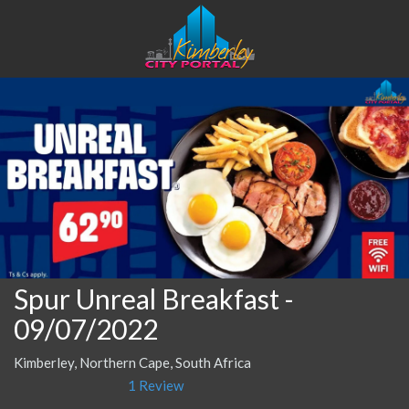
Spur Unreal Breakfast
-
09/07/2022
Kimberley, Northern Cape, South Africa
1 Review