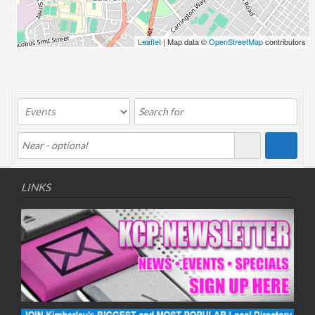
04/09/2020 08:00 - 11:00
05/09/2020 08:00 - 11:00
06/09/2020 08:00 - 11:00
Leaflet
| Map data ©
OpenStreetMap
contributors
07/09/2020 08:00 - 11:00
08/09/2020 08:00 - 11:00
09/09/2020 08:00 - 11:00
10/09/2020 08:00 - 11:00
11/09/2020 08:00 - 11:00
12/09/2020 08:00 - 11:00
13/09/2020 08:00 - 11:00
14/09/2020 08:00 - 11:00
LINKS
15/09/2020 08:00 - 11:00
16/09/2020 08:00 - 11:00
17/09/2020 08:00 - 11:00
18/09/2020 08:00 - 11:00
19/09/2020 08:00 - 11:00
20/09/2020 08:00 - 11:00
21/09/2020 08:00 - 11:00