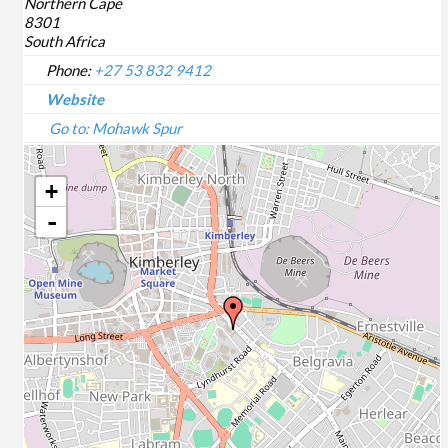
Northern Cape
17/08/2020 08:00 - 11:00
8301
18/08/2020 08:00 - 11:00
South Africa
19/08/2020 08:00 - 11:00
Phone:
+27 53 832 9412
20/08/2020 08:00 - 11:00
Website
21/08/2020 08:00 - 11:00
Go to: Mohawk Spur
22/08/2020 08:00 - 11:00
23/08/2020 08:00 - 11:00
24/08/2020 08:00 - 11:00
+
25/08/2020 08:00 - 11:00
-
26/08/2020 08:00 - 11:00
27/08/2020 08:00 - 11:00
28/08/2020 08:00 - 11:00
29/08/2020 08:00 - 11:00
30/08/2020 08:00 - 11:00
31/08/2020 08:00 - 11:00
01/09/2020 08:00 - 11:00
02/09/2020 08:00 - 11:00
03/09/2020 08:00 - 11:00