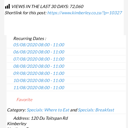
VIEWS IN THE LAST 30 DAYS:
72,060
Shortlink for this post:
https://www.kimberley.co.za/?p=10327
Recurring Dates :
05/08/2020 08:00 - 11:00
06/08/2020 08:00 - 11:00
07/08/2020 08:00 - 11:00
08/08/2020 08:00 - 11:00
09/08/2020 08:00 - 11:00
10/08/2020 08:00 - 11:00
11/08/2020 08:00 - 11:00
12/08/2020 08:00 - 11:00
Favorite
13/08/2020 08:00 - 11:00
14/08/2020 08:00 - 11:00
Category:
Specials: Where to Eat
and
Specials: Breakfast
15/08/2020 08:00 - 11:00
Address:
120 Du Toitspan Rd
16/08/2020 08:00 - 11:00
Kimberley