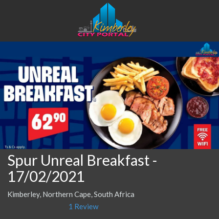
Spur Unreal Breakfast
-
17/02/2021
Kimberley, Northern Cape, South Africa
1 Review