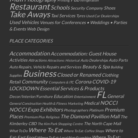
Printing
refrigeration
Restaurant
10/10/2020 08:00 - 11:00
Schools
Shoes
Security Company
11/10/2020 08:00 - 11:00
Take Aways
Taxi Services
Tyres
Used Car Dealerships
12/10/2020 08:00 - 11:00
Used Vehicles
Venues for Conferences • Weddings • Parties
13/10/2020 08:00 - 11:00
& Events
Web Design
14/10/2020 08:00 - 11:00
PLACE CATEGORIES
15/10/2020 08:00 - 11:00
16/10/2020 08:00 - 11:00
Accommodation
Accommodation: Guest House
17/10/2020 08:00 - 11:00
Activities
Auto Parts
Attractions
Auto Dealerships
Attractions: Historical
18/10/2020 08:00 - 11:00
Beauty & Spa
Auto Repairs, Vehicle Repairs and Services
Building
Business
19/10/2020 08:00 - 11:00
Closed or Renamed
Clothing
Supplies
20/10/2020 08:00 - 11:00
Community
Corona COVID-19
Retail
Computers & ITC
LOCKDOWN Essential Services & Products
21/10/2020 08:00 - 11:00
FL
General
Education
22/10/2020 08:00 - 11:00
Decor/Interior/Furniture
Entertainment
NOCCI
Medical
General Construction
Health & Fitness
Marketing
23/10/2020 08:00 - 11:00
NOCCI Expo Exhibitors
Premium
Photographers
Platinum
24/10/2020 08:00 - 11:00
Places
The Diamond Pavillion Mall
The
Premium Plus
Religious
25/10/2020 08:00 - 11:00
Kimberley CBD
The North Cape Mall
The Kim Park Shopping Centre
26/10/2020 08:00 - 11:00
Where To Eat
Where to
What To Do
Where To Eat: Coffee Shops
27/10/2020 08:00 - 11:00
Where To Eat:
Eat: Fast Food
Where To Eat: Local/Non Franchise