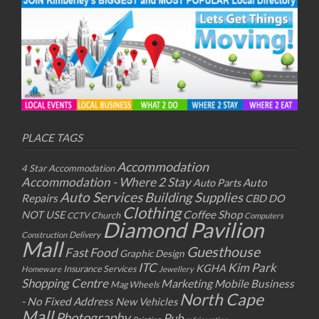
22/09/2020 08:00 - 11:00
23/09/2020 08:00 - 11:00
24/09/2020 08:00 - 11:00
25/09/2020 08:00 - 11:00
26/09/2020 08:00 - 11:00
27/09/2020 08:00 - 11:00
28/09/2020 08:00 - 11:00
29/09/2020 08:00 - 11:00
PLACE TAGS
30/09/2020 08:00 - 11:00
Accommodation
01/10/2020 08:00 - 11:00
4 Star Accommodation
Accommodation - Where 2 Stay
Auto
Auto Parts
02/10/2020 08:00 - 11:00
Auto Services
Building Supplies
Repairs
CBD DO
03/10/2020 08:00 - 11:00
Clothing
Coffee Shop
NOT USE
CCTV
Church
Computers
04/10/2020 08:00 - 11:00
Diamond Pavilion
Delivery
Construction
05/10/2020 08:00 - 11:00
Mall
Guesthouse
Fast Food
Graphic Design
06/10/2020 08:00 - 11:00
ITC
Kim Park
KGHA
Insurance Services
Homeware
Jewellery
07/10/2020 08:00 - 11:00
Shopping Centre
Marketing
Mobile Business
Mag Wheels
08/10/2020 08:00 - 11:00
North Cape
- No Fixed Address
New Vehicles
09/10/2020 08:00 - 11:00
Mall
Photography
Pub