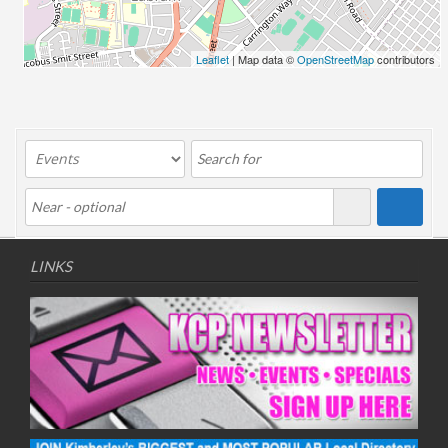
04/09/2020 08:00 - 11:00
05/09/2020 08:00 - 11:00
06/09/2020 08:00 - 11:00
Leaflet
| Map data ©
OpenStreetMap
contributors
07/09/2020 08:00 - 11:00
08/09/2020 08:00 - 11:00
09/09/2020 08:00 - 11:00
10/09/2020 08:00 - 11:00
11/09/2020 08:00 - 11:00
12/09/2020 08:00 - 11:00
13/09/2020 08:00 - 11:00
14/09/2020 08:00 - 11:00
LINKS
15/09/2020 08:00 - 11:00
16/09/2020 08:00 - 11:00
17/09/2020 08:00 - 11:00
18/09/2020 08:00 - 11:00
19/09/2020 08:00 - 11:00
20/09/2020 08:00 - 11:00
21/09/2020 08:00 - 11:00