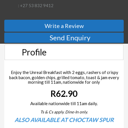
: +27 53 832 9412
Write a Review
Send Enquiry
Profile
Enjoy the Unreal Breakfast with 2 eggs, rashers of crispy
back bacon, golden chips, grilled tomato, toast & jam every
morning till 11am, nationwide for only
R62.90
Available nationwide till 11am daily.
Ts & Cs apply. Dine-In only.
ALSO AVAILABLE AT CHOCTAW SPUR