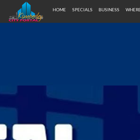
HOME
SPECIALS
BUSINESS
WHERE