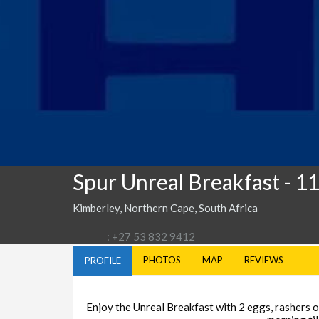
Spur Unreal Breakfast
- 1
Kimberley, Northern Cape, South Africa
: +27 53 832 9412
PHOTOS
MAP
REVIEWS
PROFILE
Enjoy the Unreal Breakfast with 2 eggs, rashers of