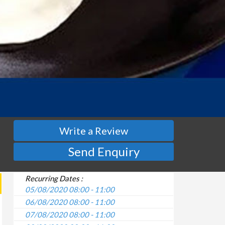
Write a Review
Send Enquiry
Recurring Dates :
05/08/2020 08:00 - 11:00
06/08/2020 08:00 - 11:00
07/08/2020 08:00 - 11:00