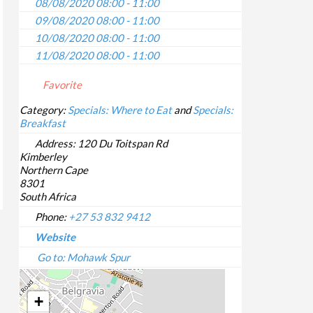
08/08/2020 08:00 - 11:00
09/08/2020 08:00 - 11:00
10/08/2020 08:00 - 11:00
11/08/2020 08:00 - 11:00
12/08/2020 08:00 - 11:00
Favorite
13/08/2020 08:00 - 11:00
14/08/2020 08:00 - 11:00
Category:
Specials: Where to Eat
and
Specials:
Breakfast
15/08/2020 08:00 - 11:00
16/08/2020 08:00 - 11:00
Address:
120 Du Toitspan Rd
Kimberley
17/08/2020 08:00 - 11:00
Northern Cape
18/08/2020 08:00 - 11:00
8301
19/08/2020 08:00 - 11:00
South Africa
20/08/2020 08:00 - 11:00
Phone:
+27 53 832 9412
21/08/2020 08:00 - 11:00
Website
22/08/2020 08:00 - 11:00
Go to: Mohawk Spur
23/08/2020 08:00 - 11:00
24/08/2020 08:00 - 11:00
+
25/08/2020 08:00 - 11:00