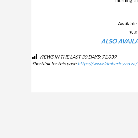
morning til
Available 
Ts & 
ALSO AVAIL
VIEWS IN THE LAST 30 DAYS:
72,039
Shortlink for this post:
https://www.kimberley.co.za