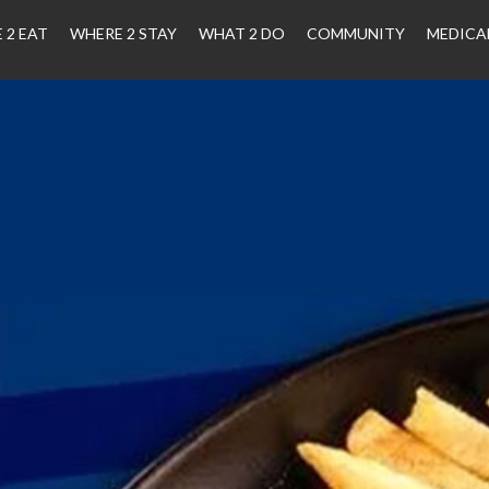
 2 EAT
WHERE 2 STAY
WHAT 2 DO
COMMUNITY
MEDICA