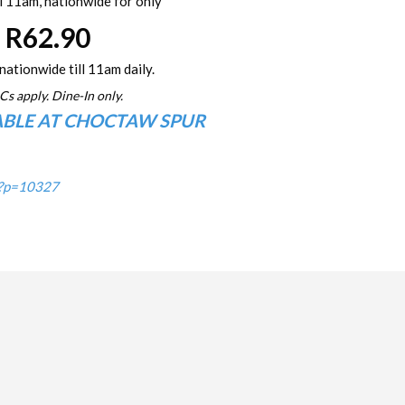
l 11am, nationwide for only
R62.90
nationwide till 11am daily.
Cs apply. Dine-In only.
ABLE AT CHOCTAW SPUR
/?p=10327