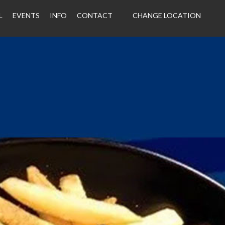
L
EVENTS
INFO
CONTACT
CHANGE LOCATION