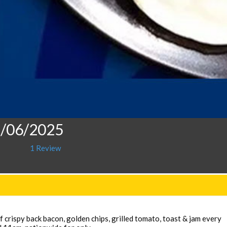
1/06/2025
1 Review
 crispy back bacon, golden chips, grilled tomato, toast & jam every