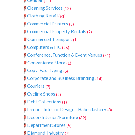
(14)
Cleaning Services
(12)
Clothing Retail
(61)
Commercial Printers
(5)
Commercial Property Rentals
(2)
Commercial Transport
(1)
Computers & ITC
(26)
Conference, Function & Event Venues
(21)
Convenience Store
(1)
Copy-Fax-Typing
(5)
Corporate and Business Branding
(14)
Couriers
(7)
Cycling Shops
(2)
Debt Collections
(1)
Decor - Interior Design - Haberdashery
(8)
Decor/Interior/Furniture
(39)
Department Stores
(5)
Diamond_Industry
(7)