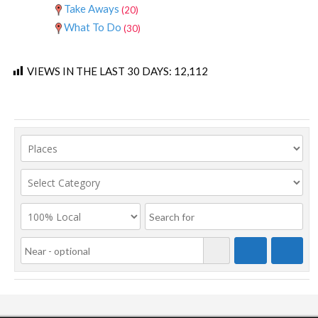
Take Aways
(20)
What To Do
(30)
VIEWS IN THE LAST 30 DAYS:
12,112