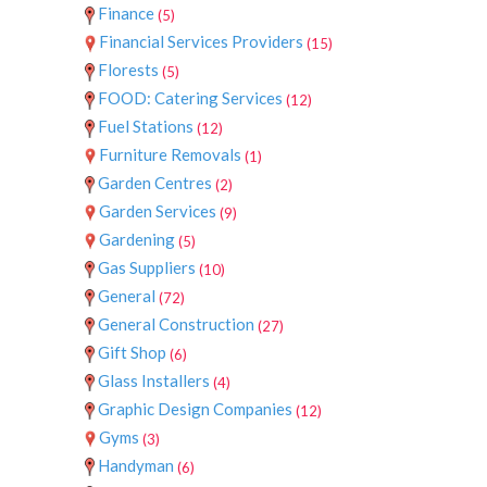
Finance
(5)
Financial Services Providers
(15)
Florests
(5)
FOOD: Catering Services
(12)
Fuel Stations
(12)
Furniture Removals
(1)
Garden Centres
(2)
Garden Services
(9)
Gardening
(5)
Gas Suppliers
(10)
General
(72)
General Construction
(27)
Gift Shop
(6)
Glass Installers
(4)
Graphic Design Companies
(12)
Gyms
(3)
Handyman
(6)