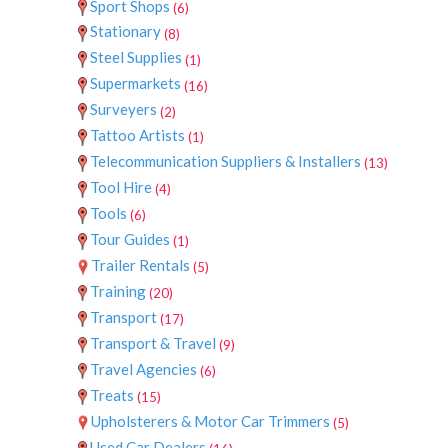
Sport Shops
(6)
Stationary
(8)
Steel Supplies
(1)
Supermarkets
(16)
Surveyers
(2)
Tattoo Artists
(1)
Telecommunication Suppliers & Installers
(13)
Tool Hire
(4)
Tools
(6)
Tour Guides
(1)
Trailer Rentals
(5)
Training
(20)
Transport
(17)
Transport & Travel
(9)
Travel Agencies
(6)
Treats
(15)
Upholsterers & Motor Car Trimmers
(5)
Used Car Dealers