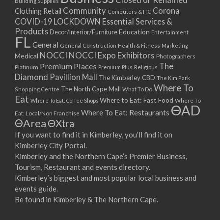
Building Supplies
Community
Corona
Clothing Retail
Computers & ITC
COVID-19 LOCKDOWN Essential Services &
Products
Education
Decor/Interior/Furniture
Entertainment
FL
General
General Construction
Health & Fitness
Marketing
NOCCI
NOCCI Expo Exhibitors
Medical
Photographers
Premium Places
The
Platinum
Premium Plus
Religious
Diamond Pavillion Mall
The Kimberley CBD
The Kim Park
Where To
The North Cape Mall
Shopping Centre
What To Do
Eat
Where to Eat: Fast Food
Where To Eat: Coffee Shops
Where To
ΘAD
Where To Eat: Restaurants
Eat: Local/Non Franchise
ΘArea
ΘXtra
If you want to find it in Kimberley, you’ll find it on
Kimberley City Portal.
Kimberley and the Northern Cape’s Premier Business,
Tourism, Restaurant and events directory.
Kimberley’s biggest and most popular local business and
events guide.
Be found in Kimberley & The Northern Cape.