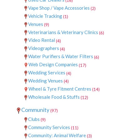
(16)
Vape Shop / Vape Accessories
(2)
Vehicle Tracking
(1)
Venues
(9)
Veterinarians & Veterinary Clinics
(6)
Video Rental
(4)
Videographers
(4)
Water Purifiers & Water Filters
(6)
Web Design Companies
(17)
Wedding Services
(4)
Wedding Venues
(4)
Wheel & Tyre Fitment Centres
(14)
Wholesale Food & Stuffs
(12)
Community
(97)
Clubs
(9)
Community Services
(11)
Community: Animal Welfare
(3)