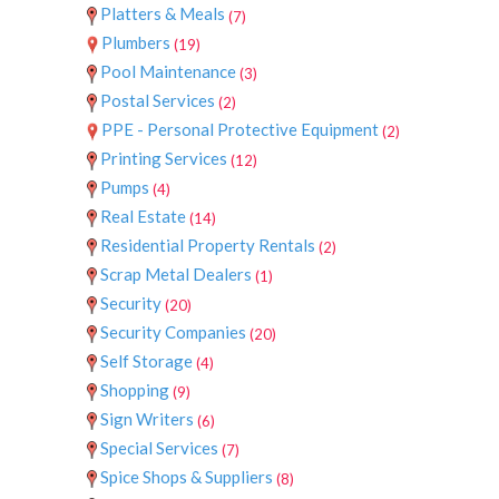
Platters & Meals
(7)
Plumbers
(19)
Pool Maintenance
(3)
Postal Services
(2)
PPE - Personal Protective Equipment
(2)
Printing Services
(12)
Pumps
(4)
Real Estate
(14)
Residential Property Rentals
(2)
Scrap Metal Dealers
(1)
Security
(20)
Security Companies
(20)
Self Storage
(4)
Shopping
(9)
Sign Writers
(6)
Special Services
(7)
Spice Shops & Suppliers
(8)