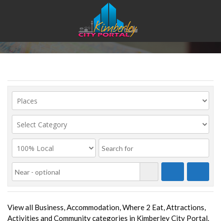
Place Category List
View all Business, Accommodation, Where 2 Eat, Attractions,
Activities and Community categories in Kimberley City Portal.