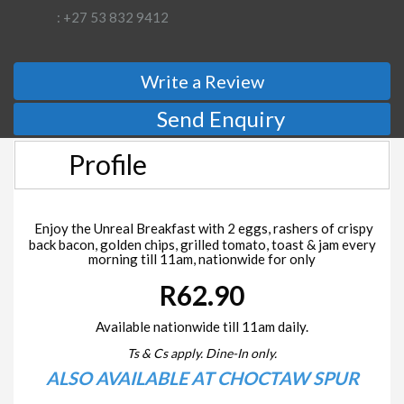
: +27 53 832 9412
Write a Review
Send Enquiry
Profile
Enjoy the Unreal Breakfast with 2 eggs, rashers of crispy
back bacon, golden chips, grilled tomato, toast & jam every
morning till 11am, nationwide for only
R62.90
Available nationwide till 11am daily.
Ts & Cs apply. Dine-In only.
ALSO AVAILABLE AT CHOCTAW SPUR