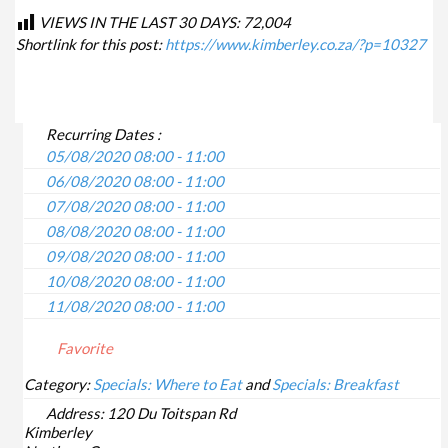
VIEWS IN THE LAST 30 DAYS:
72,004
Shortlink for this post:
https://www.kimberley.co.za/?p=10327
Recurring Dates :
05/08/2020 08:00 - 11:00
06/08/2020 08:00 - 11:00
07/08/2020 08:00 - 11:00
08/08/2020 08:00 - 11:00
09/08/2020 08:00 - 11:00
10/08/2020 08:00 - 11:00
11/08/2020 08:00 - 11:00
12/08/2020 08:00 - 11:00
Favorite
13/08/2020 08:00 - 11:00
14/08/2020 08:00 - 11:00
Category:
Specials: Where to Eat
and
Specials: Breakfast
15/08/2020 08:00 - 11:00
Address:
120 Du Toitspan Rd
16/08/2020 08:00 - 11:00
Kimberley