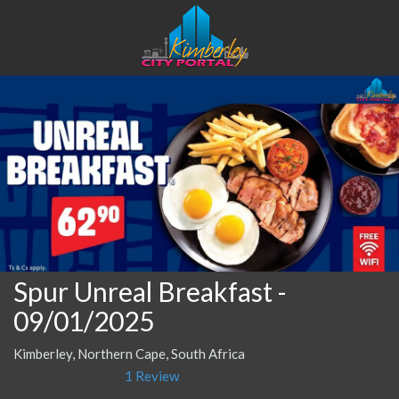
Spur Unreal Breakfast
-
09/01/2025
Kimberley, Northern Cape, South Africa
1 Review