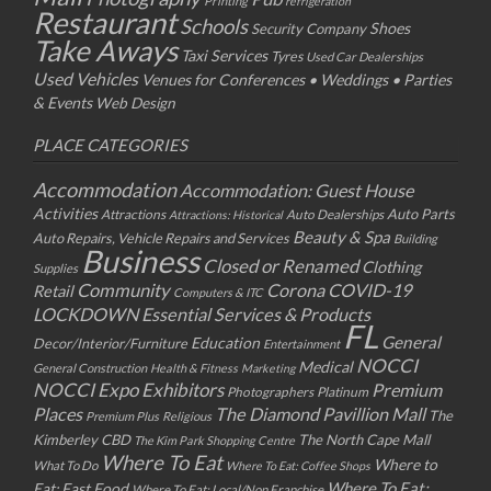
Printing
refrigeration
Restaurant
10/10/2020 08:00 - 11:00
Schools
Shoes
Security Company
11/10/2020 08:00 - 11:00
Take Aways
Taxi Services
Tyres
Used Car Dealerships
12/10/2020 08:00 - 11:00
Used Vehicles
Venues for Conferences • Weddings • Parties
13/10/2020 08:00 - 11:00
& Events
Web Design
14/10/2020 08:00 - 11:00
PLACE CATEGORIES
15/10/2020 08:00 - 11:00
16/10/2020 08:00 - 11:00
Accommodation
Accommodation: Guest House
17/10/2020 08:00 - 11:00
Activities
Auto Parts
Attractions
Auto Dealerships
Attractions: Historical
18/10/2020 08:00 - 11:00
Beauty & Spa
Auto Repairs, Vehicle Repairs and Services
Building
Business
19/10/2020 08:00 - 11:00
Closed or Renamed
Clothing
Supplies
20/10/2020 08:00 - 11:00
Community
Corona COVID-19
Retail
Computers & ITC
LOCKDOWN Essential Services & Products
21/10/2020 08:00 - 11:00
FL
General
Education
22/10/2020 08:00 - 11:00
Decor/Interior/Furniture
Entertainment
NOCCI
Medical
General Construction
Health & Fitness
Marketing
23/10/2020 08:00 - 11:00
NOCCI Expo Exhibitors
Premium
Photographers
Platinum
24/10/2020 08:00 - 11:00
Places
The Diamond Pavillion Mall
The
Premium Plus
Religious
25/10/2020 08:00 - 11:00
Kimberley CBD
The North Cape Mall
The Kim Park Shopping Centre
26/10/2020 08:00 - 11:00
Where To Eat
Where to
What To Do
Where To Eat: Coffee Shops
27/10/2020 08:00 - 11:00
Where To Eat:
Eat: Fast Food
Where To Eat: Local/Non Franchise