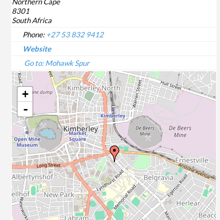
Northern Cape
17/08/2020 08:00 - 11:00
8301
18/08/2020 08:00 - 11:00
South Africa
19/08/2020 08:00 - 11:00
Phone:
+27 53 832 9412
20/08/2020 08:00 - 11:00
Website
21/08/2020 08:00 - 11:00
Go to: Mohawk Spur
22/08/2020 08:00 - 11:00
23/08/2020 08:00 - 11:00
24/08/2020 08:00 - 11:00
+
25/08/2020 08:00 - 11:00
-
26/08/2020 08:00 - 11:00
27/08/2020 08:00 - 11:00
28/08/2020 08:00 - 11:00
29/08/2020 08:00 - 11:00
30/08/2020 08:00 - 11:00
31/08/2020 08:00 - 11:00
01/09/2020 08:00 - 11:00
02/09/2020 08:00 - 11:00
03/09/2020 08:00 - 11:00