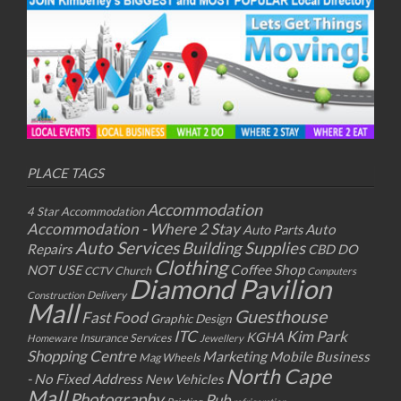
22/09/2020 08:00 - 11:00
23/09/2020 08:00 - 11:00
24/09/2020 08:00 - 11:00
25/09/2020 08:00 - 11:00
26/09/2020 08:00 - 11:00
27/09/2020 08:00 - 11:00
28/09/2020 08:00 - 11:00
29/09/2020 08:00 - 11:00
PLACE TAGS
30/09/2020 08:00 - 11:00
Accommodation
01/10/2020 08:00 - 11:00
4 Star Accommodation
Accommodation - Where 2 Stay
Auto
Auto Parts
02/10/2020 08:00 - 11:00
Auto Services
Building Supplies
Repairs
CBD DO
03/10/2020 08:00 - 11:00
Clothing
Coffee Shop
NOT USE
CCTV
Church
Computers
04/10/2020 08:00 - 11:00
Diamond Pavilion
Delivery
Construction
05/10/2020 08:00 - 11:00
Mall
Guesthouse
Fast Food
Graphic Design
06/10/2020 08:00 - 11:00
ITC
Kim Park
KGHA
Insurance Services
Homeware
Jewellery
07/10/2020 08:00 - 11:00
Shopping Centre
Marketing
Mobile Business
Mag Wheels
08/10/2020 08:00 - 11:00
North Cape
- No Fixed Address
New Vehicles
09/10/2020 08:00 - 11:00
Mall
Photography
Pub