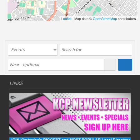
04/09/2020 08:00 - 11:00
05/09/2020 08:00 - 11:00
06/09/2020 08:00 - 11:00
Leaflet
| Map data ©
OpenStreetMap
contributors
07/09/2020 08:00 - 11:00
08/09/2020 08:00 - 11:00
09/09/2020 08:00 - 11:00
10/09/2020 08:00 - 11:00
11/09/2020 08:00 - 11:00
12/09/2020 08:00 - 11:00
13/09/2020 08:00 - 11:00
14/09/2020 08:00 - 11:00
LINKS
15/09/2020 08:00 - 11:00
16/09/2020 08:00 - 11:00
17/09/2020 08:00 - 11:00
18/09/2020 08:00 - 11:00
19/09/2020 08:00 - 11:00
20/09/2020 08:00 - 11:00
21/09/2020 08:00 - 11:00