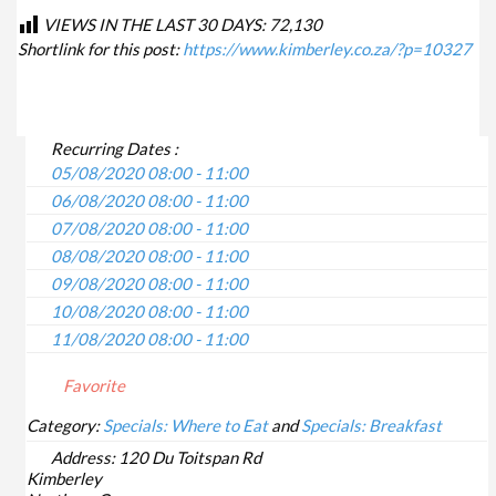
VIEWS IN THE LAST 30 DAYS:
72,130
Shortlink for this post:
https://www.kimberley.co.za/?p=10327
Recurring Dates :
05/08/2020 08:00 - 11:00
06/08/2020 08:00 - 11:00
07/08/2020 08:00 - 11:00
08/08/2020 08:00 - 11:00
09/08/2020 08:00 - 11:00
10/08/2020 08:00 - 11:00
11/08/2020 08:00 - 11:00
12/08/2020 08:00 - 11:00
Favorite
13/08/2020 08:00 - 11:00
14/08/2020 08:00 - 11:00
Category:
Specials: Where to Eat
and
Specials: Breakfast
15/08/2020 08:00 - 11:00
Address:
120 Du Toitspan Rd
16/08/2020 08:00 - 11:00
Kimberley