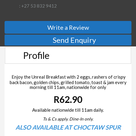
: +27 53 832 9412
Write a Review
Send Enquiry
Profile
Enjoy the Unreal Breakfast with 2 eggs, rashers of crispy
back bacon, golden chips, grilled tomato, toast & jam every
morning till 11am, nationwide for only
R62.90
Available nationwide till 11am daily.
Ts & Cs apply. Dine-In only.
ALSO AVAILABLE AT CHOCTAW SPUR