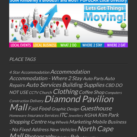
22/09/2020 08:00 - 11:00
23/09/2020 08:00 - 11:00
24/09/2020 08:00 - 11:00
25/09/2020 08:00 - 11:00
26/09/2020 08:00 - 11:00
27/09/2020 08:00 - 11:00
28/09/2020 08:00 - 11:00
29/09/2020 08:00 - 11:00
PLACE TAGS
30/09/2020 08:00 - 11:00
Accommodation
01/10/2020 08:00 - 11:00
4 Star Accommodation
Accommodation - Where 2 Stay
Auto
Auto Parts
02/10/2020 08:00 - 11:00
Auto Services
Building Supplies
Repairs
CBD DO
03/10/2020 08:00 - 11:00
Clothing
Coffee Shop
NOT USE
CCTV
Church
Computers
04/10/2020 08:00 - 11:00
Diamond Pavilion
Delivery
Construction
05/10/2020 08:00 - 11:00
Mall
Guesthouse
Fast Food
Graphic Design
06/10/2020 08:00 - 11:00
ITC
Kim Park
KGHA
Insurance Services
Homeware
Jewellery
07/10/2020 08:00 - 11:00
Shopping Centre
Marketing
Mobile Business
Mag Wheels
08/10/2020 08:00 - 11:00
North Cape
- No Fixed Address
New Vehicles
09/10/2020 08:00 - 11:00
Mall
Photography
Pub