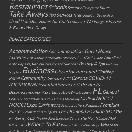
Printing
refrigeration
Restaurant
10/10/2020 08:00 - 11:00
Schools
Shoes
Security Company
11/10/2020 08:00 - 11:00
Take Aways
Taxi Services
Tyres
Used Car Dealerships
12/10/2020 08:00 - 11:00
Used Vehicles
Venues for Conferences • Weddings • Parties
13/10/2020 08:00 - 11:00
& Events
Web Design
14/10/2020 08:00 - 11:00
PLACE CATEGORIES
15/10/2020 08:00 - 11:00
16/10/2020 08:00 - 11:00
Accommodation
Accommodation: Guest House
17/10/2020 08:00 - 11:00
Activities
Auto Parts
Attractions
Auto Dealerships
Attractions: Historical
18/10/2020 08:00 - 11:00
Beauty & Spa
Auto Repairs, Vehicle Repairs and Services
Building
Business
19/10/2020 08:00 - 11:00
Closed or Renamed
Clothing
Supplies
20/10/2020 08:00 - 11:00
Community
Corona COVID-19
Retail
Computers & ITC
LOCKDOWN Essential Services & Products
21/10/2020 08:00 - 11:00
FL
General
Education
22/10/2020 08:00 - 11:00
Decor/Interior/Furniture
Entertainment
NOCCI
Medical
General Construction
Health & Fitness
Marketing
23/10/2020 08:00 - 11:00
NOCCI Expo Exhibitors
Premium
Photographers
Platinum
24/10/2020 08:00 - 11:00
Places
The Diamond Pavillion Mall
The
Premium Plus
Religious
25/10/2020 08:00 - 11:00
Kimberley CBD
The North Cape Mall
The Kim Park Shopping Centre
26/10/2020 08:00 - 11:00
Where To Eat
Where to
What To Do
Where To Eat: Coffee Shops
27/10/2020 08:00 - 11:00
Where To Eat:
Eat: Fast Food
Where To Eat: Local/Non Franchise