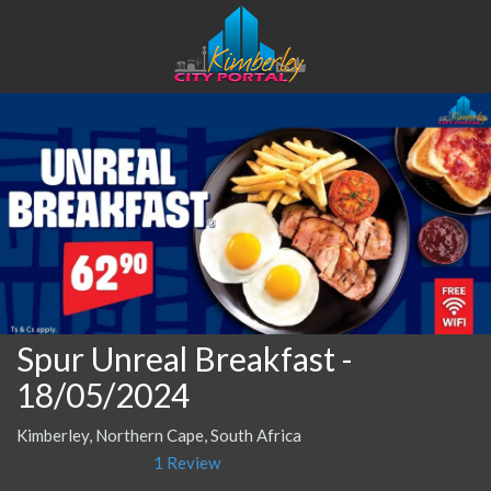
Spur Unreal Breakfast
-
18/05/2024
Kimberley, Northern Cape, South Africa
1 Review