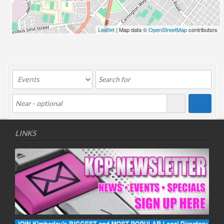
04/09/2020 08:00 - 11:00
05/09/2020 08:00 - 11:00
06/09/2020 08:00 - 11:00
Leaflet
| Map data ©
OpenStreetMap
contributors
07/09/2020 08:00 - 11:00
08/09/2020 08:00 - 11:00
09/09/2020 08:00 - 11:00
10/09/2020 08:00 - 11:00
11/09/2020 08:00 - 11:00
12/09/2020 08:00 - 11:00
13/09/2020 08:00 - 11:00
14/09/2020 08:00 - 11:00
LINKS
15/09/2020 08:00 - 11:00
16/09/2020 08:00 - 11:00
17/09/2020 08:00 - 11:00
18/09/2020 08:00 - 11:00
19/09/2020 08:00 - 11:00
20/09/2020 08:00 - 11:00
21/09/2020 08:00 - 11:00