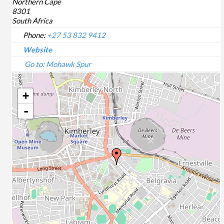
Northern Cape
17/08/2020 08:00 - 11:00
8301
18/08/2020 08:00 - 11:00
South Africa
19/08/2020 08:00 - 11:00
Phone:
+27 53 832 9412
20/08/2020 08:00 - 11:00
Website
21/08/2020 08:00 - 11:00
Go to: Mohawk Spur
22/08/2020 08:00 - 11:00
23/08/2020 08:00 - 11:00
24/08/2020 08:00 - 11:00
+
25/08/2020 08:00 - 11:00
-
26/08/2020 08:00 - 11:00
27/08/2020 08:00 - 11:00
28/08/2020 08:00 - 11:00
29/08/2020 08:00 - 11:00
30/08/2020 08:00 - 11:00
31/08/2020 08:00 - 11:00
01/09/2020 08:00 - 11:00
02/09/2020 08:00 - 11:00
03/09/2020 08:00 - 11:00