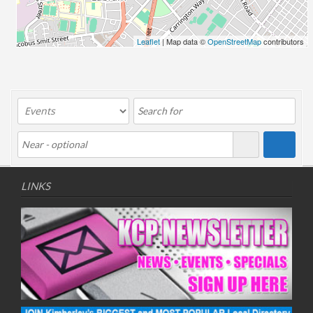
04/09/2020 08:00 - 11:00
05/09/2020 08:00 - 11:00
06/09/2020 08:00 - 11:00
Leaflet
| Map data ©
OpenStreetMap
contributors
07/09/2020 08:00 - 11:00
08/09/2020 08:00 - 11:00
09/09/2020 08:00 - 11:00
10/09/2020 08:00 - 11:00
11/09/2020 08:00 - 11:00
12/09/2020 08:00 - 11:00
13/09/2020 08:00 - 11:00
14/09/2020 08:00 - 11:00
LINKS
15/09/2020 08:00 - 11:00
16/09/2020 08:00 - 11:00
17/09/2020 08:00 - 11:00
18/09/2020 08:00 - 11:00
19/09/2020 08:00 - 11:00
20/09/2020 08:00 - 11:00
21/09/2020 08:00 - 11:00