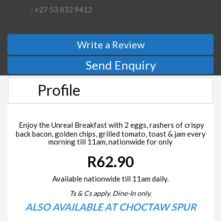
: +27 53 832 9412
Write a Review
Send Enquiry
Profile
Enjoy the Unreal Breakfast with 2 eggs, rashers of crispy
back bacon, golden chips, grilled tomato, toast & jam every
morning till 11am, nationwide for only
R62.90
Available nationwide till 11am daily.
Ts & Cs apply. Dine-In only.
ALSO AVAILABLE AT CHOCTAW SPUR