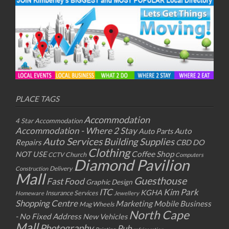
22/09/2020 08:00 - 11:00
23/09/2020 08:00 - 11:00
24/09/2020 08:00 - 11:00
25/09/2020 08:00 - 11:00
26/09/2020 08:00 - 11:00
27/09/2020 08:00 - 11:00
28/09/2020 08:00 - 11:00
29/09/2020 08:00 - 11:00
PLACE TAGS
30/09/2020 08:00 - 11:00
Accommodation
01/10/2020 08:00 - 11:00
4 Star Accommodation
Accommodation - Where 2 Stay
Auto
Auto Parts
02/10/2020 08:00 - 11:00
Auto Services
Building Supplies
Repairs
CBD DO
03/10/2020 08:00 - 11:00
Clothing
Coffee Shop
NOT USE
CCTV
Church
Computers
04/10/2020 08:00 - 11:00
Diamond Pavilion
Delivery
Construction
05/10/2020 08:00 - 11:00
Mall
Guesthouse
Fast Food
Graphic Design
06/10/2020 08:00 - 11:00
ITC
Kim Park
KGHA
Insurance Services
Homeware
Jewellery
07/10/2020 08:00 - 11:00
Shopping Centre
Marketing
Mobile Business
Mag Wheels
08/10/2020 08:00 - 11:00
North Cape
- No Fixed Address
New Vehicles
09/10/2020 08:00 - 11:00
Mall
Photography
Pub