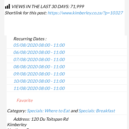
VIEWS IN THE LAST 30 DAYS:
71,999
Shortlink for this post:
https://www.kimberley.co.za/?p=10327
Recurring Dates :
05/08/2020 08:00 - 11:00
06/08/2020 08:00 - 11:00
07/08/2020 08:00 - 11:00
08/08/2020 08:00 - 11:00
09/08/2020 08:00 - 11:00
10/08/2020 08:00 - 11:00
11/08/2020 08:00 - 11:00
12/08/2020 08:00 - 11:00
Favorite
13/08/2020 08:00 - 11:00
14/08/2020 08:00 - 11:00
Category:
Specials: Where to Eat
and
Specials: Breakfast
15/08/2020 08:00 - 11:00
Address:
120 Du Toitspan Rd
16/08/2020 08:00 - 11:00
Kimberley