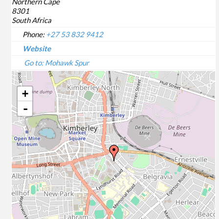
Northern Cape
17/08/2020 08:00 - 11:00
8301
18/08/2020 08:00 - 11:00
South Africa
19/08/2020 08:00 - 11:00
Phone:
+27 53 832 9412
20/08/2020 08:00 - 11:00
Website
21/08/2020 08:00 - 11:00
Go to: Mohawk Spur
22/08/2020 08:00 - 11:00
23/08/2020 08:00 - 11:00
24/08/2020 08:00 - 11:00
+
25/08/2020 08:00 - 11:00
-
26/08/2020 08:00 - 11:00
27/08/2020 08:00 - 11:00
28/08/2020 08:00 - 11:00
29/08/2020 08:00 - 11:00
30/08/2020 08:00 - 11:00
31/08/2020 08:00 - 11:00
01/09/2020 08:00 - 11:00
02/09/2020 08:00 - 11:00
03/09/2020 08:00 - 11:00