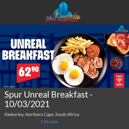
Spur Unreal Breakfast
-
10/03/2021
Kimberley, Northern Cape, South Africa
1 Review