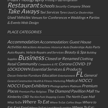
Printing
refrigeration
Restaurant
10/10/2020 08:00 - 11:00
Schools
Shoes
Security Company
11/10/2020 08:00 - 11:00
Take Aways
Taxi Services
Tyres
Used Car Dealerships
12/10/2020 08:00 - 11:00
Used Vehicles
Venues for Conferences • Weddings • Parties
13/10/2020 08:00 - 11:00
& Events
Web Design
14/10/2020 08:00 - 11:00
PLACE CATEGORIES
15/10/2020 08:00 - 11:00
16/10/2020 08:00 - 11:00
Accommodation
Accommodation: Guest House
17/10/2020 08:00 - 11:00
Activities
Auto Parts
Attractions
Auto Dealerships
Attractions: Historical
18/10/2020 08:00 - 11:00
Beauty & Spa
Auto Repairs, Vehicle Repairs and Services
Building
Business
19/10/2020 08:00 - 11:00
Closed or Renamed
Clothing
Supplies
20/10/2020 08:00 - 11:00
Community
Corona COVID-19
Retail
Computers & ITC
LOCKDOWN Essential Services & Products
21/10/2020 08:00 - 11:00
FL
General
Education
22/10/2020 08:00 - 11:00
Decor/Interior/Furniture
Entertainment
NOCCI
Medical
General Construction
Health & Fitness
Marketing
23/10/2020 08:00 - 11:00
NOCCI Expo Exhibitors
Premium
Photographers
Platinum
24/10/2020 08:00 - 11:00
Places
The Diamond Pavillion Mall
The
Premium Plus
Religious
25/10/2020 08:00 - 11:00
Kimberley CBD
The North Cape Mall
The Kim Park Shopping Centre
26/10/2020 08:00 - 11:00
Where To Eat
Where to
What To Do
Where To Eat: Coffee Shops
27/10/2020 08:00 - 11:00
Where To Eat:
Eat: Fast Food
Where To Eat: Local/Non Franchise