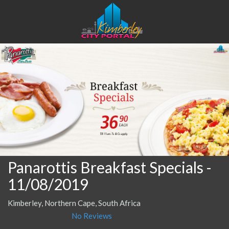
Panarottis Breakfast Specials
-
11/08/2019
Kimberley, Northern Cape, South Africa
No Reviews