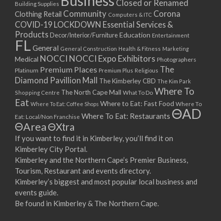
Business
Closed or Renamed
14/09/2017 08:00 - 11:00
Building Supplies
Community
Corona
Clothing Retail
15/09/2017 08:00 - 11:00
Computers & ITC
COVID-19 LOCKDOWN Essential Services &
16/09/2017 08:00 - 11:00
Products
Education
Decor/Interior/Furniture
Entertainment
17/09/2017 08:00 - 11:00
FL
General
General Construction
Health & Fitness
Marketing
18/09/2017 08:00 - 11:00
NOCCI
NOCCI Expo Exhibitors
Medical
Photographers
19/09/2017 08:00 - 11:00
Premium Places
The
Platinum
Premium Plus
Religious
20/09/2017 08:00 - 11:00
Diamond Pavillion Mall
The Kimberley CBD
The Kim Park
21/09/2017 08:00 - 11:00
Where To
The North Cape Mall
Shopping Centre
What To Do
22/09/2017 08:00 - 11:00
Eat
Where to Eat: Fast Food
Where To Eat: Coffee Shops
Where To
ΘAD
23/09/2017 08:00 - 11:00
Where To Eat: Restaurants
Eat: Local/Non Franchise
ΘArea
ΘXtra
24/09/2017 08:00 - 11:00
25/09/2017 08:00 - 11:00
If you want to find it in Kimberley, you’ll find it on
Kimberley City Portal.
26/09/2017 08:00 - 11:00
Kimberley and the Northern Cape’s Premier Business,
27/09/2017 08:00 - 11:00
Tourism, Restaurant and events directory.
28/09/2017 08:00 - 11:00
Kimberley’s biggest and most popular local business and
29/09/2017 08:00 - 11:00
events guide.
30/09/2017 08:00 - 11:00
Be found in Kimberley & The Northern Cape.
01/10/2017 08:00 - 11:00