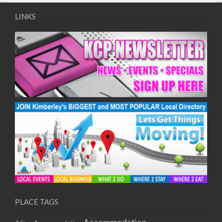
09/08/2017 08:00 - 11:00
10/08/2017 08:00 - 11:00
LINKS
11/08/2017 08:00 - 11:00
12/08/2017 08:00 - 11:00
13/08/2017 08:00 - 11:00
14/08/2017 08:00 - 11:00
15/08/2017 08:00 - 11:00
16/08/2017 08:00 - 11:00
17/08/2017 08:00 - 11:00
18/08/2017 08:00 - 11:00
19/08/2017 08:00 - 11:00
20/08/2017 08:00 - 11:00
21/08/2017 08:00 - 11:00
22/08/2017 08:00 - 11:00
23/08/2017 08:00 - 11:00
24/08/2017 08:00 - 11:00
25/08/2017 08:00 - 11:00
PLACE TAGS
26/08/2017 08:00 - 11:00