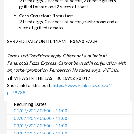
2 fried eggs, 2 rashers of bacon, 2 cheese grillers,
grilled tomato and 2 slices of toast.
Carb Conscious Breakfast
2 fried eggs, 2 rashers of bacon, mushrooms and a
slice of grilled tomato.
SERVED DAILY UNTIL 11AM – R36.90 EACH
Terms and Conditions apply. Offers not available at
Panarottis Pizza Express. Cannot be used in conjunction with
any other promotion. Per person. No takeaways. VAT incl.
VIEWS IN THE LAST 30 DAYS:
20,017
Shortlink for this post:
https://www.kimberley.co.za/?
p=29788
Recurring Dates :
01/07/2017 08:00 - 11:00
02/07/2017 08:00 - 11:00
03/07/2017 08:00 - 11:00
04/07/2017 08:00 - 11:00