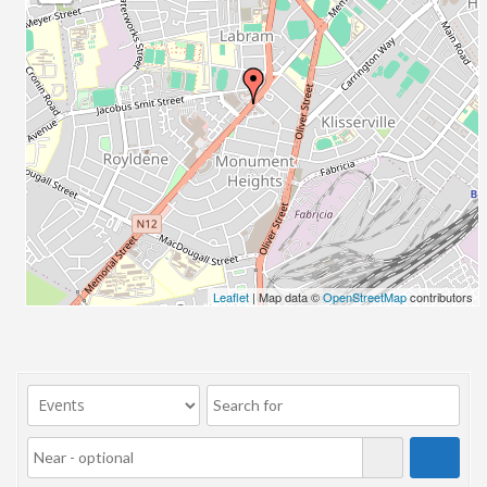
23/07/2017 08:00 - 11:00
24/07/2017 08:00 - 11:00
25/07/2017 08:00 - 11:00
26/07/2017 08:00 - 11:00
27/07/2017 08:00 - 11:00
28/07/2017 08:00 - 11:00
29/07/2017 08:00 - 11:00
30/07/2017 08:00 - 11:00
31/07/2017 08:00 - 11:00
01/08/2017 08:00 - 11:00
02/08/2017 08:00 - 11:00
Leaflet
| Map data ©
OpenStreetMap
contributors
03/08/2017 08:00 - 11:00
04/08/2017 08:00 - 11:00
05/08/2017 08:00 - 11:00
06/08/2017 08:00 - 11:00
07/08/2017 08:00 - 11:00
08/08/2017 08:00 - 11:00