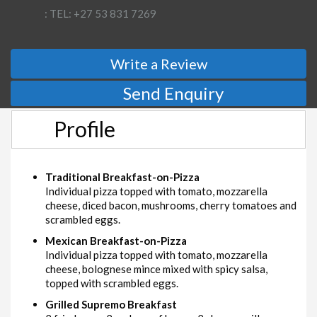
: TEL: +27 53 831 7269
Write a Review
Send Enquiry
Profile
Traditional Breakfast-on-Pizza
Individual pizza topped with tomato, mozzarella
cheese, diced bacon, mushrooms, cherry tomatoes and
scrambled eggs.
Mexican Breakfast-on-Pizza
Individual pizza topped with tomato, mozzarella
cheese, bolognese mince mixed with spicy salsa,
topped with scrambled eggs.
Grilled Supremo Breakfast