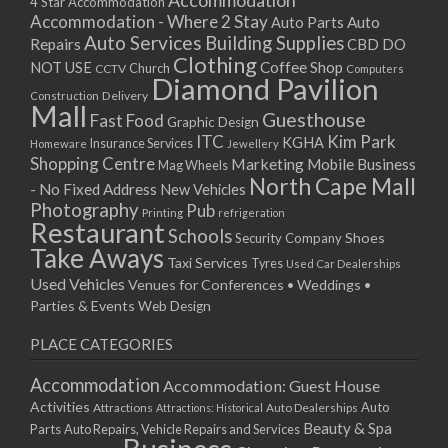
Accommodation
27/08/2017 08:00 - 11:00
4 Star Accommodation
Accommodation - Where 2 Stay
Auto
Auto Parts
28/08/2017 08:00 - 11:00
Auto Services
Building Supplies
Repairs
CBD DO
29/08/2017 08:00 - 11:00
Clothing
Coffee Shop
NOT USE
CCTV
Church
Computers
30/08/2017 08:00 - 11:00
Diamond Pavilion
Delivery
Construction
31/08/2017 08:00 - 11:00
Mall
Guesthouse
Fast Food
Graphic Design
01/09/2017 08:00 - 11:00
ITC
Kim Park
KGHA
Insurance Services
Homeware
Jewellery
02/09/2017 08:00 - 11:00
Shopping Centre
Marketing
Mobile Business
Mag Wheels
03/09/2017 08:00 - 11:00
North Cape Mall
- No Fixed Address
New Vehicles
04/09/2017 08:00 - 11:00
Photography
Pub
Printing
refrigeration
Restaurant
05/09/2017 08:00 - 11:00
Schools
Shoes
Security Company
Take Aways
06/09/2017 08:00 - 11:00
Taxi Services
Tyres
Used Car Dealerships
07/09/2017 08:00 - 11:00
Used Vehicles
Venues for Conferences • Weddings •
08/09/2017 08:00 - 11:00
Parties & Events
Web Design
09/09/2017 08:00 - 11:00
PLACE CATEGORIES
10/09/2017 08:00 - 11:00
11/09/2017 08:00 - 11:00
Accommodation
Accommodation: Guest House
12/09/2017 08:00 - 11:00
Activities
Auto
Attractions
Auto Dealerships
Attractions: Historical
13/09/2017 08:00 - 11:00
Beauty & Spa
Parts
Auto Repairs, Vehicle Repairs and Services