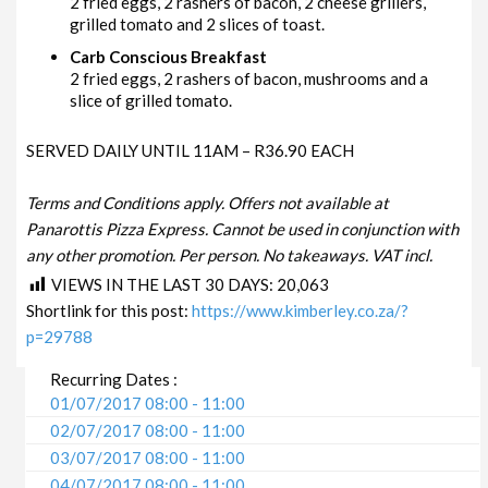
2 fried eggs, 2 rashers of bacon, 2 cheese grillers,
grilled tomato and 2 slices of toast.
Carb Conscious Breakfast
2 fried eggs, 2 rashers of bacon, mushrooms and a
slice of grilled tomato.
SERVED DAILY UNTIL 11AM – R36.90 EACH
Terms and Conditions apply. Offers not available at
Panarottis Pizza Express. Cannot be used in conjunction with
any other promotion. Per person. No takeaways. VAT incl.
VIEWS IN THE LAST 30 DAYS:
20,063
Shortlink for this post:
https://www.kimberley.co.za/?
p=29788
Recurring Dates :
01/07/2017 08:00 - 11:00
02/07/2017 08:00 - 11:00
03/07/2017 08:00 - 11:00
04/07/2017 08:00 - 11:00