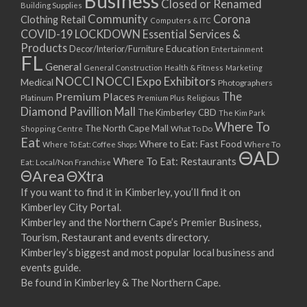
Business
Closed or Renamed
14/09/2017 08:00 - 11:00
Building Supplies
Community
Corona
Clothing Retail
15/09/2017 08:00 - 11:00
Computers & ITC
COVID-19 LOCKDOWN Essential Services &
16/09/2017 08:00 - 11:00
Products
Education
Decor/Interior/Furniture
Entertainment
17/09/2017 08:00 - 11:00
FL
General
General Construction
Health & Fitness
Marketing
18/09/2017 08:00 - 11:00
NOCCI
NOCCI Expo Exhibitors
Medical
Photographers
19/09/2017 08:00 - 11:00
Premium Places
The
Platinum
Premium Plus
Religious
20/09/2017 08:00 - 11:00
Diamond Pavillion Mall
The Kimberley CBD
The Kim Park
21/09/2017 08:00 - 11:00
Where To
The North Cape Mall
Shopping Centre
What To Do
22/09/2017 08:00 - 11:00
Eat
Where to Eat: Fast Food
Where To Eat: Coffee Shops
Where To
ΘAD
23/09/2017 08:00 - 11:00
Where To Eat: Restaurants
Eat: Local/Non Franchise
ΘArea
ΘXtra
24/09/2017 08:00 - 11:00
25/09/2017 08:00 - 11:00
If you want to find it in Kimberley, you’ll find it on
Kimberley City Portal.
26/09/2017 08:00 - 11:00
Kimberley and the Northern Cape’s Premier Business,
27/09/2017 08:00 - 11:00
Tourism, Restaurant and events directory.
28/09/2017 08:00 - 11:00
Kimberley’s biggest and most popular local business and
29/09/2017 08:00 - 11:00
events guide.
30/09/2017 08:00 - 11:00
Be found in Kimberley & The Northern Cape.
01/10/2017 08:00 - 11:00