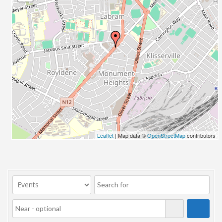
23/07/2017 08:00 - 11:00
24/07/2017 08:00 - 11:00
25/07/2017 08:00 - 11:00
26/07/2017 08:00 - 11:00
27/07/2017 08:00 - 11:00
28/07/2017 08:00 - 11:00
29/07/2017 08:00 - 11:00
30/07/2017 08:00 - 11:00
31/07/2017 08:00 - 11:00
01/08/2017 08:00 - 11:00
02/08/2017 08:00 - 11:00
Leaflet
| Map data ©
OpenStreetMap
contributors
03/08/2017 08:00 - 11:00
04/08/2017 08:00 - 11:00
05/08/2017 08:00 - 11:00
06/08/2017 08:00 - 11:00
07/08/2017 08:00 - 11:00
08/08/2017 08:00 - 11:00