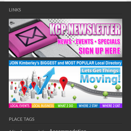
09/08/2017 08:00 - 11:00
10/08/2017 08:00 - 11:00
LINKS
11/08/2017 08:00 - 11:00
12/08/2017 08:00 - 11:00
13/08/2017 08:00 - 11:00
14/08/2017 08:00 - 11:00
15/08/2017 08:00 - 11:00
16/08/2017 08:00 - 11:00
17/08/2017 08:00 - 11:00
18/08/2017 08:00 - 11:00
19/08/2017 08:00 - 11:00
20/08/2017 08:00 - 11:00
21/08/2017 08:00 - 11:00
22/08/2017 08:00 - 11:00
23/08/2017 08:00 - 11:00
24/08/2017 08:00 - 11:00
25/08/2017 08:00 - 11:00
PLACE TAGS
26/08/2017 08:00 - 11:00