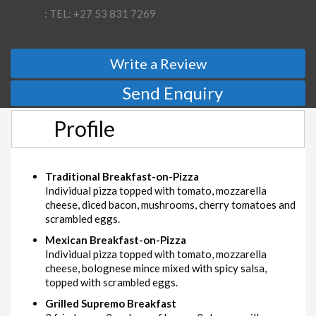
: TEL: +27 53 831 7269
Write a Review
Send Enquiry
Profile
Traditional Breakfast-on-Pizza
Individual pizza topped with tomato, mozzarella
cheese, diced bacon, mushrooms, cherry tomatoes and
scrambled eggs.
Mexican Breakfast-on-Pizza
Individual pizza topped with tomato, mozzarella
cheese, bolognese mince mixed with spicy salsa,
topped with scrambled eggs.
Grilled Supremo Breakfast