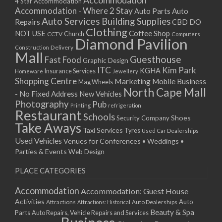
Accommodation
27/08/2017 08:00 - 11:00
4 Star Accommodation
Accommodation - Where 2 Stay
Auto
Auto Parts
28/08/2017 08:00 - 11:00
Auto Services
Building Supplies
Repairs
CBD DO
29/08/2017 08:00 - 11:00
Clothing
Coffee Shop
NOT USE
CCTV
Church
Computers
30/08/2017 08:00 - 11:00
Diamond Pavilion
Delivery
Construction
31/08/2017 08:00 - 11:00
Mall
Guesthouse
Fast Food
Graphic Design
01/09/2017 08:00 - 11:00
ITC
Kim Park
KGHA
Insurance Services
Homeware
Jewellery
02/09/2017 08:00 - 11:00
Shopping Centre
Marketing
Mobile Business
Mag Wheels
03/09/2017 08:00 - 11:00
North Cape Mall
- No Fixed Address
New Vehicles
04/09/2017 08:00 - 11:00
Photography
Pub
Printing
refrigeration
Restaurant
05/09/2017 08:00 - 11:00
Schools
Shoes
Security Company
Take Aways
06/09/2017 08:00 - 11:00
Taxi Services
Tyres
Used Car Dealerships
07/09/2017 08:00 - 11:00
Used Vehicles
Venues for Conferences • Weddings •
08/09/2017 08:00 - 11:00
Parties & Events
Web Design
09/09/2017 08:00 - 11:00
PLACE CATEGORIES
10/09/2017 08:00 - 11:00
11/09/2017 08:00 - 11:00
Accommodation
Accommodation: Guest House
12/09/2017 08:00 - 11:00
Activities
Auto
Attractions
Auto Dealerships
Attractions: Historical
13/09/2017 08:00 - 11:00
Beauty & Spa
Parts
Auto Repairs, Vehicle Repairs and Services