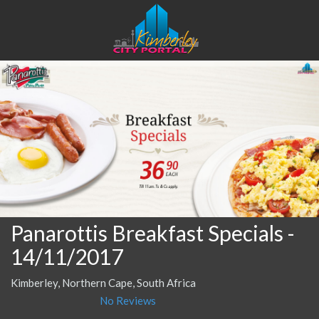
Panarottis Breakfast Specials
-
14/11/2017
Kimberley, Northern Cape, South Africa
No Reviews