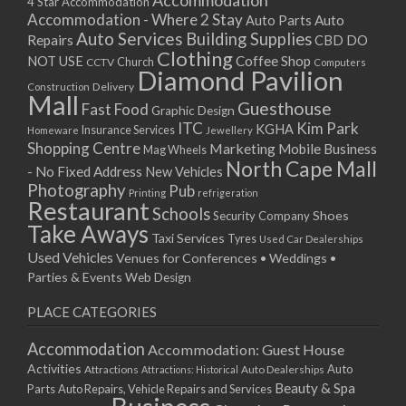
Accommodation
27/08/2017 08:00 - 11:00
4 Star Accommodation
Accommodation - Where 2 Stay
Auto
Auto Parts
28/08/2017 08:00 - 11:00
Auto Services
Building Supplies
Repairs
CBD DO
29/08/2017 08:00 - 11:00
Clothing
Coffee Shop
NOT USE
CCTV
Church
Computers
30/08/2017 08:00 - 11:00
Diamond Pavilion
Delivery
Construction
31/08/2017 08:00 - 11:00
Mall
Guesthouse
Fast Food
Graphic Design
01/09/2017 08:00 - 11:00
ITC
Kim Park
KGHA
Insurance Services
Homeware
Jewellery
02/09/2017 08:00 - 11:00
Shopping Centre
Marketing
Mobile Business
Mag Wheels
03/09/2017 08:00 - 11:00
North Cape Mall
- No Fixed Address
New Vehicles
04/09/2017 08:00 - 11:00
Photography
Pub
Printing
refrigeration
Restaurant
05/09/2017 08:00 - 11:00
Schools
Shoes
Security Company
Take Aways
06/09/2017 08:00 - 11:00
Taxi Services
Tyres
Used Car Dealerships
07/09/2017 08:00 - 11:00
Used Vehicles
Venues for Conferences • Weddings •
08/09/2017 08:00 - 11:00
Parties & Events
Web Design
09/09/2017 08:00 - 11:00
PLACE CATEGORIES
10/09/2017 08:00 - 11:00
11/09/2017 08:00 - 11:00
Accommodation
Accommodation: Guest House
12/09/2017 08:00 - 11:00
Activities
Auto
Attractions
Auto Dealerships
Attractions: Historical
13/09/2017 08:00 - 11:00
Beauty & Spa
Parts
Auto Repairs, Vehicle Repairs and Services