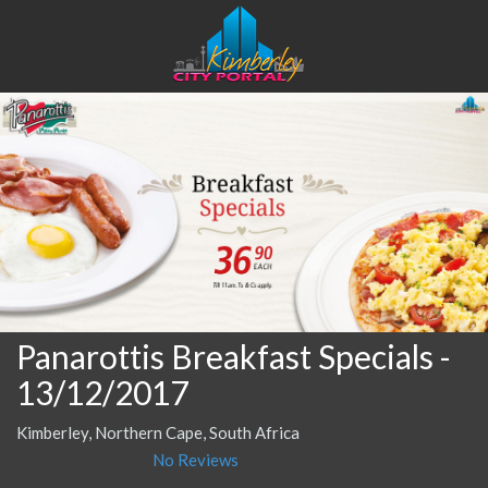
Panarottis Breakfast Specials
-
13/12/2017
Kimberley, Northern Cape, South Africa
No Reviews