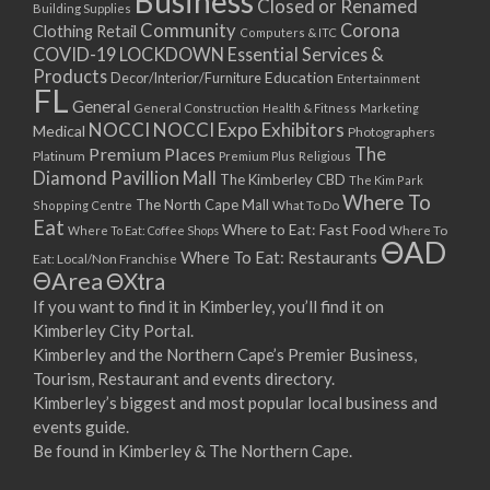
Business
Closed or Renamed
14/09/2017 08:00 - 11:00
Building Supplies
Community
Corona
Clothing Retail
15/09/2017 08:00 - 11:00
Computers & ITC
COVID-19 LOCKDOWN Essential Services &
16/09/2017 08:00 - 11:00
Products
Education
Decor/Interior/Furniture
Entertainment
17/09/2017 08:00 - 11:00
FL
General
General Construction
Health & Fitness
Marketing
18/09/2017 08:00 - 11:00
NOCCI
NOCCI Expo Exhibitors
Medical
Photographers
19/09/2017 08:00 - 11:00
Premium Places
The
Platinum
Premium Plus
Religious
20/09/2017 08:00 - 11:00
Diamond Pavillion Mall
The Kimberley CBD
The Kim Park
21/09/2017 08:00 - 11:00
Where To
The North Cape Mall
Shopping Centre
What To Do
22/09/2017 08:00 - 11:00
Eat
Where to Eat: Fast Food
Where To Eat: Coffee Shops
Where To
ΘAD
23/09/2017 08:00 - 11:00
Where To Eat: Restaurants
Eat: Local/Non Franchise
ΘArea
ΘXtra
24/09/2017 08:00 - 11:00
25/09/2017 08:00 - 11:00
If you want to find it in Kimberley, you’ll find it on
Kimberley City Portal.
26/09/2017 08:00 - 11:00
Kimberley and the Northern Cape’s Premier Business,
27/09/2017 08:00 - 11:00
Tourism, Restaurant and events directory.
28/09/2017 08:00 - 11:00
Kimberley’s biggest and most popular local business and
29/09/2017 08:00 - 11:00
events guide.
30/09/2017 08:00 - 11:00
Be found in Kimberley & The Northern Cape.
01/10/2017 08:00 - 11:00