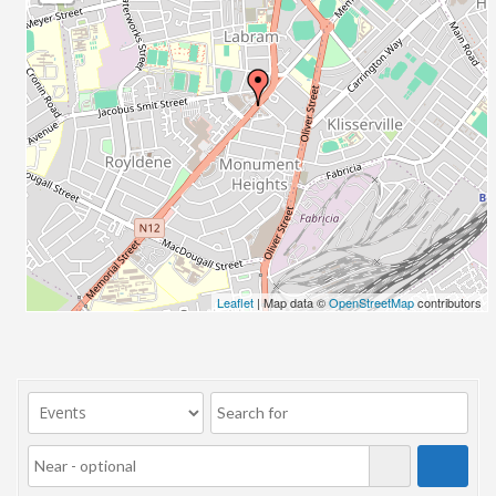
23/07/2017 08:00 - 11:00
24/07/2017 08:00 - 11:00
25/07/2017 08:00 - 11:00
26/07/2017 08:00 - 11:00
27/07/2017 08:00 - 11:00
28/07/2017 08:00 - 11:00
29/07/2017 08:00 - 11:00
30/07/2017 08:00 - 11:00
31/07/2017 08:00 - 11:00
01/08/2017 08:00 - 11:00
02/08/2017 08:00 - 11:00
Leaflet
| Map data ©
OpenStreetMap
contributors
03/08/2017 08:00 - 11:00
04/08/2017 08:00 - 11:00
05/08/2017 08:00 - 11:00
06/08/2017 08:00 - 11:00
07/08/2017 08:00 - 11:00
08/08/2017 08:00 - 11:00