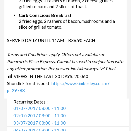
2 fried eggs, 2 rashers of bacon, 2 cheese grillers,
grilled tomato and 2 slices of toast.
Carb Conscious Breakfast
2 fried eggs, 2 rashers of bacon, mushrooms and a
slice of grilled tomato.
SERVED DAILY UNTIL 11AM – R36.90 EACH
Terms and Conditions apply. Offers not available at
Panarottis Pizza Express. Cannot be used in conjunction with
any other promotion. Per person. No takeaways. VAT incl.
VIEWS IN THE LAST 30 DAYS:
20,060
Shortlink for this post:
https://www.kimberley.co.za/?
p=29788
Recurring Dates :
01/07/2017 08:00 - 11:00
02/07/2017 08:00 - 11:00
03/07/2017 08:00 - 11:00
04/07/2017 08:00 - 11:00