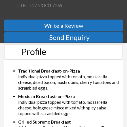
: TEL: +27 53 831 7269
Write a Review
Send Enquiry
Profile
Traditional Breakfast-on-Pizza
Individual pizza topped with tomato, mozzarella
cheese, diced bacon, mushrooms, cherry tomatoes and
scrambled eggs.
Mexican Breakfast-on-Pizza
Individual pizza topped with tomato, mozzarella
cheese, bolognese mince mixed with spicy salsa,
topped with scrambled eggs.
Grilled Supremo Breakfast