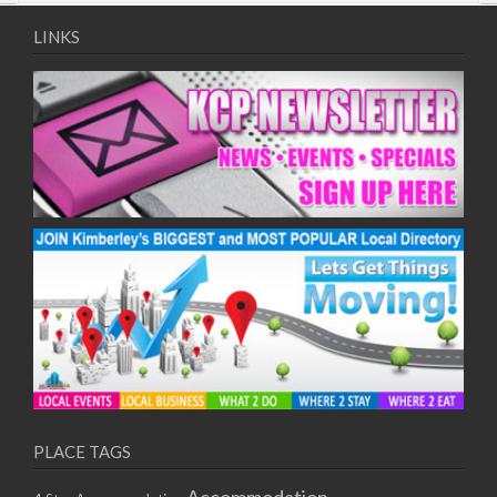
09/08/2017 08:00 - 11:00
10/08/2017 08:00 - 11:00
LINKS
11/08/2017 08:00 - 11:00
12/08/2017 08:00 - 11:00
13/08/2017 08:00 - 11:00
14/08/2017 08:00 - 11:00
15/08/2017 08:00 - 11:00
16/08/2017 08:00 - 11:00
17/08/2017 08:00 - 11:00
18/08/2017 08:00 - 11:00
19/08/2017 08:00 - 11:00
20/08/2017 08:00 - 11:00
21/08/2017 08:00 - 11:00
22/08/2017 08:00 - 11:00
23/08/2017 08:00 - 11:00
24/08/2017 08:00 - 11:00
25/08/2017 08:00 - 11:00
PLACE TAGS
26/08/2017 08:00 - 11:00