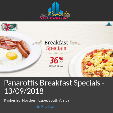
Panarottis Breakfast Specials
-
13/09/2018
Kimberley, Northern Cape, South Africa
No Reviews