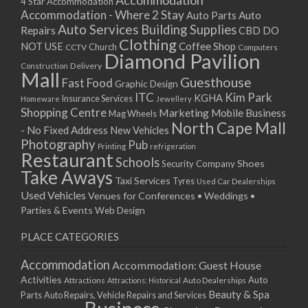
Accommodation
27/08/2017 08:00 - 11:00
4 Star Accommodation
Accommodation - Where 2 Stay
Auto
Auto Parts
28/08/2017 08:00 - 11:00
Auto Services
Building Supplies
Repairs
CBD DO
29/08/2017 08:00 - 11:00
Clothing
Coffee Shop
NOT USE
CCTV
Church
Computers
30/08/2017 08:00 - 11:00
Diamond Pavilion
Delivery
Construction
31/08/2017 08:00 - 11:00
Mall
Guesthouse
Fast Food
Graphic Design
01/09/2017 08:00 - 11:00
ITC
Kim Park
KGHA
Insurance Services
Homeware
Jewellery
02/09/2017 08:00 - 11:00
Shopping Centre
Marketing
Mobile Business
Mag Wheels
03/09/2017 08:00 - 11:00
North Cape Mall
- No Fixed Address
New Vehicles
04/09/2017 08:00 - 11:00
Photography
Pub
Printing
refrigeration
Restaurant
05/09/2017 08:00 - 11:00
Schools
Shoes
Security Company
Take Aways
06/09/2017 08:00 - 11:00
Taxi Services
Tyres
Used Car Dealerships
07/09/2017 08:00 - 11:00
Used Vehicles
Venues for Conferences • Weddings •
08/09/2017 08:00 - 11:00
Parties & Events
Web Design
09/09/2017 08:00 - 11:00
PLACE CATEGORIES
10/09/2017 08:00 - 11:00
11/09/2017 08:00 - 11:00
Accommodation
Accommodation: Guest House
12/09/2017 08:00 - 11:00
Activities
Auto
Attractions
Auto Dealerships
Attractions: Historical
13/09/2017 08:00 - 11:00
Beauty & Spa
Parts
Auto Repairs, Vehicle Repairs and Services