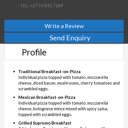
: TEL: +27 53 831 7269
Write a Review
Send Enquiry
Profile
Traditional Breakfast-on-Pizza
Individual pizza topped with tomato, mozzarella
cheese, diced bacon, mushrooms, cherry tomatoes and
scrambled eggs.
Mexican Breakfast-on-Pizza
Individual pizza topped with tomato, mozzarella
cheese, bolognese mince mixed with spicy salsa,
topped with scrambled eggs.
Grilled Supremo Breakfast