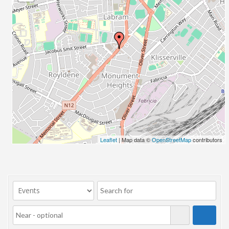
23/07/2017 08:00 - 11:00
24/07/2017 08:00 - 11:00
25/07/2017 08:00 - 11:00
26/07/2017 08:00 - 11:00
27/07/2017 08:00 - 11:00
28/07/2017 08:00 - 11:00
29/07/2017 08:00 - 11:00
30/07/2017 08:00 - 11:00
31/07/2017 08:00 - 11:00
01/08/2017 08:00 - 11:00
02/08/2017 08:00 - 11:00
Leaflet
| Map data ©
OpenStreetMap
contributors
03/08/2017 08:00 - 11:00
04/08/2017 08:00 - 11:00
05/08/2017 08:00 - 11:00
06/08/2017 08:00 - 11:00
07/08/2017 08:00 - 11:00
08/08/2017 08:00 - 11:00