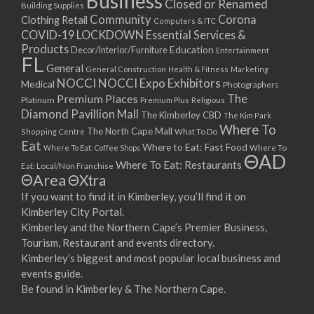
Business
Closed or Renamed
14/09/2017 08:00 - 11:00
Building Supplies
Community
Corona
Clothing Retail
15/09/2017 08:00 - 11:00
Computers & ITC
COVID-19 LOCKDOWN Essential Services &
16/09/2017 08:00 - 11:00
Products
Education
Decor/Interior/Furniture
Entertainment
17/09/2017 08:00 - 11:00
FL
General
General Construction
Health & Fitness
Marketing
18/09/2017 08:00 - 11:00
NOCCI
NOCCI Expo Exhibitors
Medical
Photographers
19/09/2017 08:00 - 11:00
Premium Places
The
Platinum
Premium Plus
Religious
20/09/2017 08:00 - 11:00
Diamond Pavillion Mall
The Kimberley CBD
The Kim Park
21/09/2017 08:00 - 11:00
Where To
The North Cape Mall
Shopping Centre
What To Do
22/09/2017 08:00 - 11:00
Eat
Where to Eat: Fast Food
Where To Eat: Coffee Shops
Where To
ΘAD
23/09/2017 08:00 - 11:00
Where To Eat: Restaurants
Eat: Local/Non Franchise
ΘArea
ΘXtra
24/09/2017 08:00 - 11:00
25/09/2017 08:00 - 11:00
If you want to find it in Kimberley, you’ll find it on
Kimberley City Portal.
26/09/2017 08:00 - 11:00
Kimberley and the Northern Cape’s Premier Business,
27/09/2017 08:00 - 11:00
Tourism, Restaurant and events directory.
28/09/2017 08:00 - 11:00
Kimberley’s biggest and most popular local business and
29/09/2017 08:00 - 11:00
events guide.
30/09/2017 08:00 - 11:00
Be found in Kimberley & The Northern Cape.
01/10/2017 08:00 - 11:00