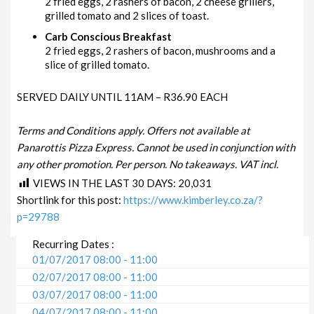
2 fried eggs, 2 rashers of bacon, 2 cheese grillers,
grilled tomato and 2 slices of toast.
Carb Conscious Breakfast
2 fried eggs, 2 rashers of bacon, mushrooms and a
slice of grilled tomato.
SERVED DAILY UNTIL 11AM – R36.90 EACH
Terms and Conditions apply. Offers not available at
Panarottis Pizza Express. Cannot be used in conjunction with
any other promotion. Per person. No takeaways. VAT incl.
VIEWS IN THE LAST 30 DAYS:
20,031
Shortlink for this post:
https://www.kimberley.co.za/?
p=29788
Recurring Dates :
01/07/2017 08:00 - 11:00
02/07/2017 08:00 - 11:00
03/07/2017 08:00 - 11:00
04/07/2017 08:00 - 11:00