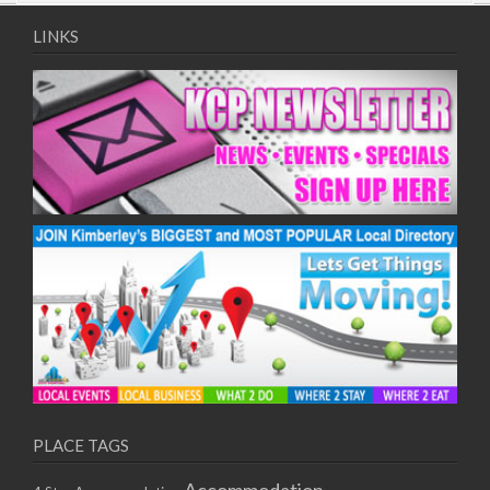
09/08/2017 08:00 - 11:00
10/08/2017 08:00 - 11:00
LINKS
11/08/2017 08:00 - 11:00
12/08/2017 08:00 - 11:00
13/08/2017 08:00 - 11:00
14/08/2017 08:00 - 11:00
15/08/2017 08:00 - 11:00
16/08/2017 08:00 - 11:00
17/08/2017 08:00 - 11:00
18/08/2017 08:00 - 11:00
19/08/2017 08:00 - 11:00
20/08/2017 08:00 - 11:00
21/08/2017 08:00 - 11:00
22/08/2017 08:00 - 11:00
23/08/2017 08:00 - 11:00
24/08/2017 08:00 - 11:00
25/08/2017 08:00 - 11:00
PLACE TAGS
26/08/2017 08:00 - 11:00