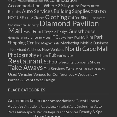
Accommodation
27/08/2017 08:00 - 11:00
4 Star Accommodation
Accommodation - Where 2 Stay
Auto
Auto Parts
28/08/2017 08:00 - 11:00
Auto Services
Building Supplies
Repairs
CBD DO
29/08/2017 08:00 - 11:00
Clothing
Coffee Shop
NOT USE
CCTV
Church
Computers
30/08/2017 08:00 - 11:00
Diamond Pavilion
Delivery
Construction
31/08/2017 08:00 - 11:00
Mall
Guesthouse
Fast Food
Graphic Design
01/09/2017 08:00 - 11:00
ITC
Kim Park
KGHA
Insurance Services
Homeware
Jewellery
02/09/2017 08:00 - 11:00
Shopping Centre
Marketing
Mobile Business
Mag Wheels
03/09/2017 08:00 - 11:00
North Cape Mall
- No Fixed Address
New Vehicles
04/09/2017 08:00 - 11:00
Photography
Pub
Printing
refrigeration
Restaurant
05/09/2017 08:00 - 11:00
Schools
Shoes
Security Company
Take Aways
06/09/2017 08:00 - 11:00
Taxi Services
Tyres
Used Car Dealerships
07/09/2017 08:00 - 11:00
Used Vehicles
Venues for Conferences • Weddings •
08/09/2017 08:00 - 11:00
Parties & Events
Web Design
09/09/2017 08:00 - 11:00
PLACE CATEGORIES
10/09/2017 08:00 - 11:00
11/09/2017 08:00 - 11:00
Accommodation
Accommodation: Guest House
12/09/2017 08:00 - 11:00
Activities
Auto
Attractions
Auto Dealerships
Attractions: Historical
13/09/2017 08:00 - 11:00
Beauty & Spa
Parts
Auto Repairs, Vehicle Repairs and Services