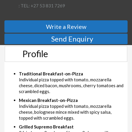
: TEL: +27 53 831 7269
Write a Review
Send Enquiry
Profile
Traditional Breakfast-on-Pizza
Individual pizza topped with tomato, mozzarella
cheese, diced bacon, mushrooms, cherry tomatoes and
scrambled eggs.
Mexican Breakfast-on-Pizza
Individual pizza topped with tomato, mozzarella
cheese, bolognese mince mixed with spicy salsa,
topped with scrambled eggs.
Grilled Supremo Breakfast