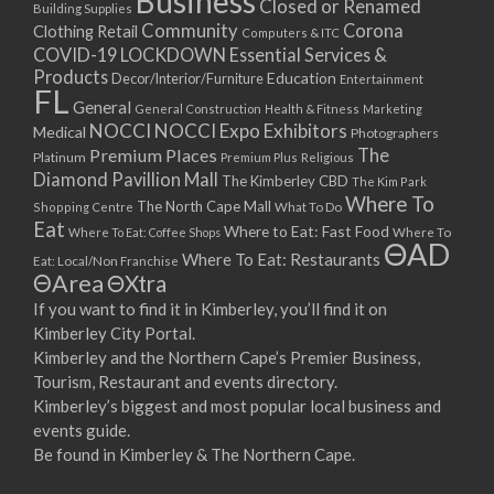
Business
Closed or Renamed
14/09/2017 08:00 - 11:00
Building Supplies
Community
Corona
Clothing Retail
15/09/2017 08:00 - 11:00
Computers & ITC
COVID-19 LOCKDOWN Essential Services &
16/09/2017 08:00 - 11:00
Products
Education
Decor/Interior/Furniture
Entertainment
17/09/2017 08:00 - 11:00
FL
General
General Construction
Health & Fitness
Marketing
18/09/2017 08:00 - 11:00
NOCCI
NOCCI Expo Exhibitors
Medical
Photographers
19/09/2017 08:00 - 11:00
Premium Places
The
Platinum
Premium Plus
Religious
20/09/2017 08:00 - 11:00
Diamond Pavillion Mall
The Kimberley CBD
The Kim Park
21/09/2017 08:00 - 11:00
Where To
The North Cape Mall
Shopping Centre
What To Do
22/09/2017 08:00 - 11:00
Eat
Where to Eat: Fast Food
Where To Eat: Coffee Shops
Where To
ΘAD
23/09/2017 08:00 - 11:00
Where To Eat: Restaurants
Eat: Local/Non Franchise
ΘArea
ΘXtra
24/09/2017 08:00 - 11:00
25/09/2017 08:00 - 11:00
If you want to find it in Kimberley, you’ll find it on
Kimberley City Portal.
26/09/2017 08:00 - 11:00
Kimberley and the Northern Cape’s Premier Business,
27/09/2017 08:00 - 11:00
Tourism, Restaurant and events directory.
28/09/2017 08:00 - 11:00
Kimberley’s biggest and most popular local business and
29/09/2017 08:00 - 11:00
events guide.
30/09/2017 08:00 - 11:00
Be found in Kimberley & The Northern Cape.
01/10/2017 08:00 - 11:00