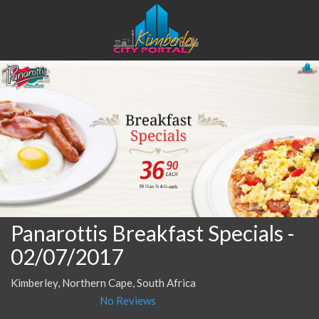
Panarottis Breakfast Specials
-
02/07/2017
Kimberley, Northern Cape, South Africa
No Reviews