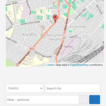
23/07/2017 08:00 - 11:00
24/07/2017 08:00 - 11:00
25/07/2017 08:00 - 11:00
26/07/2017 08:00 - 11:00
27/07/2017 08:00 - 11:00
28/07/2017 08:00 - 11:00
29/07/2017 08:00 - 11:00
30/07/2017 08:00 - 11:00
31/07/2017 08:00 - 11:00
01/08/2017 08:00 - 11:00
02/08/2017 08:00 - 11:00
Leaflet
| Map data ©
OpenStreetMap
contributors
03/08/2017 08:00 - 11:00
04/08/2017 08:00 - 11:00
05/08/2017 08:00 - 11:00
06/08/2017 08:00 - 11:00
07/08/2017 08:00 - 11:00
08/08/2017 08:00 - 11:00