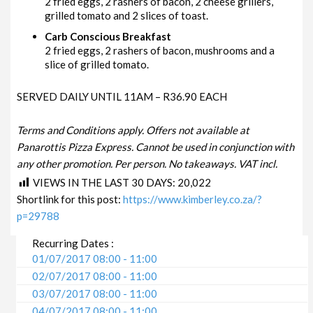
2 fried eggs, 2 rashers of bacon, 2 cheese grillers,
grilled tomato and 2 slices of toast.
Carb Conscious Breakfast
2 fried eggs, 2 rashers of bacon, mushrooms and a
slice of grilled tomato.
SERVED DAILY UNTIL 11AM – R36.90 EACH
Terms and Conditions apply. Offers not available at
Panarottis Pizza Express. Cannot be used in conjunction with
any other promotion. Per person. No takeaways. VAT incl.
VIEWS IN THE LAST 30 DAYS:
20,022
Shortlink for this post:
https://www.kimberley.co.za/?
p=29788
Recurring Dates :
01/07/2017 08:00 - 11:00
02/07/2017 08:00 - 11:00
03/07/2017 08:00 - 11:00
04/07/2017 08:00 - 11:00