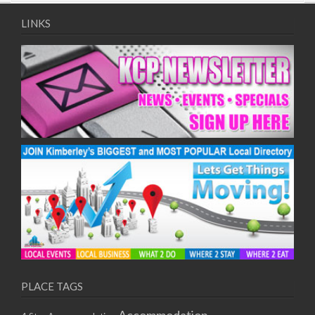
09/08/2017 08:00 - 11:00
10/08/2017 08:00 - 11:00
LINKS
11/08/2017 08:00 - 11:00
12/08/2017 08:00 - 11:00
13/08/2017 08:00 - 11:00
14/08/2017 08:00 - 11:00
15/08/2017 08:00 - 11:00
16/08/2017 08:00 - 11:00
17/08/2017 08:00 - 11:00
18/08/2017 08:00 - 11:00
19/08/2017 08:00 - 11:00
20/08/2017 08:00 - 11:00
21/08/2017 08:00 - 11:00
22/08/2017 08:00 - 11:00
23/08/2017 08:00 - 11:00
24/08/2017 08:00 - 11:00
25/08/2017 08:00 - 11:00
PLACE TAGS
26/08/2017 08:00 - 11:00