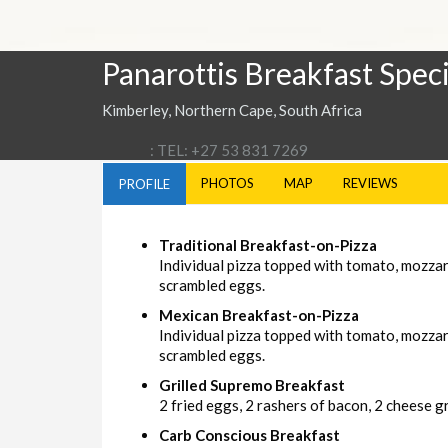
Panarottis Breakfast Speci
Kimberley, Northern Cape, South Africa
: TEL: +27 53 831 7269
PHOTOS
MAP
REVIEWS
PROFILE
Traditional Breakfast-on-Pizza
Individual pizza topped with tomato, mozza
scrambled eggs.
Mexican Breakfast-on-Pizza
Individual pizza topped with tomato, mozzar
scrambled eggs.
Grilled Supremo Breakfast
2 fried eggs, 2 rashers of bacon, 2 cheese gri
Carb Conscious Breakfast