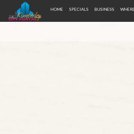
HOME
SPECIALS
BUSINESS
WHERE