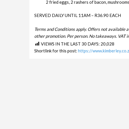
2 fried eggs, 2 rashers of bacon, mushrooms 
SERVED DAILY UNTIL 11AM – R36.90 EACH
Terms and Conditions apply. Offers not available a
other promotion. Per person. No takeaways. VAT in
VIEWS IN THE LAST 30 DAYS:
20,028
Shortlink for this post:
https://www.kimberley.co