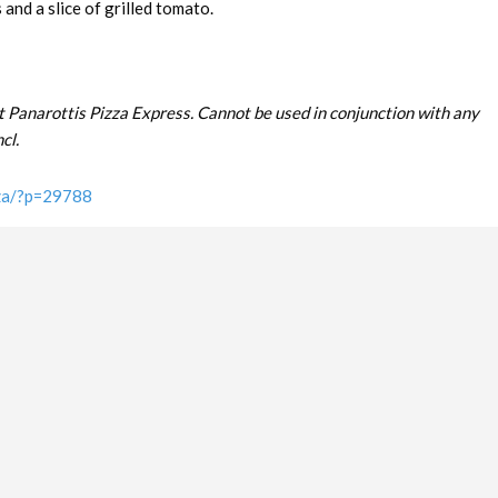
and a slice of grilled tomato.
t Panarottis Pizza Express. Cannot be used in conjunction with any
cl.
.za/?p=29788