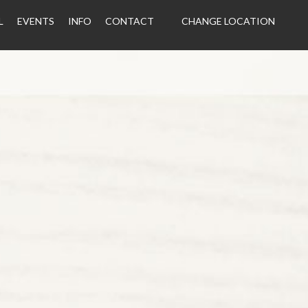
L
EVENTS
INFO
CONTACT
CHANGE LOCATION