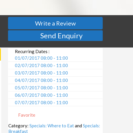
Write a Review
Send Enquiry
Recurring Dates :
01/07/2017 08:00 - 11:00
02/07/2017 08:00 - 11:00
03/07/2017 08:00 - 11:00
04/07/2017 08:00 - 11:00
05/07/2017 08:00 - 11:00
06/07/2017 08:00 - 11:00
07/07/2017 08:00 - 11:00
08/07/2017 08:00 - 11:00
Favorite
09/07/2017 08:00 - 11:00
10/07/2017 08:00 - 11:00
Category:
Specials: Where to Eat
and
Specials:
Breakfast
11/07/2017 08:00 - 11:00