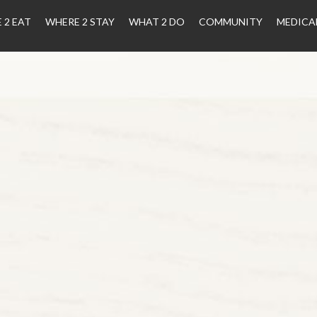
 2 EAT
WHERE 2 STAY
WHAT 2 DO
COMMUNITY
MEDICA