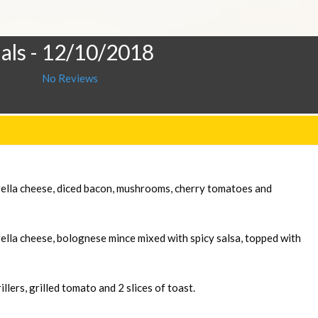
als
- 12/10/2018
No Reviews
rella cheese, diced bacon, mushrooms, cherry tomatoes and
ella cheese, bolognese mince mixed with spicy salsa, topped with
llers, grilled tomato and 2 slices of toast.