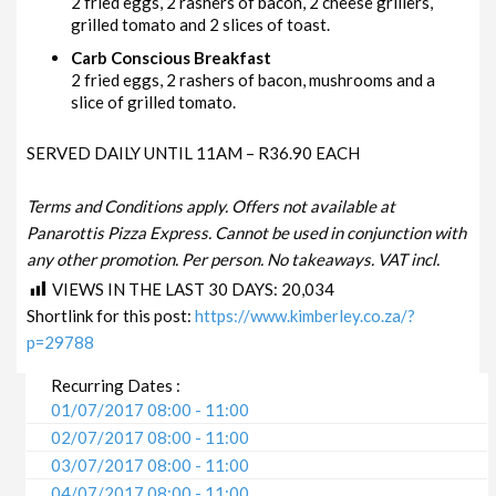
2 fried eggs, 2 rashers of bacon, 2 cheese grillers,
grilled tomato and 2 slices of toast.
Carb Conscious Breakfast
2 fried eggs, 2 rashers of bacon, mushrooms and a
slice of grilled tomato.
SERVED DAILY UNTIL 11AM – R36.90 EACH
Terms and Conditions apply. Offers not available at
Panarottis Pizza Express. Cannot be used in conjunction with
any other promotion. Per person. No takeaways. VAT incl.
VIEWS IN THE LAST 30 DAYS:
20,034
Shortlink for this post:
https://www.kimberley.co.za/?
p=29788
Recurring Dates :
01/07/2017 08:00 - 11:00
02/07/2017 08:00 - 11:00
03/07/2017 08:00 - 11:00
04/07/2017 08:00 - 11:00