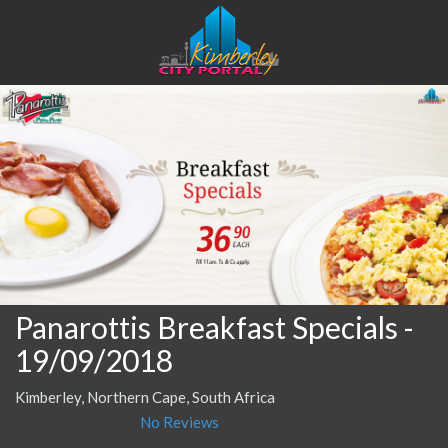
Panarottis Breakfast Specials
-
19/09/2018
Kimberley, Northern Cape, South Africa
No Reviews