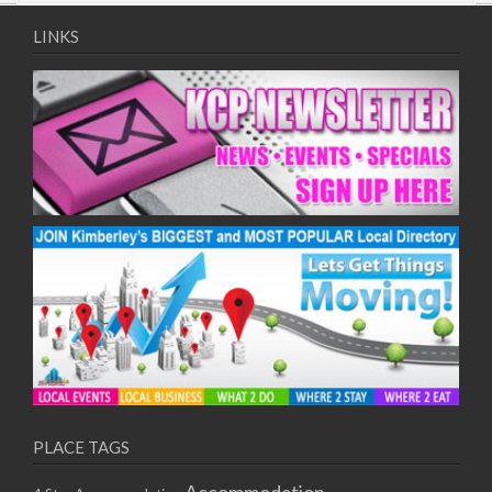
09/08/2017 08:00 - 11:00
10/08/2017 08:00 - 11:00
LINKS
11/08/2017 08:00 - 11:00
12/08/2017 08:00 - 11:00
13/08/2017 08:00 - 11:00
14/08/2017 08:00 - 11:00
15/08/2017 08:00 - 11:00
16/08/2017 08:00 - 11:00
17/08/2017 08:00 - 11:00
18/08/2017 08:00 - 11:00
19/08/2017 08:00 - 11:00
20/08/2017 08:00 - 11:00
21/08/2017 08:00 - 11:00
22/08/2017 08:00 - 11:00
23/08/2017 08:00 - 11:00
24/08/2017 08:00 - 11:00
25/08/2017 08:00 - 11:00
PLACE TAGS
26/08/2017 08:00 - 11:00