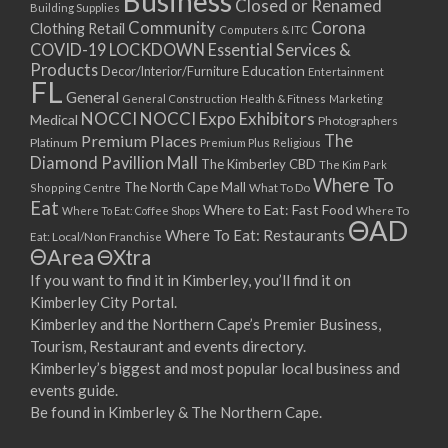
Business
Closed or Renamed
14/09/2017 08:00 - 11:00
Building Supplies
Community
Corona
Clothing Retail
15/09/2017 08:00 - 11:00
Computers & ITC
COVID-19 LOCKDOWN Essential Services &
16/09/2017 08:00 - 11:00
Products
Education
Decor/Interior/Furniture
Entertainment
17/09/2017 08:00 - 11:00
FL
General
General Construction
Health & Fitness
Marketing
18/09/2017 08:00 - 11:00
NOCCI
NOCCI Expo Exhibitors
Medical
Photographers
19/09/2017 08:00 - 11:00
Premium Places
The
Platinum
Premium Plus
Religious
20/09/2017 08:00 - 11:00
Diamond Pavillion Mall
The Kimberley CBD
The Kim Park
21/09/2017 08:00 - 11:00
Where To
The North Cape Mall
Shopping Centre
What To Do
22/09/2017 08:00 - 11:00
Eat
Where to Eat: Fast Food
Where To Eat: Coffee Shops
Where To
ΘAD
23/09/2017 08:00 - 11:00
Where To Eat: Restaurants
Eat: Local/Non Franchise
ΘArea
ΘXtra
24/09/2017 08:00 - 11:00
25/09/2017 08:00 - 11:00
If you want to find it in Kimberley, you’ll find it on
Kimberley City Portal.
26/09/2017 08:00 - 11:00
Kimberley and the Northern Cape’s Premier Business,
27/09/2017 08:00 - 11:00
Tourism, Restaurant and events directory.
28/09/2017 08:00 - 11:00
Kimberley’s biggest and most popular local business and
29/09/2017 08:00 - 11:00
events guide.
30/09/2017 08:00 - 11:00
Be found in Kimberley & The Northern Cape.
01/10/2017 08:00 - 11:00