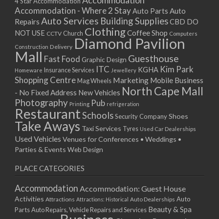
Accommodation
27/08/2017 08:00 - 11:00
4 Star Accommodation
Accommodation - Where 2 Stay
Auto
Auto Parts
28/08/2017 08:00 - 11:00
Auto Services
Building Supplies
Repairs
CBD DO
29/08/2017 08:00 - 11:00
Clothing
Coffee Shop
NOT USE
CCTV
Church
Computers
30/08/2017 08:00 - 11:00
Diamond Pavilion
Delivery
Construction
31/08/2017 08:00 - 11:00
Mall
Guesthouse
Fast Food
Graphic Design
01/09/2017 08:00 - 11:00
ITC
Kim Park
KGHA
Insurance Services
Homeware
Jewellery
02/09/2017 08:00 - 11:00
Shopping Centre
Marketing
Mobile Business
Mag Wheels
03/09/2017 08:00 - 11:00
North Cape Mall
- No Fixed Address
New Vehicles
04/09/2017 08:00 - 11:00
Photography
Pub
Printing
refrigeration
Restaurant
05/09/2017 08:00 - 11:00
Schools
Shoes
Security Company
Take Aways
06/09/2017 08:00 - 11:00
Taxi Services
Tyres
Used Car Dealerships
07/09/2017 08:00 - 11:00
Used Vehicles
Venues for Conferences • Weddings •
08/09/2017 08:00 - 11:00
Parties & Events
Web Design
09/09/2017 08:00 - 11:00
PLACE CATEGORIES
10/09/2017 08:00 - 11:00
11/09/2017 08:00 - 11:00
Accommodation
Accommodation: Guest House
12/09/2017 08:00 - 11:00
Activities
Auto
Attractions
Auto Dealerships
Attractions: Historical
13/09/2017 08:00 - 11:00
Beauty & Spa
Parts
Auto Repairs, Vehicle Repairs and Services