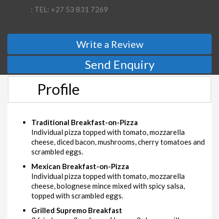
: TEL: +27 53 831 7269
Write a Review
Send Enquiry
Profile
Traditional Breakfast-on-Pizza
Individual pizza topped with tomato, mozzarella
cheese, diced bacon, mushrooms, cherry tomatoes and
scrambled eggs.
Mexican Breakfast-on-Pizza
Individual pizza topped with tomato, mozzarella
cheese, bolognese mince mixed with spicy salsa,
topped with scrambled eggs.
Grilled Supremo Breakfast