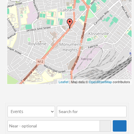
23/07/2017 08:00 - 11:00
24/07/2017 08:00 - 11:00
25/07/2017 08:00 - 11:00
26/07/2017 08:00 - 11:00
27/07/2017 08:00 - 11:00
28/07/2017 08:00 - 11:00
29/07/2017 08:00 - 11:00
30/07/2017 08:00 - 11:00
31/07/2017 08:00 - 11:00
01/08/2017 08:00 - 11:00
02/08/2017 08:00 - 11:00
Leaflet
| Map data ©
OpenStreetMap
contributors
03/08/2017 08:00 - 11:00
04/08/2017 08:00 - 11:00
05/08/2017 08:00 - 11:00
06/08/2017 08:00 - 11:00
07/08/2017 08:00 - 11:00
08/08/2017 08:00 - 11:00