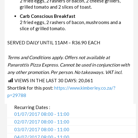
2 fried eggs, 2 rashers of bacon, 2 cheese grillers,
grilled tomato and 2 slices of toast.
Carb Conscious Breakfast
2 fried eggs, 2 rashers of bacon, mushrooms and a
slice of grilled tomato.
SERVED DAILY UNTIL 11AM – R36.90 EACH
Terms and Conditions apply. Offers not available at
Panarottis Pizza Express. Cannot be used in conjunction with
any other promotion. Per person. No takeaways. VAT incl.
VIEWS IN THE LAST 30 DAYS:
20,061
Shortlink for this post:
https://www.kimberley.co.za/?
p=29788
Recurring Dates :
01/07/2017 08:00 - 11:00
02/07/2017 08:00 - 11:00
03/07/2017 08:00 - 11:00
04/07/2017 08:00 - 11:00