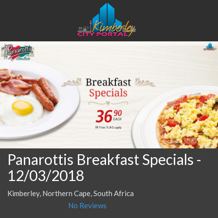
Panarottis Breakfast Specials
-
12/03/2018
Kimberley, Northern Cape, South Africa
No Reviews