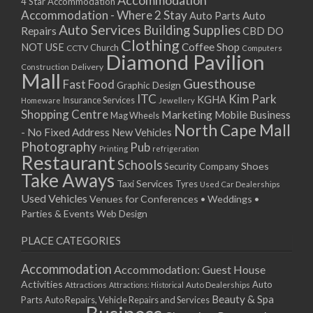
Accommodation
27/08/2017 08:00 - 11:00
4 Star Accommodation
Accommodation - Where 2 Stay
Auto
Auto Parts
28/08/2017 08:00 - 11:00
Auto Services
Building Supplies
Repairs
CBD DO
29/08/2017 08:00 - 11:00
Clothing
Coffee Shop
NOT USE
CCTV
Church
Computers
30/08/2017 08:00 - 11:00
Diamond Pavilion
Delivery
Construction
31/08/2017 08:00 - 11:00
Mall
Guesthouse
Fast Food
Graphic Design
01/09/2017 08:00 - 11:00
ITC
Kim Park
KGHA
Insurance Services
Homeware
Jewellery
02/09/2017 08:00 - 11:00
Shopping Centre
Marketing
Mobile Business
Mag Wheels
03/09/2017 08:00 - 11:00
North Cape Mall
- No Fixed Address
New Vehicles
04/09/2017 08:00 - 11:00
Photography
Pub
Printing
refrigeration
Restaurant
05/09/2017 08:00 - 11:00
Schools
Shoes
Security Company
Take Aways
06/09/2017 08:00 - 11:00
Taxi Services
Tyres
Used Car Dealerships
07/09/2017 08:00 - 11:00
Used Vehicles
Venues for Conferences • Weddings •
08/09/2017 08:00 - 11:00
Parties & Events
Web Design
09/09/2017 08:00 - 11:00
PLACE CATEGORIES
10/09/2017 08:00 - 11:00
11/09/2017 08:00 - 11:00
Accommodation
Accommodation: Guest House
12/09/2017 08:00 - 11:00
Activities
Auto
Attractions
Auto Dealerships
Attractions: Historical
13/09/2017 08:00 - 11:00
Beauty & Spa
Parts
Auto Repairs, Vehicle Repairs and Services