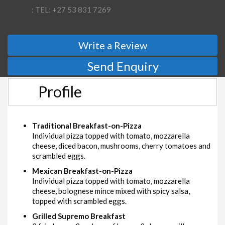
: TEL: +27 53 831 7269
Write a Review
Send Enquiry
Profile
Traditional Breakfast-on-Pizza
Individual pizza topped with tomato, mozzarella
cheese, diced bacon, mushrooms, cherry tomatoes and
scrambled eggs.
Mexican Breakfast-on-Pizza
Individual pizza topped with tomato, mozzarella
cheese, bolognese mince mixed with spicy salsa,
topped with scrambled eggs.
Grilled Supremo Breakfast