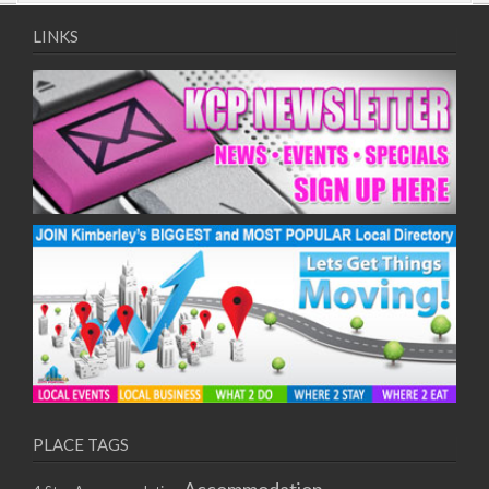
09/08/2017 08:00 - 11:00
10/08/2017 08:00 - 11:00
LINKS
11/08/2017 08:00 - 11:00
12/08/2017 08:00 - 11:00
13/08/2017 08:00 - 11:00
14/08/2017 08:00 - 11:00
15/08/2017 08:00 - 11:00
16/08/2017 08:00 - 11:00
17/08/2017 08:00 - 11:00
18/08/2017 08:00 - 11:00
19/08/2017 08:00 - 11:00
20/08/2017 08:00 - 11:00
21/08/2017 08:00 - 11:00
22/08/2017 08:00 - 11:00
23/08/2017 08:00 - 11:00
24/08/2017 08:00 - 11:00
25/08/2017 08:00 - 11:00
PLACE TAGS
26/08/2017 08:00 - 11:00