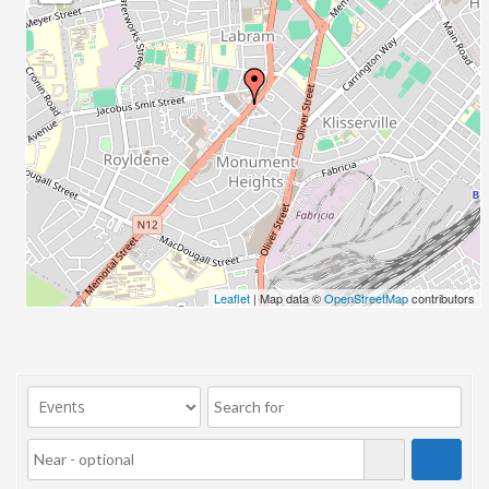
23/07/2017 08:00 - 11:00
24/07/2017 08:00 - 11:00
25/07/2017 08:00 - 11:00
26/07/2017 08:00 - 11:00
27/07/2017 08:00 - 11:00
28/07/2017 08:00 - 11:00
29/07/2017 08:00 - 11:00
30/07/2017 08:00 - 11:00
31/07/2017 08:00 - 11:00
01/08/2017 08:00 - 11:00
02/08/2017 08:00 - 11:00
Leaflet
| Map data ©
OpenStreetMap
contributors
03/08/2017 08:00 - 11:00
04/08/2017 08:00 - 11:00
05/08/2017 08:00 - 11:00
06/08/2017 08:00 - 11:00
07/08/2017 08:00 - 11:00
08/08/2017 08:00 - 11:00