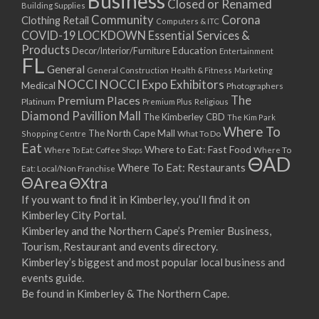
Business
Closed or Renamed
14/09/2017 08:00 - 11:00
Building Supplies
Community
Corona
Clothing Retail
15/09/2017 08:00 - 11:00
Computers & ITC
COVID-19 LOCKDOWN Essential Services &
16/09/2017 08:00 - 11:00
Products
Education
Decor/Interior/Furniture
Entertainment
17/09/2017 08:00 - 11:00
FL
General
General Construction
Health & Fitness
Marketing
18/09/2017 08:00 - 11:00
NOCCI
NOCCI Expo Exhibitors
Medical
Photographers
19/09/2017 08:00 - 11:00
Premium Places
The
Platinum
Premium Plus
Religious
20/09/2017 08:00 - 11:00
Diamond Pavillion Mall
The Kimberley CBD
The Kim Park
21/09/2017 08:00 - 11:00
Where To
The North Cape Mall
Shopping Centre
What To Do
22/09/2017 08:00 - 11:00
Eat
Where to Eat: Fast Food
Where To Eat: Coffee Shops
Where To
ΘAD
23/09/2017 08:00 - 11:00
Where To Eat: Restaurants
Eat: Local/Non Franchise
ΘArea
ΘXtra
24/09/2017 08:00 - 11:00
25/09/2017 08:00 - 11:00
If you want to find it in Kimberley, you’ll find it on
Kimberley City Portal.
26/09/2017 08:00 - 11:00
Kimberley and the Northern Cape’s Premier Business,
27/09/2017 08:00 - 11:00
Tourism, Restaurant and events directory.
28/09/2017 08:00 - 11:00
Kimberley’s biggest and most popular local business and
29/09/2017 08:00 - 11:00
events guide.
30/09/2017 08:00 - 11:00
Be found in Kimberley & The Northern Cape.
01/10/2017 08:00 - 11:00